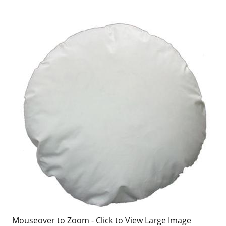
Mouseover to Zoom - Click to View Large Image