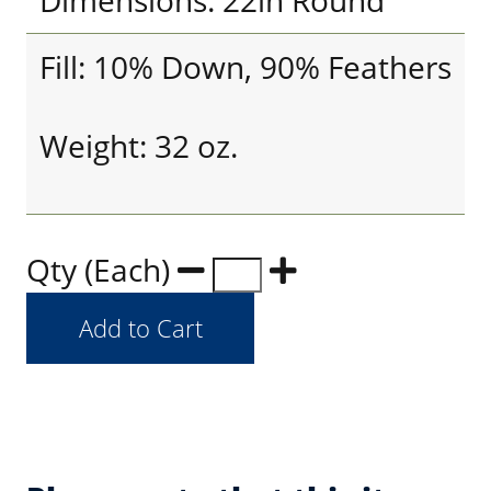
Dimensions: 22in Round
Fill: 10% Down, 90% Feathers
Weight: 32 oz.
Qty (Each)