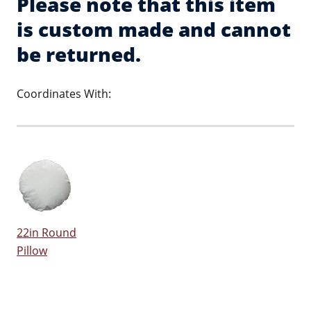
Please note that this item
is custom made and cannot
be returned.
Coordinates With:
22in Round
Pillow