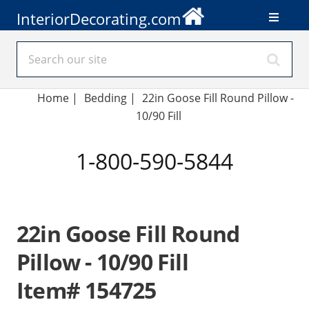
InteriorDecorating.com
Home
|
Bedding
|
22in Goose Fill Round Pillow -
10/90 Fill
1-800-590-5844
22in Goose Fill Round
Pillow - 10/90 Fill
Item# 154725