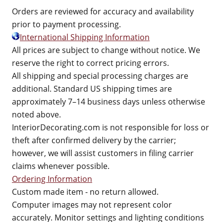
Orders are reviewed for accuracy and availability
prior to payment processing.
International Shipping Information
All prices are subject to change without notice. We
reserve the right to correct pricing errors.
All shipping and special processing charges are
additional. Standard US shipping times are
approximately 7–14 business days unless otherwise
noted above.
InteriorDecorating.com is not responsible for loss or
theft after confirmed delivery by the carrier;
however, we will assist customers in filing carrier
claims whenever possible.
Ordering Information
Custom made item - no return allowed.
Computer images may not represent color
accurately. Monitor settings and lighting conditions