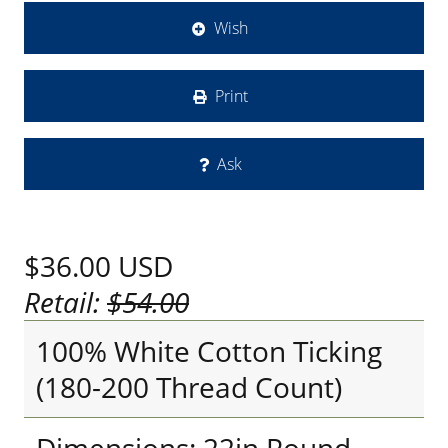
Wish
Print
Ask
$36.00
USD
Retail:
$54.00
100% White Cotton Ticking
(180-200 Thread Count)