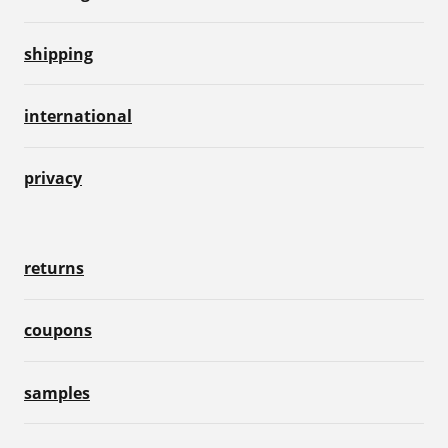
shipping
international
privacy
returns
coupons
samples