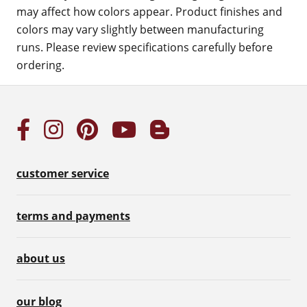
may affect how colors appear. Product finishes and
colors may vary slightly between manufacturing
runs. Please review specifications carefully before
ordering.
customer service
terms and payments
about us
our blog