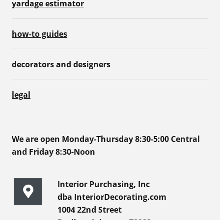
yardage estimator
how-to guides
decorators and designers
legal
We are open Monday-Thursday 8:30-5:00 Central
and Friday 8:30-Noon
Interior Purchasing, Inc
dba InteriorDecorating.com
1004 22nd Street