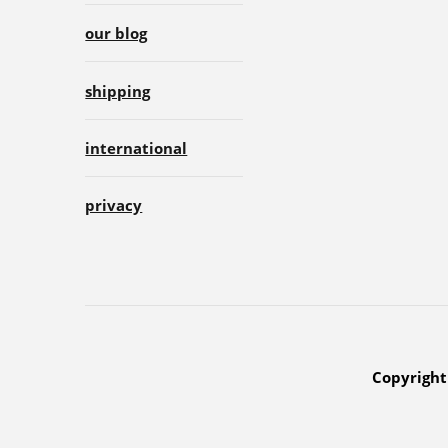
our blog
shipping
international
privacy
Copyright 