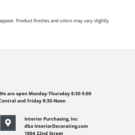
ppear. Product finishes and colors may vary slightly
We are open Monday-Thursday 8:30-5:00
Central and Friday 8:30-Noon
Interior Purchasing, Inc
dba InteriorDecorating.com
1004 22nd Street