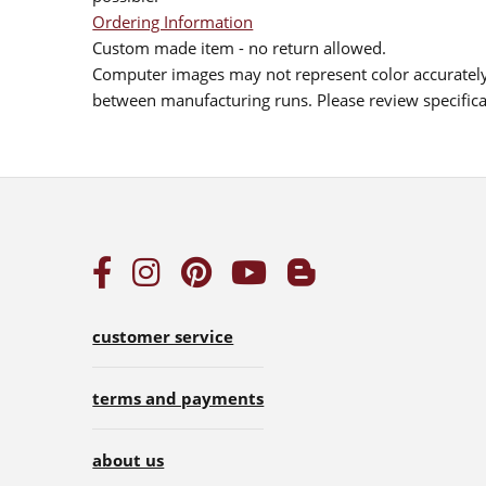
Ordering Information
Custom made item - no return allowed.
Computer images may not represent color accurately.
between manufacturing runs. Please review specificat
customer service
terms and payments
about us