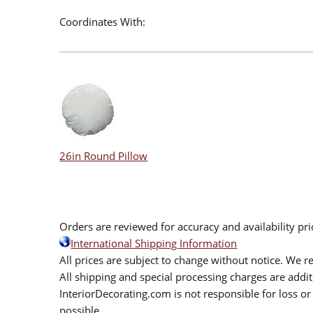
Coordinates With:
26in Round Pillow
Orders are reviewed for accuracy and availability pr
International Shipping Information
All prices are subject to change without notice. We re
All shipping and special processing charges are add
InteriorDecorating.com is not responsible for loss or 
possible.