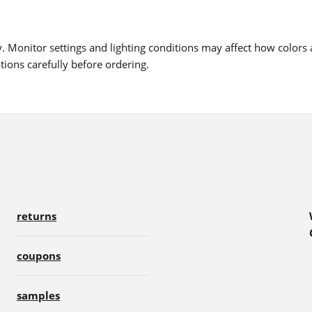
 Monitor settings and lighting conditions may affect how colors a
ions carefully before ordering.
returns
coupons
samples