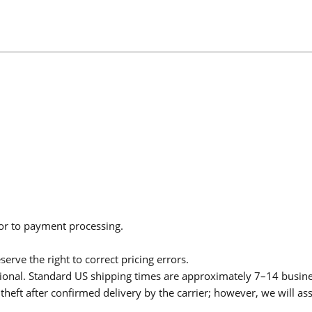
ior to payment processing.
serve the right to correct pricing errors.
itional. Standard US shipping times are approximately 7–14 busin
theft after confirmed delivery by the carrier; however, we will as