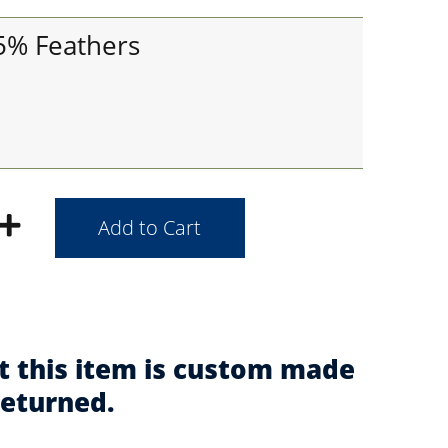
95% Feathers
t this item is custom made
returned.