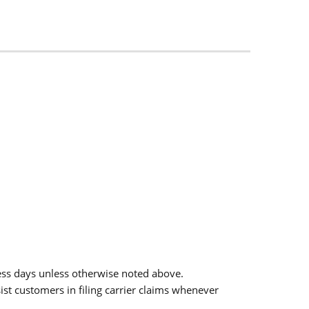
ess days unless otherwise noted above.
sist customers in filing carrier claims whenever