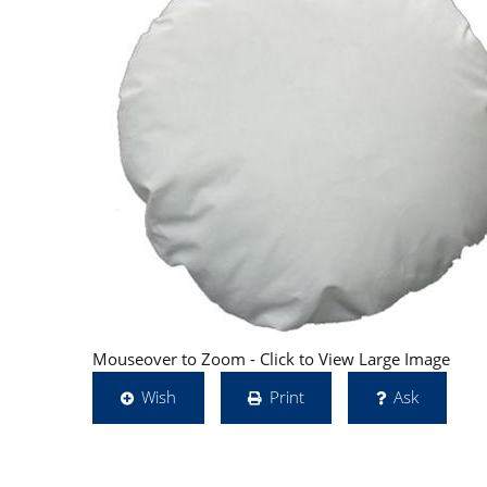
Mouseover to Zoom - Click to View Large Image
Wish
Print
Ask