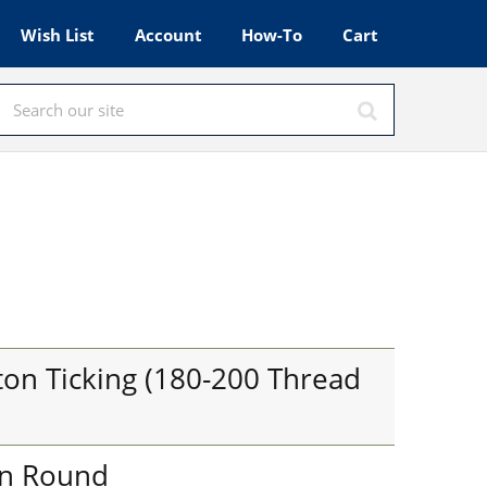
Wish List
Account
How-To
Cart
on Ticking (180-200 Thread
in Round