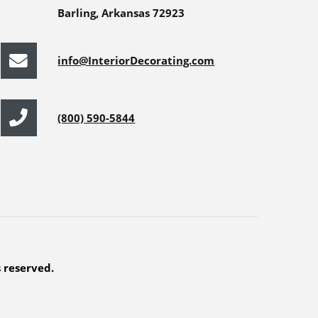
Barling, Arkansas 72923
info@InteriorDecorating.com
(800) 590-5844
s reserved.