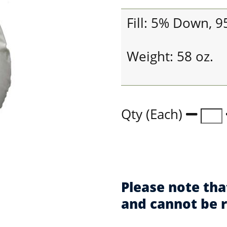
Fill: 5% Down, 
Weight: 58 oz.
Qty (Each)
Please note tha
and cannot be 