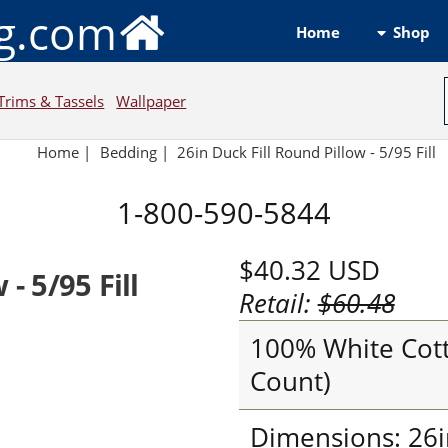
ng.com
Shop
Home
Trims & Tassels
Wallpaper
Home
|
Bedding
|
26in Duck Fill Round Pillow - 5/95 Fill
1-800-590-5844
$40.32
USD
- 5/95 Fill
Retail:
$60.48
100% White Cott
Count)
Dimensions: 26