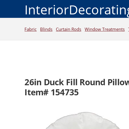
InteriorDecorati
Fabric
Blinds
Curtain Rods
Window Treatments
26in Duck Fill Round Pillow 
Item# 154735