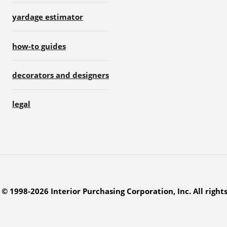
yardage estimator
how-to guides
decorators and designers
legal
© 1998-2026 Interior Purchasing Corporation, Inc. All right