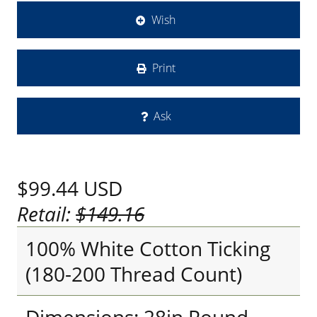
Wish
Print
Ask
$99.44
USD
Retail:
$149.16
100% White Cotton Ticking
(180-200 Thread Count)