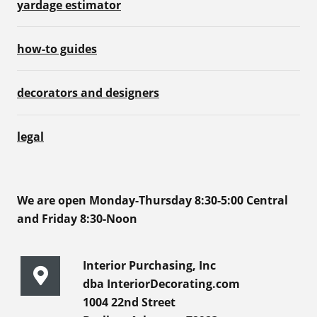
yardage estimator
how-to guides
decorators and designers
legal
We are open Monday-Thursday 8:30-5:00 Central
and Friday 8:30-Noon
Interior Purchasing, Inc
dba InteriorDecorating.com
1004 22nd Street