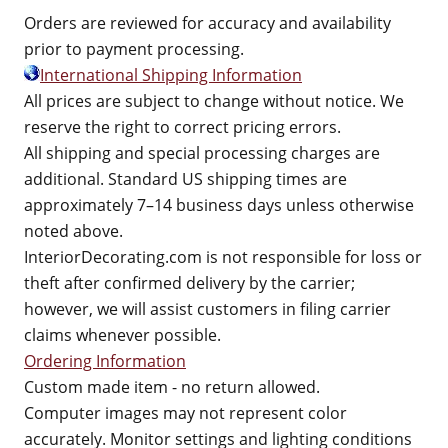
Orders are reviewed for accuracy and availability
prior to payment processing.
International Shipping Information
All prices are subject to change without notice. We
reserve the right to correct pricing errors.
All shipping and special processing charges are
additional. Standard US shipping times are
approximately 7–14 business days unless otherwise
noted above.
InteriorDecorating.com is not responsible for loss or
theft after confirmed delivery by the carrier;
however, we will assist customers in filing carrier
claims whenever possible.
Ordering Information
Custom made item - no return allowed.
Computer images may not represent color
accurately. Monitor settings and lighting conditions