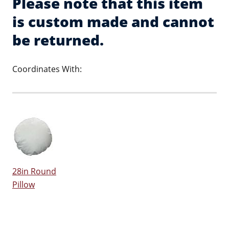
Please note that this item
is custom made and cannot
be returned.
Coordinates With:
28in Round
Pillow