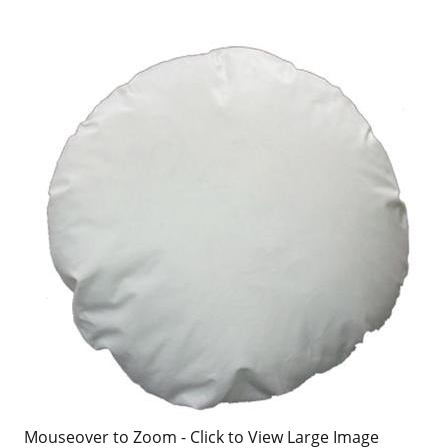
Mouseover to Zoom - Click to View Large Image