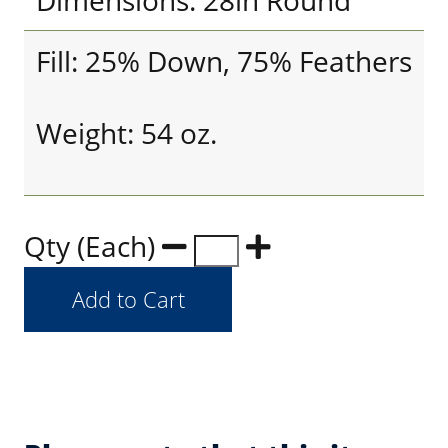
Dimensions: 28in Round
Fill: 25% Down, 75% Feathers
Weight: 54 oz.
Qty (Each)