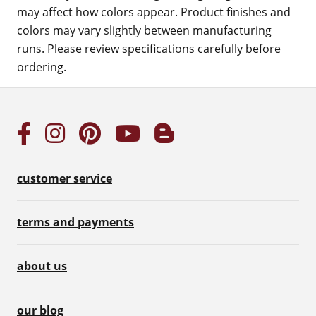
may affect how colors appear. Product finishes and
colors may vary slightly between manufacturing
runs. Please review specifications carefully before
ordering.
customer service
terms and payments
about us
our blog