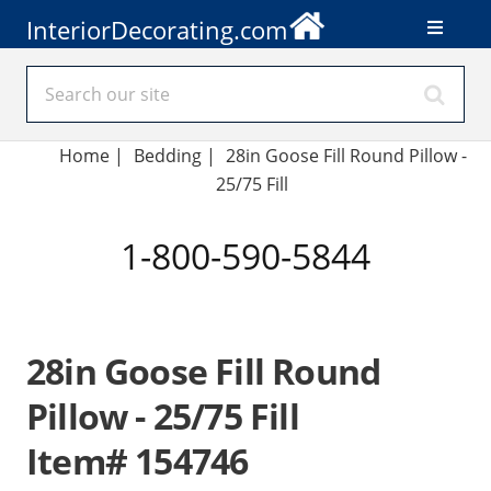
InteriorDecorating.com
Home
|
Bedding
|
28in Goose Fill Round Pillow -
25/75 Fill
1-800-590-5844
28in Goose Fill Round
Pillow - 25/75 Fill
Item# 154746