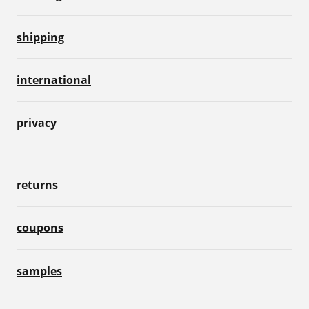
shipping
international
privacy
returns
coupons
samples