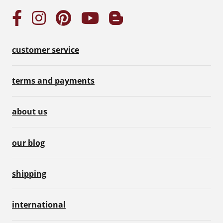
customer service
terms and payments
about us
our blog
shipping
international