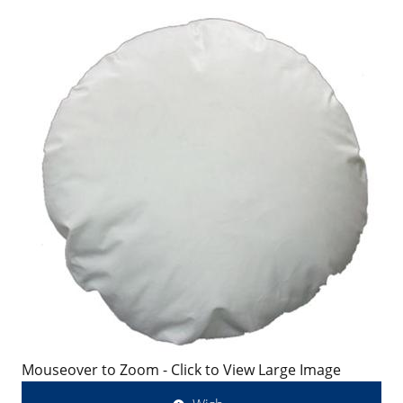
Mouseover to Zoom - Click to View Large Image