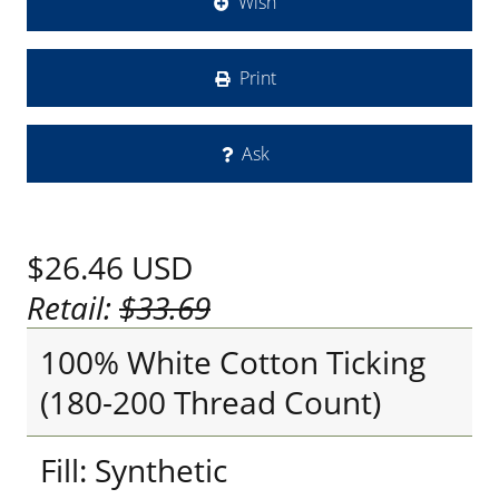
Wish
Print
Ask
$26.46
USD
Retail:
$33.69
100% White Cotton Ticking
(180-200 Thread Count)
Fill: Synthetic