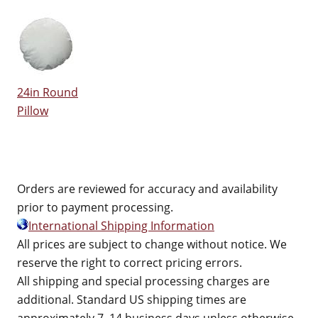
24in Round
Pillow
Orders are reviewed for accuracy and availability
prior to payment processing.
International Shipping Information
All prices are subject to change without notice. We
reserve the right to correct pricing errors.
All shipping and special processing charges are
additional. Standard US shipping times are