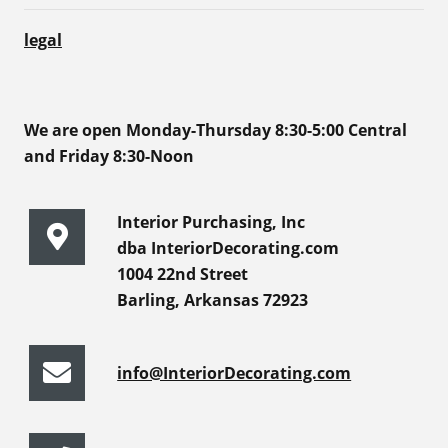
legal
We are open Monday-Thursday 8:30-5:00 Central
and Friday 8:30-Noon
Interior Purchasing, Inc
dba InteriorDecorating.com
1004 22nd Street
Barling, Arkansas 72923
info@InteriorDecorating.com