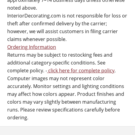
approximately 7–14 business days unless otherwise
noted above.
InteriorDecorating.com is not responsible for loss or
theft after confirmed delivery by the carrier;
however, we will assist customers in filing carrier
claims whenever possible.
Ordering Information
Returns may be subject to restocking fees and
additional category-specific conditions. See
complete policy. -
click here for complete policy
.
Computer images may not represent color
accurately. Monitor settings and lighting conditions
may affect how colors appear. Product finishes and
colors may vary slightly between manufacturing
runs. Please review specifications carefully before
ordering.