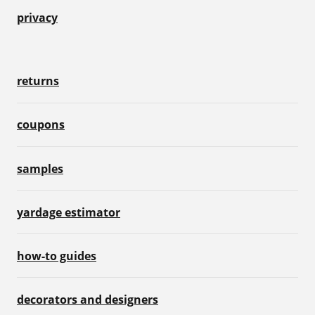
privacy
returns
coupons
samples
yardage estimator
how-to guides
decorators and designers