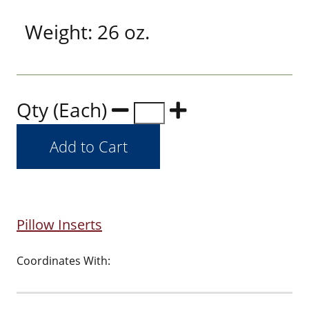
Weight: 26 oz.
Qty (Each)
Pillow Inserts
Coordinates With: