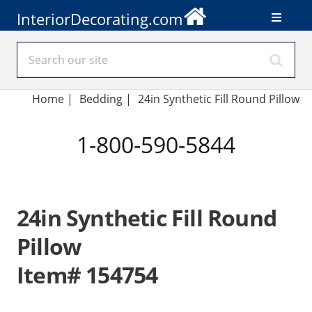
InteriorDecorating.com
Home
|
Bedding
|
24in Synthetic Fill Round Pillow
1-800-590-5844
24in Synthetic Fill Round
Pillow
Item# 154754