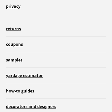
privacy
returns
coupons
samples
yardage estimator
how-to guides
decorators and designers