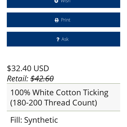
Wish
Print
Ask
$32.40
USD
Retail:
$42.60
100% White Cotton Ticking
(180-200 Thread Count)
Fill: Synthetic