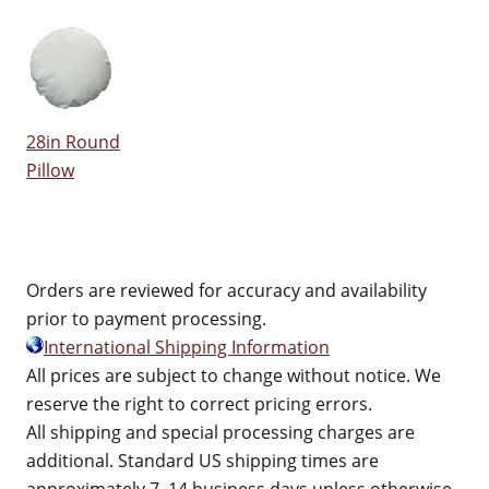
28in Round
Pillow
Orders are reviewed for accuracy and availability
prior to payment processing.
International Shipping Information
All prices are subject to change without notice. We
reserve the right to correct pricing errors.
All shipping and special processing charges are
additional. Standard US shipping times are