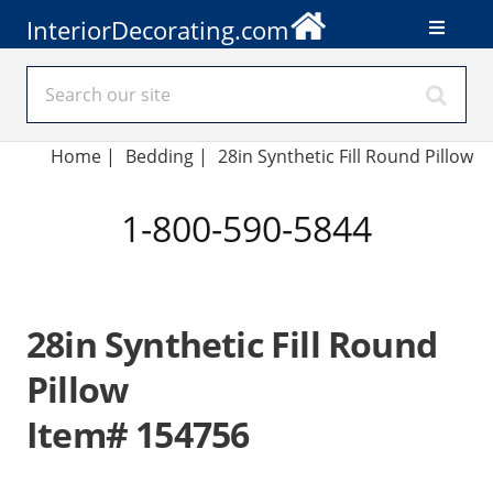
InteriorDecorating.com
Home
|
Bedding
|
28in Synthetic Fill Round Pillow
1-800-590-5844
28in Synthetic Fill Round
Pillow
Item# 154756