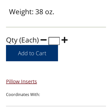
Weight: 38 oz.
Qty (Each)
Pillow Inserts
Coordinates With: