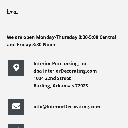
legal
We are open Monday-Thursday 8:30-5:00 Central
and Friday 8:30-Noon
Interior Purchasing, Inc
dba InteriorDecorating.com
1004 22nd Street
Barling, Arkansas 72923
info@InteriorDecorating.com