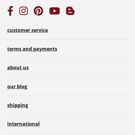
customer service
terms and payments
about us
our blog
shipping
international