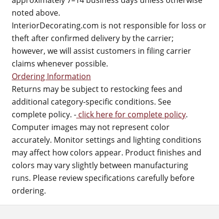
approximately 7–14 business days unless otherwise
noted above.
InteriorDecorating.com is not responsible for loss or
theft after confirmed delivery by the carrier;
however, we will assist customers in filing carrier
claims whenever possible.
Ordering Information
Returns may be subject to restocking fees and
additional category-specific conditions. See
complete policy. -
click here for complete policy
.
Computer images may not represent color
accurately. Monitor settings and lighting conditions
may affect how colors appear. Product finishes and
colors may vary slightly between manufacturing
runs. Please review specifications carefully before
ordering.