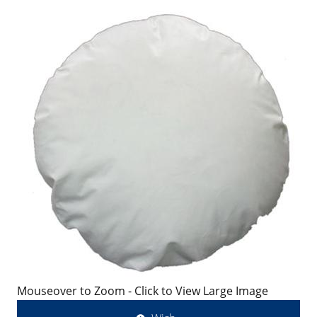
Mouseover to Zoom - Click to View Large Image