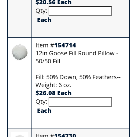
$20.56 Each
Qty:
Each
Item #
154714
12in Goose Fill Round Pillow -
50/50 Fill
Fill: 50% Down, 50% Feathers--
Weight: 6 oz.
$26.08 Each
Qty:
Each
Item #
154730