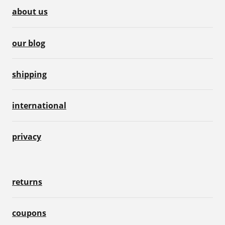
about us
our blog
shipping
international
privacy
returns
coupons