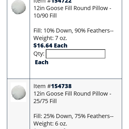
Item #
154722
12in Goose Fill Round Pillow -
10/90 Fill
Fill: 10% Down, 90% Feathers--
Weight: 7 oz.
$16.64 Each
Qty:
Each
Item #
154738
12in Goose Fill Round Pillow -
25/75 Fill
Fill: 25% Down, 75% Feathers--
Weight: 6 oz.