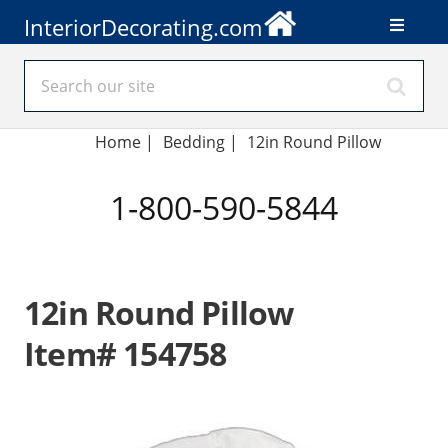
InteriorDecorating.com
Home
|
Bedding
|
12in Round Pillow
1-800-590-5844
12in Round Pillow
Item# 154758