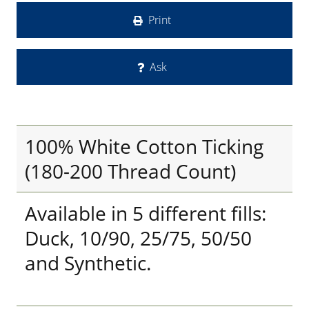
Print
Ask
100% White Cotton Ticking
(180-200 Thread Count)
Available in 5 different fills:
Duck, 10/90, 25/75, 50/50
and Synthetic.