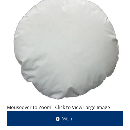
Mouseover to Zoom - Click to View Large Image
Wish