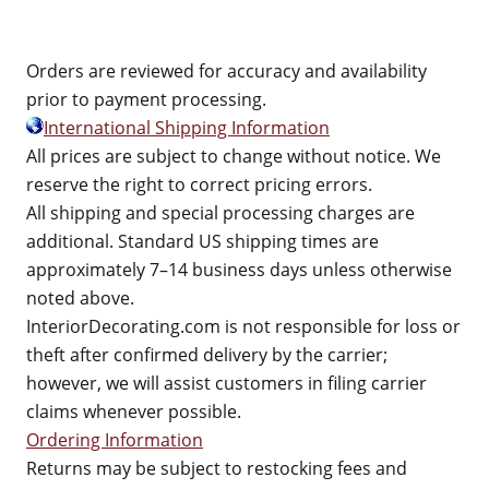
Orders are reviewed for accuracy and availability
prior to payment processing.
International Shipping Information
All prices are subject to change without notice. We
reserve the right to correct pricing errors.
All shipping and special processing charges are
additional. Standard US shipping times are
approximately 7–14 business days unless otherwise
noted above.
InteriorDecorating.com is not responsible for loss or
theft after confirmed delivery by the carrier;
however, we will assist customers in filing carrier
claims whenever possible.
Ordering Information
Returns may be subject to restocking fees and