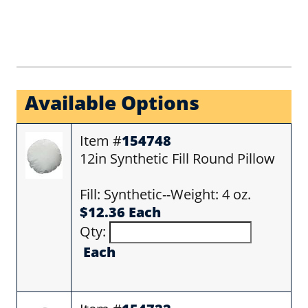
Available Options
Item #
154748
12in Synthetic Fill Round Pillow
Fill: Synthetic--Weight: 4 oz.
$12.36 Each
Qty:
Each