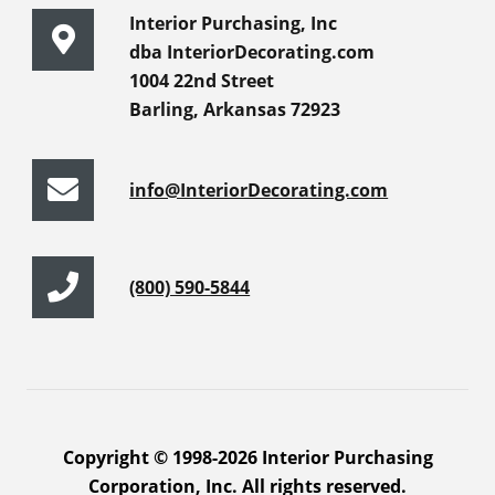
Interior Purchasing, Inc
dba InteriorDecorating.com
1004 22nd Street
Barling, Arkansas 72923
info@InteriorDecorating.com
(800) 590-5844
Copyright © 1998-2026 Interior Purchasing
Corporation, Inc. All rights reserved.