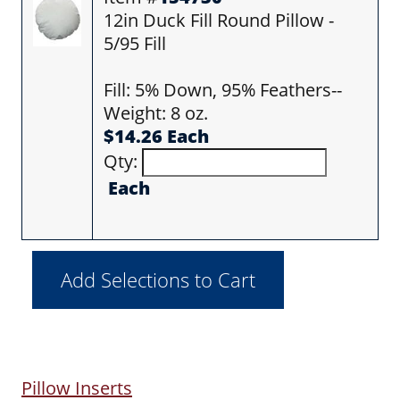
12in Duck Fill Round Pillow -
5/95 Fill
Fill: 5% Down, 95% Feathers--
Weight: 8 oz.
$14.26 Each
Qty:
Each
Pillow Inserts