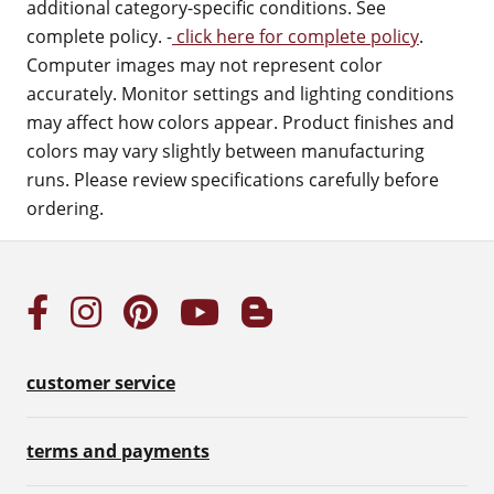
additional category-specific conditions. See
complete policy. -
click here for complete policy
.
Computer images may not represent color
accurately. Monitor settings and lighting conditions
may affect how colors appear. Product finishes and
colors may vary slightly between manufacturing
runs. Please review specifications carefully before
ordering.
customer service
terms and payments