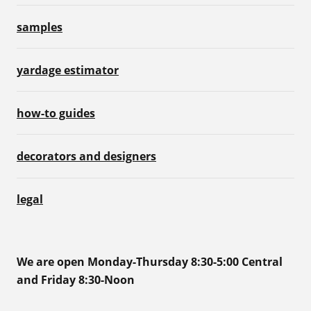
samples
yardage estimator
how-to guides
decorators and designers
legal
We are open Monday-Thursday 8:30-5:00 Central
and Friday 8:30-Noon