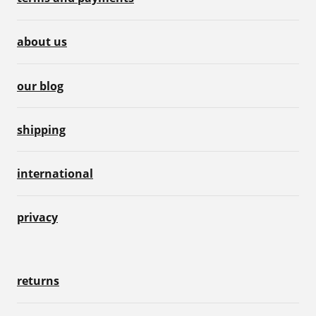
about us
our blog
shipping
international
privacy
returns