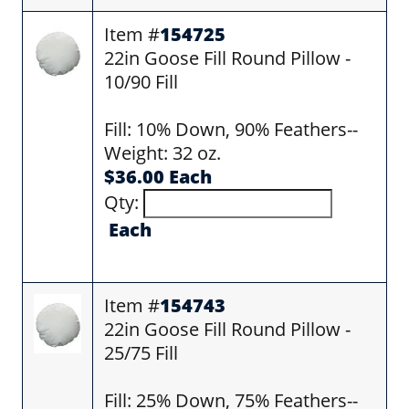
Item #
154725
22in Goose Fill Round Pillow -
10/90 Fill
Fill: 10% Down, 90% Feathers--
Weight: 32 oz.
$36.00 Each
Qty:
Each
Item #
154743
22in Goose Fill Round Pillow -
25/75 Fill
Fill: 25% Down, 75% Feathers--