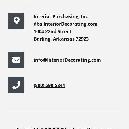
Interior Purchasing, Inc
dba InteriorDecorating.com
1004 22nd Street
Barling, Arkansas 72923
info@InteriorDecorating.com
(800) 590-5844