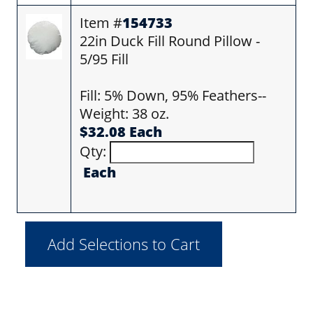
Item #
154733
22in Duck Fill Round Pillow -
5/95 Fill
Fill: 5% Down, 95% Feathers--
Weight: 38 oz.
$32.08 Each
Qty:
Each