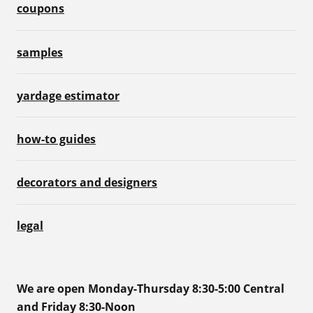
coupons
samples
yardage estimator
how-to guides
decorators and designers
legal
We are open Monday-Thursday 8:30-5:00 Central
and Friday 8:30-Noon