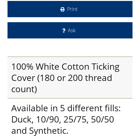
Print
Ask
100% White Cotton Ticking
Cover (180 or 200 thread
count)
Available in 5 different fills:
Duck, 10/90, 25/75, 50/50
and Synthetic.