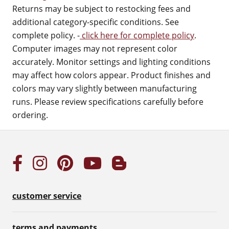
Returns may be subject to restocking fees and
additional category-specific conditions. See
complete policy. -
click here for complete policy
.
Computer images may not represent color
accurately. Monitor settings and lighting conditions
may affect how colors appear. Product finishes and
colors may vary slightly between manufacturing
runs. Please review specifications carefully before
ordering.
customer service
terms and payments