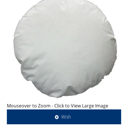
Mouseover to Zoom - Click to View Large Image
Wish