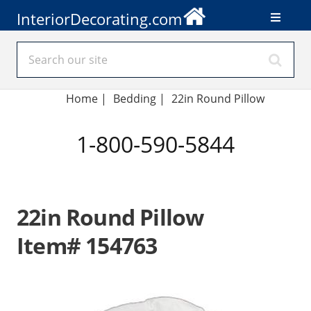
InteriorDecorating.com
Home
|
Bedding
|
22in Round Pillow
1-800-590-5844
22in Round Pillow
Item# 154763