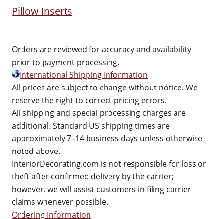
Pillow Inserts
Orders are reviewed for accuracy and availability
prior to payment processing.
International Shipping Information
All prices are subject to change without notice. We
reserve the right to correct pricing errors.
All shipping and special processing charges are
additional. Standard US shipping times are
approximately 7–14 business days unless otherwise
noted above.
InteriorDecorating.com is not responsible for loss or
theft after confirmed delivery by the carrier;
however, we will assist customers in filing carrier
claims whenever possible.
Ordering Information