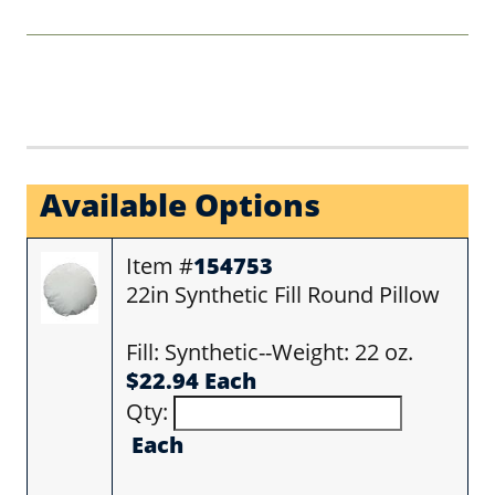
Available Options
Item #
154753
22in Synthetic Fill Round Pillow
Fill: Synthetic--Weight: 22 oz.
$22.94 Each
Qty:
Each