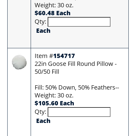
Weight: 30 oz.
$60.48 Each
Qty:
Each
Item #
154717
22in Goose Fill Round Pillow -
50/50 Fill
Fill: 50% Down, 50% Feathers--
Weight: 30 oz.
$105.60 Each
Qty:
Each