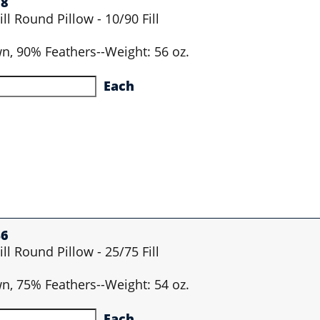
28
ll Round Pillow - 10/90 Fill
wn, 90% Feathers--Weight: 56 oz.
Each
46
ll Round Pillow - 25/75 Fill
wn, 75% Feathers--Weight: 54 oz.
Each