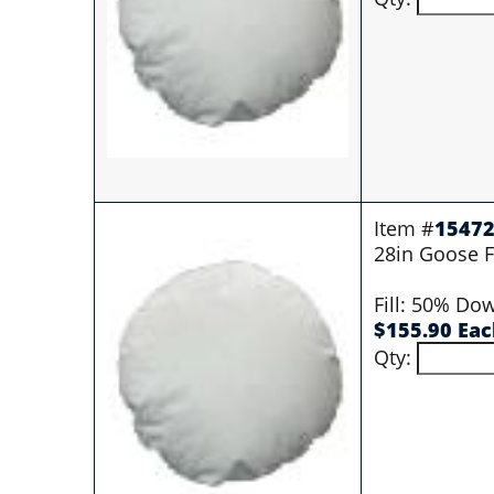
Item #
1547
28in Goose Fi
Fill: 50% Do
$155.90 Ea
Qty: