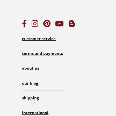
customer service
terms and payments
about us
our blog
shipping
international