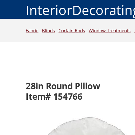
InteriorDecorati
Fabric
Blinds
Curtain Rods
Window Treatments
28in Round Pillow
Item# 154766