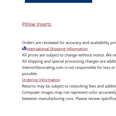
Pillow Inserts
Orders are reviewed for accuracy and availability pr
International Shipping Information
All prices are subject to change without notice. We re
All shipping and special processing charges are add
InteriorDecorating.com is not responsible for loss or 
possible.
Ordering Information
Returns may be subject to restocking fees and additio
Computer images may not represent color accurately.
between manufacturing runs. Please review specificat