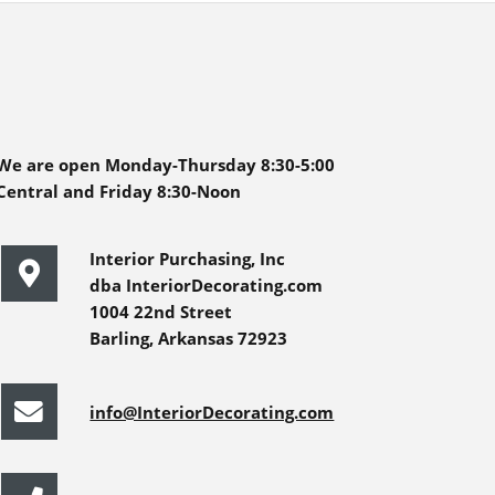
We are open Monday-Thursday 8:30-5:00
Central and Friday 8:30-Noon
Interior Purchasing, Inc
dba InteriorDecorating.com
1004 22nd Street
Barling, Arkansas 72923
info@InteriorDecorating.com