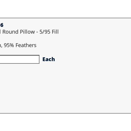
36
l Round Pillow - 5/95 Fill
n, 95% Feathers
Each