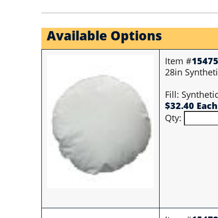
Available Options
Item #
1547
28in Syntheti
Fill: Synthet
$32.40 Each
Qty: