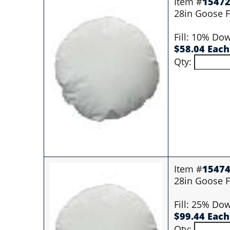
Item #
1547
28in Goose Fi
Fill: 10% Do
$58.04 Each
Qty:
Item #
1547
28in Goose Fi
Fill: 25% Do
$99.44 Each
Qty: