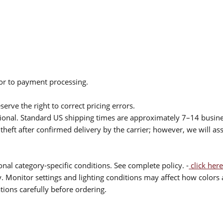
ior to payment processing.
serve the right to correct pricing errors.
itional. Standard US shipping times are approximately 7–14 busin
theft after confirmed delivery by the carrier; however, we will as
nal category-specific conditions. See complete policy. -
click here
 Monitor settings and lighting conditions may affect how colors a
ions carefully before ordering.