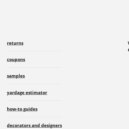
returns
coupons
samples
yardage estimator
how-to guides
decorators and designers