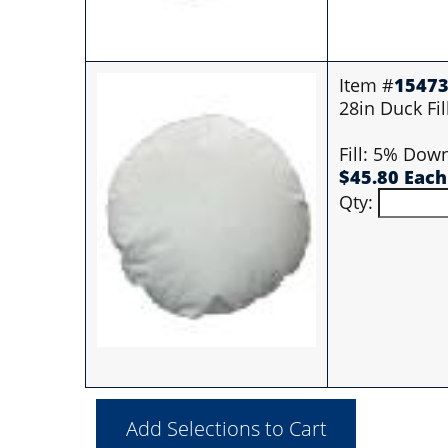
Item #
1547
28in Duck Fil
Fill: 5% Dow
$45.80 Each
Qty: