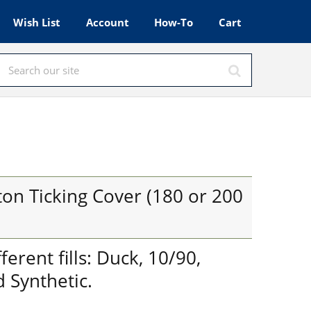
Wish List
Account
How-To
Cart
on Ticking Cover (180 or 200
fferent fills: Duck, 10/90,
 Synthetic.