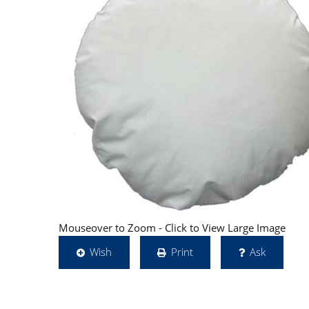
Mouseover to Zoom - Click to View Large Image
Wish
Print
Ask