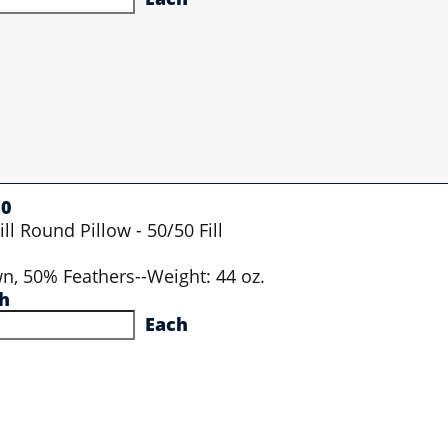
20
ll Round Pillow - 50/50 Fill
wn, 50% Feathers--Weight: 44 oz.
ch
Each