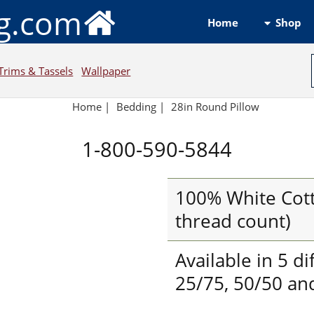
ng.com
Shop
Home
Trims & Tassels
Wallpaper
Home
|
Bedding
|
28in Round Pillow
1-800-590-5844
100% White Cott
thread count)
Available in 5 di
25/75, 50/50 and