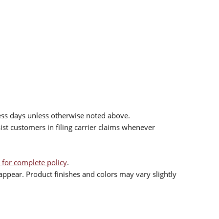
ess days unless otherwise noted above.
sist customers in filing carrier claims whenever
 for complete policy
.
ppear. Product finishes and colors may vary slightly