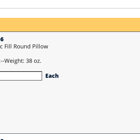
56
c Fill Round Pillow
ic--Weight: 38 oz.
Each