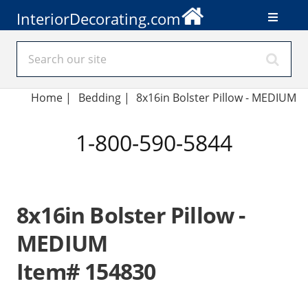
InteriorDecorating.com
Home
|
Bedding
|
8x16in Bolster Pillow - MEDIUM
1-800-590-5844
8x16in Bolster Pillow -
MEDIUM
Item# 154830