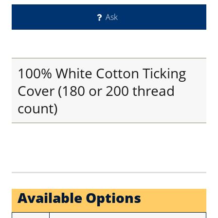
Ask
100% White Cotton Ticking
Cover (180 or 200 thread
count)
Available Options