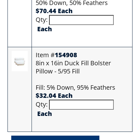
50% Down, 50% Feathers
$70.44 Each
Qty:
Each
Item #
154908
8in x 16in Duck Fill Bolster
Pillow - 5/95 Fill
Fill: 5% Down, 95% Feathers
$32.04 Each
Qty:
Each