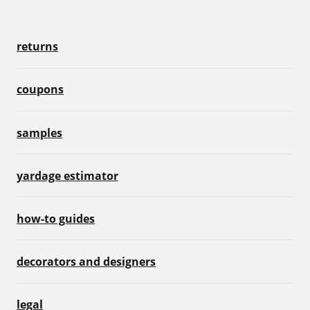
returns
coupons
samples
yardage estimator
how-to guides
decorators and designers
legal