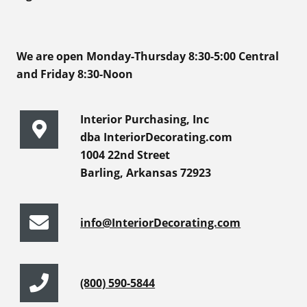
We are open Monday-Thursday 8:30-5:00 Central
and Friday 8:30-Noon
Interior Purchasing, Inc
dba InteriorDecorating.com
1004 22nd Street
Barling, Arkansas 72923
info@InteriorDecorating.com
(800) 590-5844