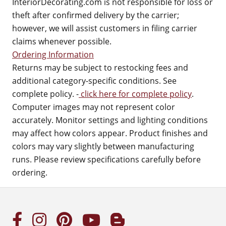
InteriorDecorating.com is not responsible for loss or
theft after confirmed delivery by the carrier;
however, we will assist customers in filing carrier
claims whenever possible.
Ordering Information
Returns may be subject to restocking fees and
additional category-specific conditions. See
complete policy. -
click here for complete policy
.
Computer images may not represent color
accurately. Monitor settings and lighting conditions
may affect how colors appear. Product finishes and
colors may vary slightly between manufacturing
runs. Please review specifications carefully before
ordering.