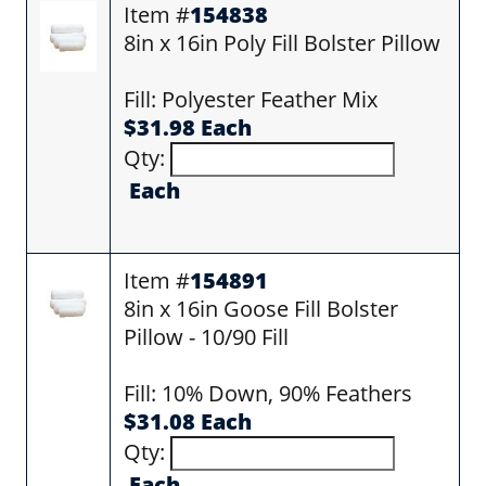
Item #
154838
8in x 16in Poly Fill Bolster Pillow
Fill: Polyester Feather Mix
$31.98 Each
Qty:
Each
Item #
154891
8in x 16in Goose Fill Bolster
Pillow - 10/90 Fill
Fill: 10% Down, 90% Feathers
$31.08 Each
Qty:
Each