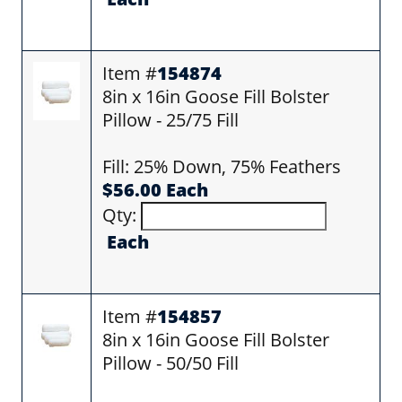
Item #
154874
8in x 16in Goose Fill Bolster
Pillow - 25/75 Fill
Fill: 25% Down, 75% Feathers
$56.00 Each
Qty:
Each
Item #
154857
8in x 16in Goose Fill Bolster
Pillow - 50/50 Fill