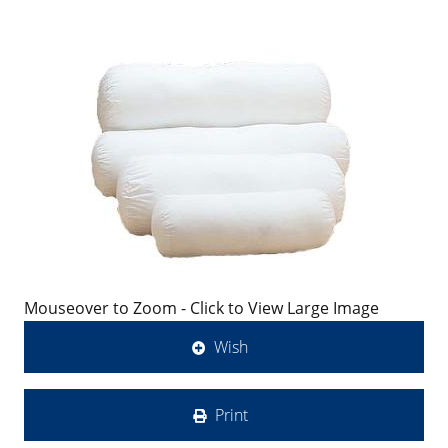
Mouseover to Zoom - Click to View Large Image
Wish
Print