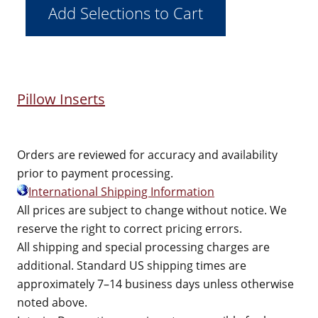
Pillow Inserts
Orders are reviewed for accuracy and availability
prior to payment processing.
International Shipping Information
All prices are subject to change without notice. We
reserve the right to correct pricing errors.
All shipping and special processing charges are
additional. Standard US shipping times are
approximately 7–14 business days unless otherwise
noted above.