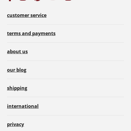
customer service
terms and payments
about us
our blog
shipping
international
privacy