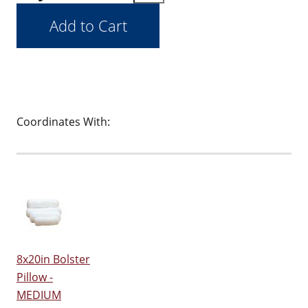
Coordinates With:
8x20in Bolster
Pillow -
MEDIUM