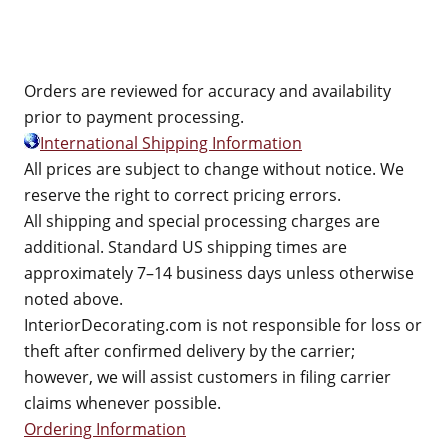
Orders are reviewed for accuracy and availability
prior to payment processing.
International Shipping Information
All prices are subject to change without notice. We
reserve the right to correct pricing errors.
All shipping and special processing charges are
additional. Standard US shipping times are
approximately 7–14 business days unless otherwise
noted above.
InteriorDecorating.com is not responsible for loss or
theft after confirmed delivery by the carrier;
however, we will assist customers in filing carrier
claims whenever possible.
Ordering Information