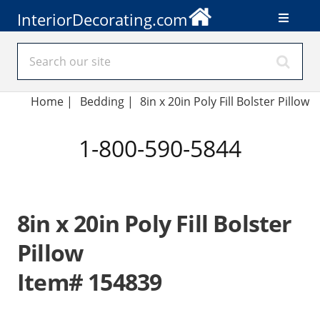
InteriorDecorating.com
Home
|
Bedding
|
8in x 20in Poly Fill Bolster Pillow
1-800-590-5844
8in x 20in Poly Fill Bolster
Pillow
Item# 154839