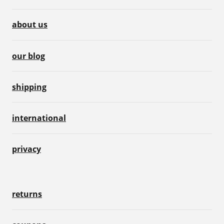
about us
our blog
shipping
international
privacy
returns