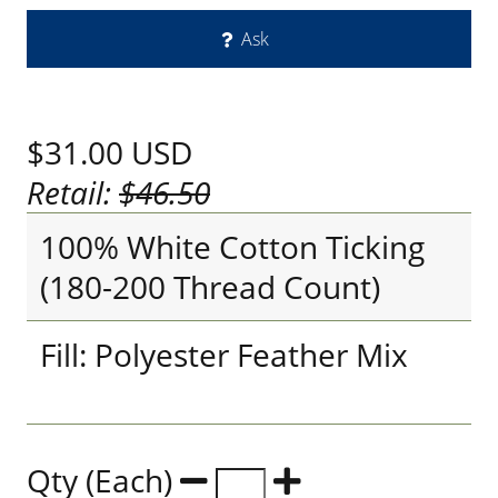
Ask
$31.00
USD
Retail:
$46.50
100% White Cotton Ticking
(180-200 Thread Count)
Fill: Polyester Feather Mix
Qty (Each)