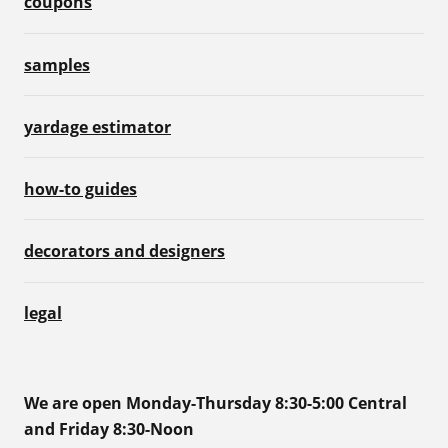
coupons
samples
yardage estimator
how-to guides
decorators and designers
legal
We are open Monday-Thursday 8:30-5:00 Central
and Friday 8:30-Noon