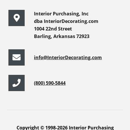
Interior Purchasing, Inc
dba InteriorDecorating.com
1004 22nd Street
Barling, Arkansas 72923
info@InteriorDecorating.com
(800) 590-5844
Copyright © 1998-2026 Interior Purchasing