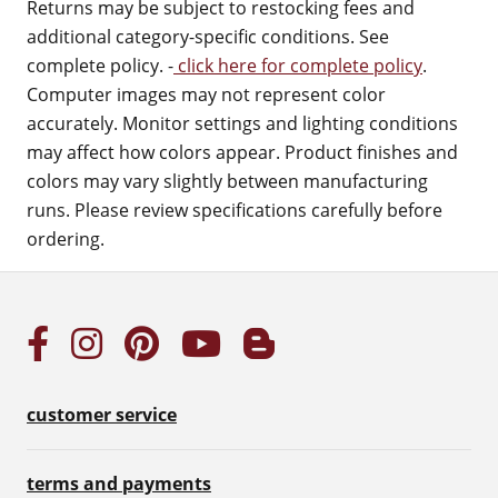
Returns may be subject to restocking fees and
additional category-specific conditions. See
complete policy. -
click here for complete policy
.
Computer images may not represent color
accurately. Monitor settings and lighting conditions
may affect how colors appear. Product finishes and
colors may vary slightly between manufacturing
runs. Please review specifications carefully before
ordering.
customer service
terms and payments