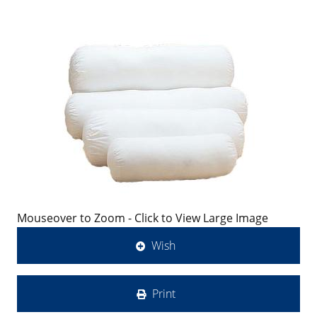
Mouseover to Zoom - Click to View Large Image
Wish
Print