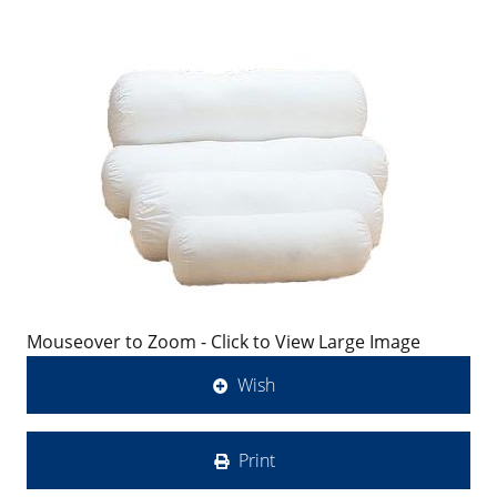
Mouseover to Zoom - Click to View Large Image
Wish
Print