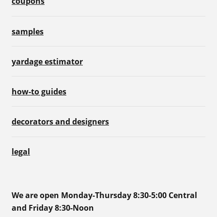
coupons
samples
yardage estimator
how-to guides
decorators and designers
legal
We are open Monday-Thursday 8:30-5:00 Central
and Friday 8:30-Noon