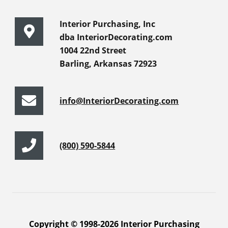
Interior Purchasing, Inc
dba InteriorDecorating.com
1004 22nd Street
Barling, Arkansas 72923
info@InteriorDecorating.com
(800) 590-5844
Copyright © 1998-2026 Interior Purchasing