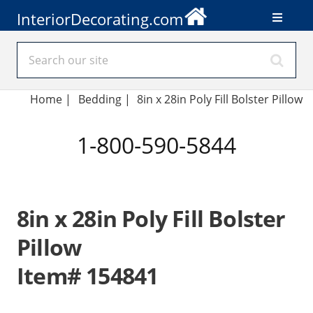
InteriorDecorating.com
Home
|
Bedding
|
8in x 28in Poly Fill Bolster Pillow
1-800-590-5844
8in x 28in Poly Fill Bolster
Pillow
Item# 154841