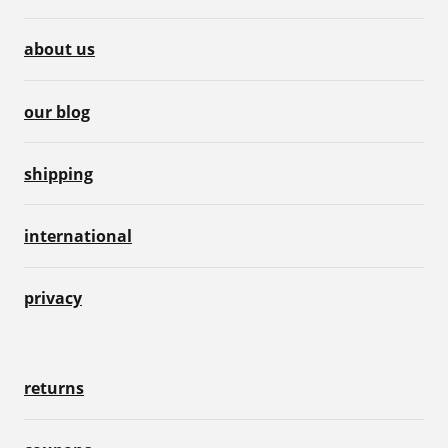
about us
our blog
shipping
international
privacy
returns