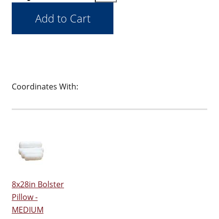
Coordinates With:
8x28in Bolster
Pillow -
MEDIUM