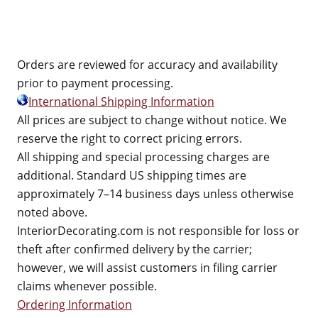
Orders are reviewed for accuracy and availability
prior to payment processing.
International Shipping Information
All prices are subject to change without notice. We
reserve the right to correct pricing errors.
All shipping and special processing charges are
additional. Standard US shipping times are
approximately 7–14 business days unless otherwise
noted above.
InteriorDecorating.com is not responsible for loss or
theft after confirmed delivery by the carrier;
however, we will assist customers in filing carrier
claims whenever possible.
Ordering Information