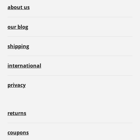
about us
our blog
shipping
international
privacy
returns
coupons