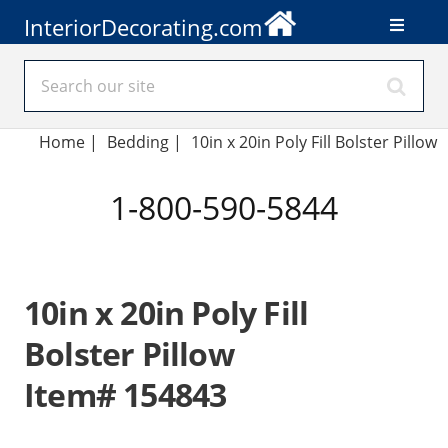
InteriorDecorating.com
Home
|
Bedding
|
10in x 20in Poly Fill Bolster Pillow
1-800-590-5844
10in x 20in Poly Fill
Bolster Pillow
Item# 154843