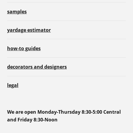
samples
yardage estimator
how-to guides
decorators and designers
legal
We are open Monday-Thursday 8:30-5:00 Central
and Friday 8:30-Noon