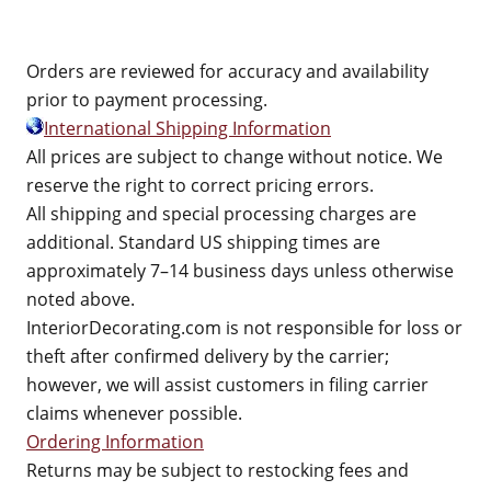
Orders are reviewed for accuracy and availability
prior to payment processing.
International Shipping Information
All prices are subject to change without notice. We
reserve the right to correct pricing errors.
All shipping and special processing charges are
additional. Standard US shipping times are
approximately 7–14 business days unless otherwise
noted above.
InteriorDecorating.com is not responsible for loss or
theft after confirmed delivery by the carrier;
however, we will assist customers in filing carrier
claims whenever possible.
Ordering Information
Returns may be subject to restocking fees and