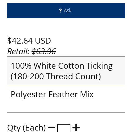
Ask
$42.64
USD
Retail:
$63.96
100% White Cotton Ticking
(180-200 Thread Count)
Polyester Feather Mix
Qty (Each)