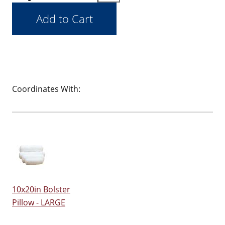
Coordinates With:
10x20in Bolster
Pillow - LARGE