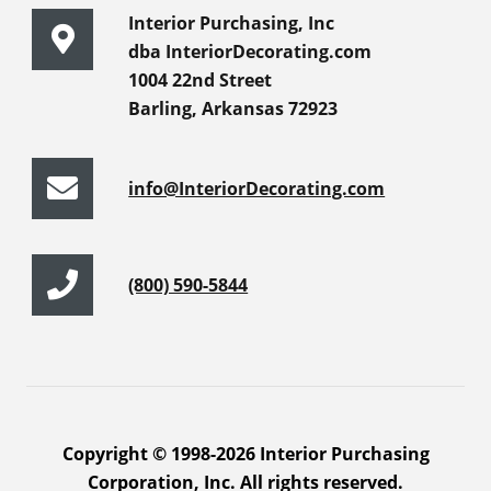
Interior Purchasing, Inc
dba InteriorDecorating.com
1004 22nd Street
Barling, Arkansas 72923
info@InteriorDecorating.com
(800) 590-5844
Copyright © 1998-2026 Interior Purchasing
Corporation, Inc. All rights reserved.