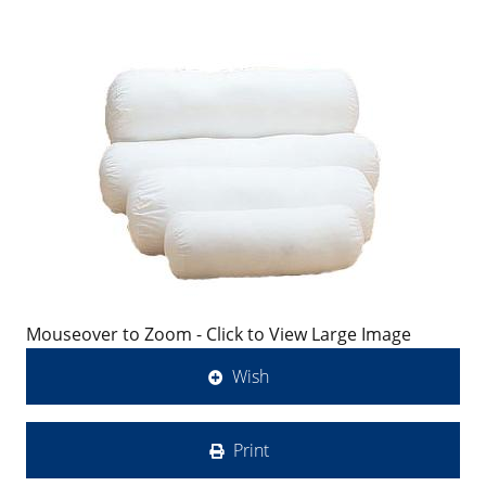
Mouseover to Zoom - Click to View Large Image
Wish
Print