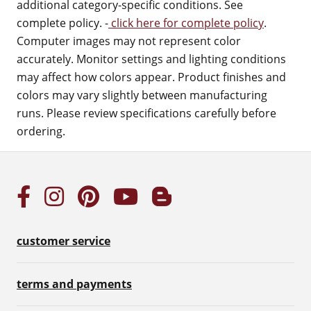
additional category-specific conditions. See
complete policy. -
click here for complete policy
.
Computer images may not represent color
accurately. Monitor settings and lighting conditions
may affect how colors appear. Product finishes and
colors may vary slightly between manufacturing
runs. Please review specifications carefully before
ordering.
customer service
terms and payments