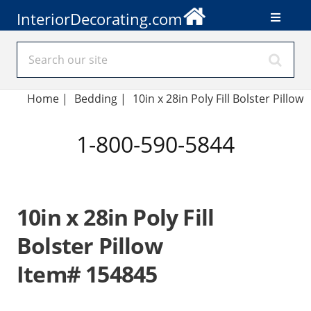
InteriorDecorating.com
Home
|
Bedding
|
10in x 28in Poly Fill Bolster Pillow
1-800-590-5844
10in x 28in Poly Fill
Bolster Pillow
Item# 154845