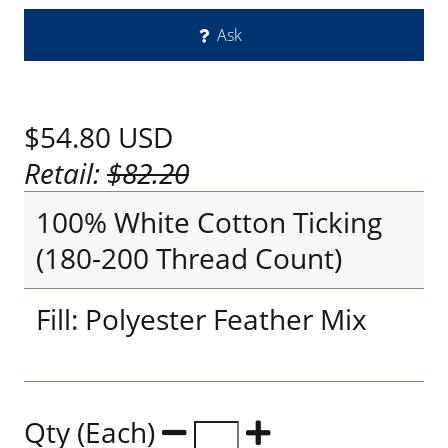
Ask
$54.80
USD
Retail:
$82.20
100% White Cotton Ticking
(180-200 Thread Count)
Fill: Polyester Feather Mix
Qty (Each)