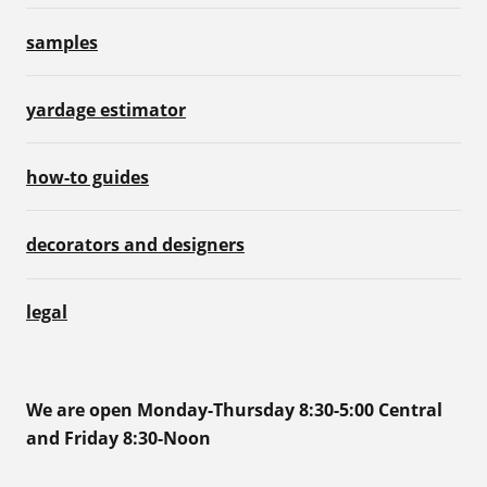
samples
yardage estimator
how-to guides
decorators and designers
legal
We are open Monday-Thursday 8:30-5:00 Central
and Friday 8:30-Noon