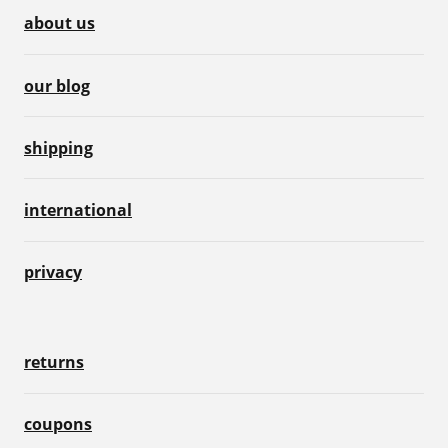
about us
our blog
shipping
international
privacy
returns
coupons