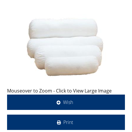
Mouseover to Zoom - Click to View Large Image
Wish
Print