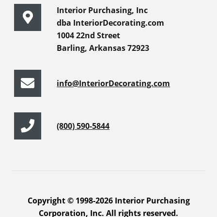
Interior Purchasing, Inc
dba InteriorDecorating.com
1004 22nd Street
Barling, Arkansas 72923
info@InteriorDecorating.com
(800) 590-5844
Copyright © 1998-2026 Interior Purchasing
Corporation, Inc. All rights reserved.