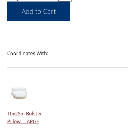
Coordinates With:
10x28in Bolster
Pillow - LARGE