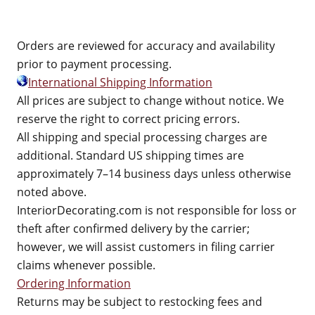
Orders are reviewed for accuracy and availability
prior to payment processing.
International Shipping Information
All prices are subject to change without notice. We
reserve the right to correct pricing errors.
All shipping and special processing charges are
additional. Standard US shipping times are
approximately 7–14 business days unless otherwise
noted above.
InteriorDecorating.com is not responsible for loss or
theft after confirmed delivery by the carrier;
however, we will assist customers in filing carrier
claims whenever possible.
Ordering Information
Returns may be subject to restocking fees and