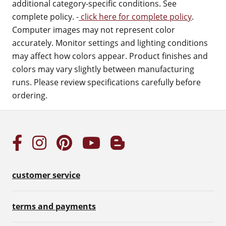
additional category-specific conditions. See
complete policy. -
click here for complete policy
.
Computer images may not represent color
accurately. Monitor settings and lighting conditions
may affect how colors appear. Product finishes and
colors may vary slightly between manufacturing
runs. Please review specifications carefully before
ordering.
customer service
terms and payments