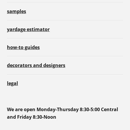
samples
yardage estimator
how-to guides
decorators and designers
legal
We are open Monday-Thursday 8:30-5:00 Central
and Friday 8:30-Noon