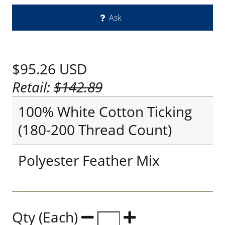
Ask
$95.26
USD
Retail:
$142.89
100% White Cotton Ticking
(180-200 Thread Count)
Polyester Feather Mix
Qty (Each)