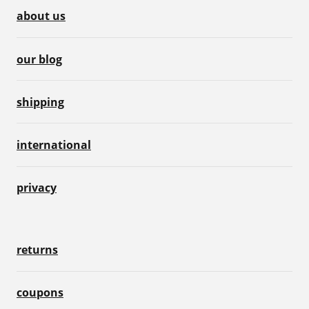
about us
our blog
shipping
international
privacy
returns
coupons