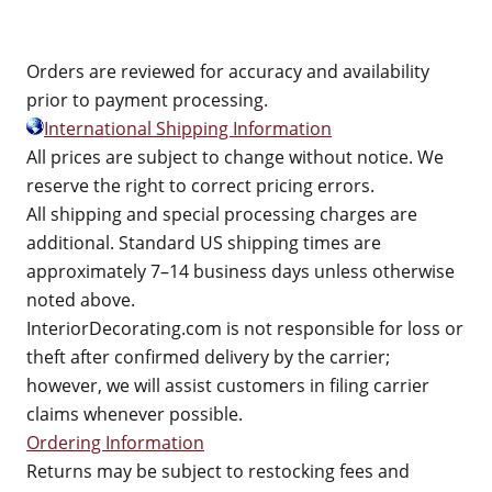
Orders are reviewed for accuracy and availability
prior to payment processing.
International Shipping Information
All prices are subject to change without notice. We
reserve the right to correct pricing errors.
All shipping and special processing charges are
additional. Standard US shipping times are
approximately 7–14 business days unless otherwise
noted above.
InteriorDecorating.com is not responsible for loss or
theft after confirmed delivery by the carrier;
however, we will assist customers in filing carrier
claims whenever possible.
Ordering Information
Returns may be subject to restocking fees and