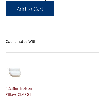
Coordinates With:
12x36in Bolster
Pillow -XLARGE