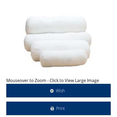
Mouseover to Zoom - Click to View Large Image
Wish
Print