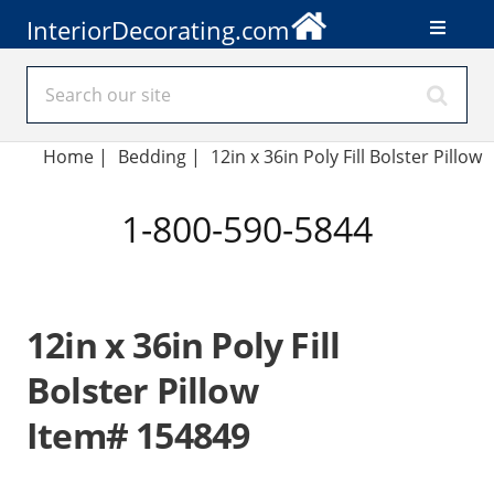
InteriorDecorating.com
Home
|
Bedding
|
12in x 36in Poly Fill Bolster Pillow
1-800-590-5844
12in x 36in Poly Fill
Bolster Pillow
Item# 154849