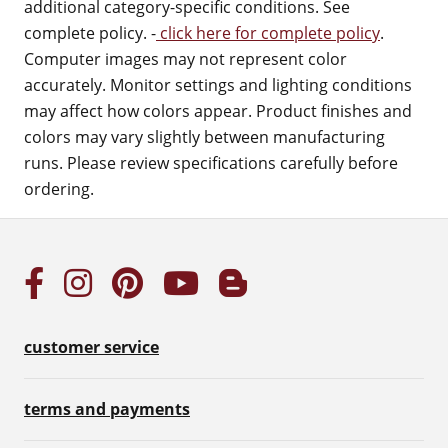
additional category-specific conditions. See
complete policy. -
click here for complete policy
.
Computer images may not represent color
accurately. Monitor settings and lighting conditions
may affect how colors appear. Product finishes and
colors may vary slightly between manufacturing
runs. Please review specifications carefully before
ordering.
customer service
terms and payments