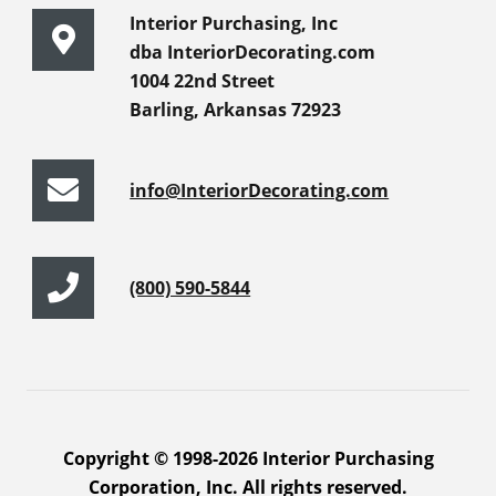
Interior Purchasing, Inc
dba InteriorDecorating.com
1004 22nd Street
Barling, Arkansas 72923
info@InteriorDecorating.com
(800) 590-5844
Copyright © 1998-2026 Interior Purchasing
Corporation, Inc. All rights reserved.