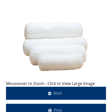
Mouseover to Zoom - Click to View Large Image
Wish
Print