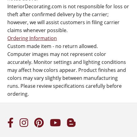
InteriorDecorating.com is not responsible for loss or
theft after confirmed delivery by the carrier;
however, we will assist customers in filing carrier
claims whenever possible.
Ordering Information
Custom made item - no return allowed.
Computer images may not represent color
accurately. Monitor settings and lighting conditions
may affect how colors appear. Product finishes and
colors may vary slightly between manufacturing
runs. Please review specifications carefully before
ordering.