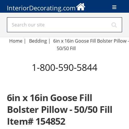
InteriorDecorating.com
Home
|
Bedding
|
6in x 16in Goose Fill Bolster Pillow -
50/50 Fill
1-800-590-5844
6in x 16in Goose Fill
Bolster Pillow - 50/50 Fill
Item# 154852