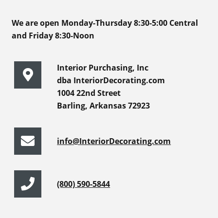
We are open Monday-Thursday 8:30-5:00 Central
and Friday 8:30-Noon
Interior Purchasing, Inc
dba InteriorDecorating.com
1004 22nd Street
Barling, Arkansas 72923
info@InteriorDecorating.com
(800) 590-5844