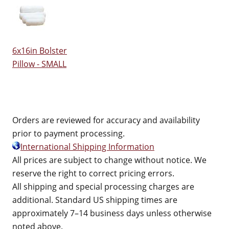
6x16in Bolster
Pillow - SMALL
Orders are reviewed for accuracy and availability
prior to payment processing.
International Shipping Information
All prices are subject to change without notice. We
reserve the right to correct pricing errors.
All shipping and special processing charges are
additional. Standard US shipping times are
approximately 7–14 business days unless otherwise
noted above.