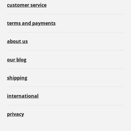
customer service
terms and payments
about us
our blog
shipping
international
privacy