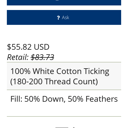
Ask
$55.82
USD
Retail:
$83.73
100% White Cotton Ticking
(180-200 Thread Count)
Fill: 50% Down, 50% Feathers