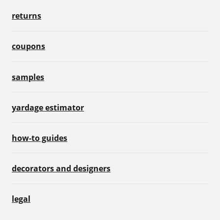
returns
coupons
samples
yardage estimator
how-to guides
decorators and designers
legal