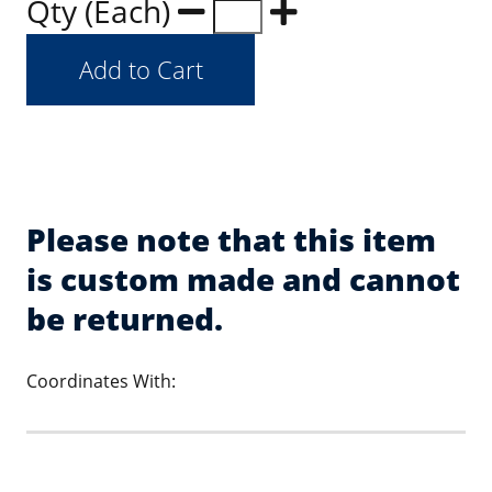
Qty (Each)
Please note that this item
is custom made and cannot
be returned.
Coordinates With: