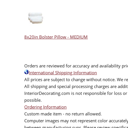
8x20in Bolster Pillow - MEDIUM
Orders are reviewed for accuracy and availability pr
International Shipping Information
All prices are subject to change without notice. We re
All shipping and special processing charges are add
InteriorDecorating.com is not responsible for loss or 
possible.
Ordering Information
Custom made item - no return allowed.
Computer images may not represent color accurately.
between manufacturing runs. Please review specificat