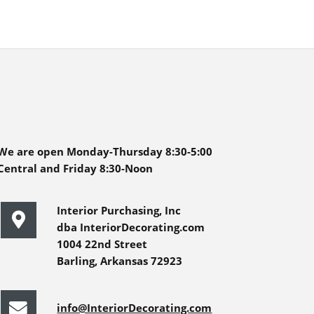
We are open Monday-Thursday 8:30-5:00
Central and Friday 8:30-Noon
Interior Purchasing, Inc
dba InteriorDecorating.com
1004 22nd Street
Barling, Arkansas 72923
info@InteriorDecorating.com