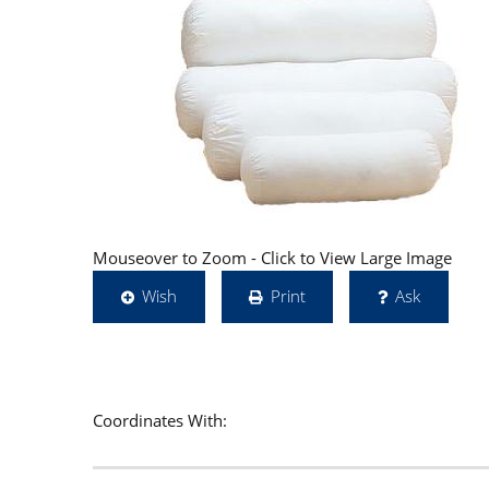
Mouseover to Zoom - Click to View Large Image
Wish
Print
Ask
Coordinates With: