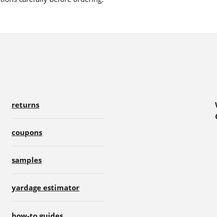
returns
coupons
samples
yardage estimator
how-to guides