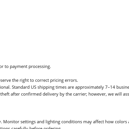
ior to payment processing.
serve the right to correct pricing errors.
itional. Standard US shipping times are approximately 7–14 busin
theft after confirmed delivery by the carrier; however, we will as
 Monitor settings and lighting conditions may affect how colors a
ions carefully before ordering.