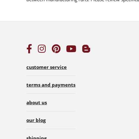
customer service
terms and payments
about us
our blog
shipping