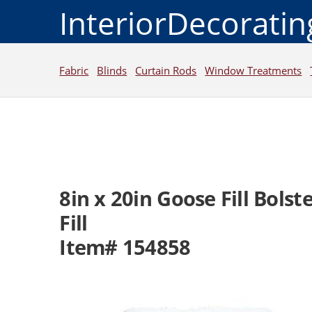
InteriorDecorati
Fabric
Blinds
Curtain Rods
Window Treatments
8in x 20in Goose Fill Bolste
Fill
Item# 154858