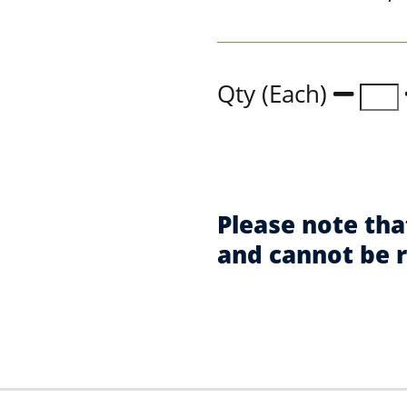
Qty (Each)
Please note tha
and cannot be 