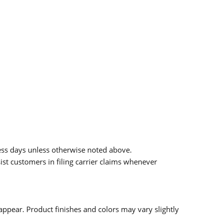
ess days unless otherwise noted above.
sist customers in filing carrier claims whenever
ppear. Product finishes and colors may vary slightly