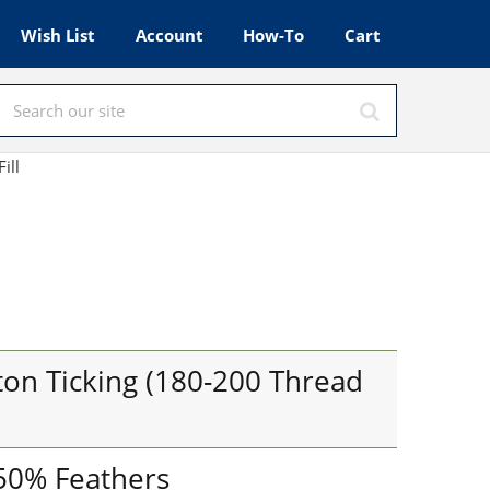
Wish List
Account
How-To
Cart
Fill
on Ticking (180-200 Thread
 50% Feathers