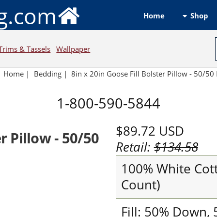
ng.com
Shop
Home
Trims & Tassels
Wallpaper
Home
|
Bedding
|
8in x 20in Goose Fill Bolster Pillow - 50/50 
1-800-590-5844
$89.72
USD
r Pillow - 50/50
Retail:
$134.58
100% White Cott
Count)
Fill: 50% Down,