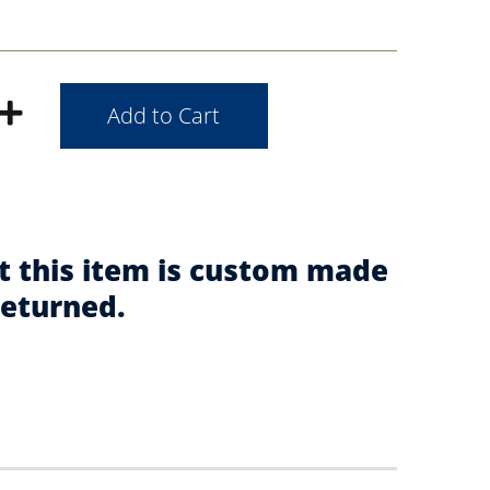
t this item is custom made
returned.