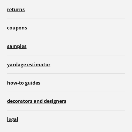
returns
coupons
samples
yardage estimator
how-to guides
decorators and designers
legal