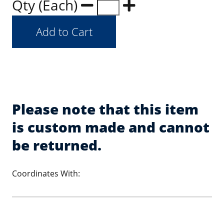
Qty (Each)
Please note that this item
is custom made and cannot
be returned.
Coordinates With: