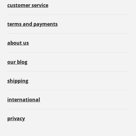
customer service
terms and payments
about us
our blog
shipping
international
privacy