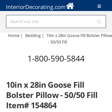
InteriorDecorating.com
Home
|
Bedding
|
10in x 28in Goose Fill Bolster Pillow
- 50/50 Fill
1-800-590-5844
10in x 28in Goose Fill
Bolster Pillow - 50/50 Fill
Item# 154864