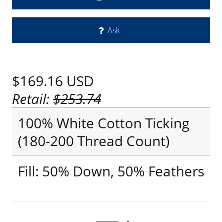
Ask
$169.16
USD
Retail:
$253.74
100% White Cotton Ticking
(180-200 Thread Count)
Fill: 50% Down, 50% Feathers