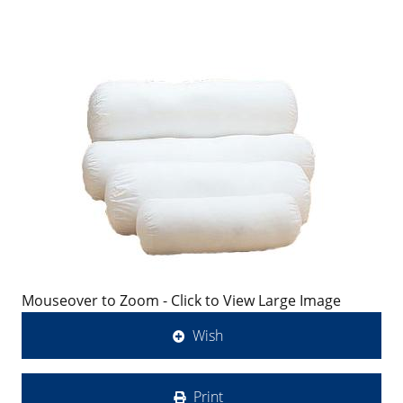
Mouseover to Zoom - Click to View Large Image
Wish
Print