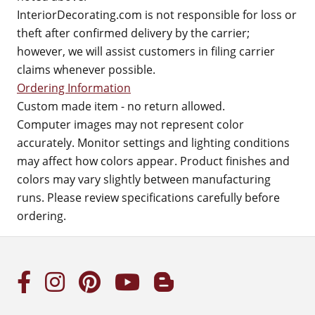
InteriorDecorating.com is not responsible for loss or
theft after confirmed delivery by the carrier;
however, we will assist customers in filing carrier
claims whenever possible.
Ordering Information
Custom made item - no return allowed.
Computer images may not represent color
accurately. Monitor settings and lighting conditions
may affect how colors appear. Product finishes and
colors may vary slightly between manufacturing
runs. Please review specifications carefully before
ordering.