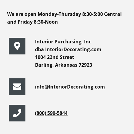
We are open Monday-Thursday 8:30-5:00 Central
and Friday 8:30-Noon
Interior Purchasing, Inc
dba InteriorDecorating.com
1004 22nd Street
Barling, Arkansas 72923
info@InteriorDecorating.com
(800) 590-5844