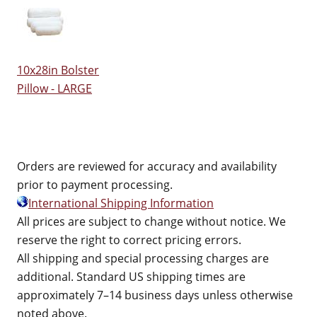
10x28in Bolster
Pillow - LARGE
Orders are reviewed for accuracy and availability
prior to payment processing.
International Shipping Information
All prices are subject to change without notice. We
reserve the right to correct pricing errors.
All shipping and special processing charges are
additional. Standard US shipping times are
approximately 7–14 business days unless otherwise
noted above.