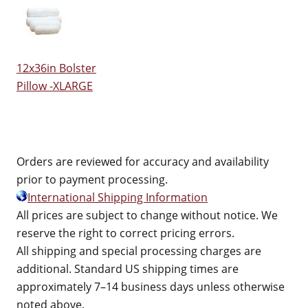
12x36in Bolster
Pillow -XLARGE
Orders are reviewed for accuracy and availability
prior to payment processing.
International Shipping Information
All prices are subject to change without notice. We
reserve the right to correct pricing errors.
All shipping and special processing charges are
additional. Standard US shipping times are
approximately 7–14 business days unless otherwise
noted above.