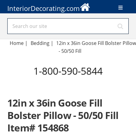
InteriorDecorating.com
Home
|
Bedding
|
12in x 36in Goose Fill Bolster Pillow
- 50/50 Fill
1-800-590-5844
12in x 36in Goose Fill
Bolster Pillow - 50/50 Fill
Item# 154868