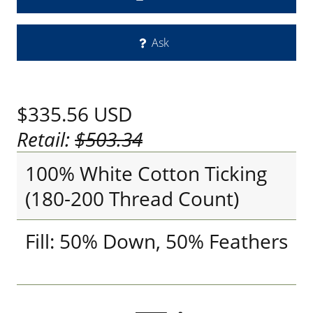
Ask
$335.56
USD
Retail:
$503.34
100% White Cotton Ticking
(180-200 Thread Count)
Fill: 50% Down, 50% Feathers