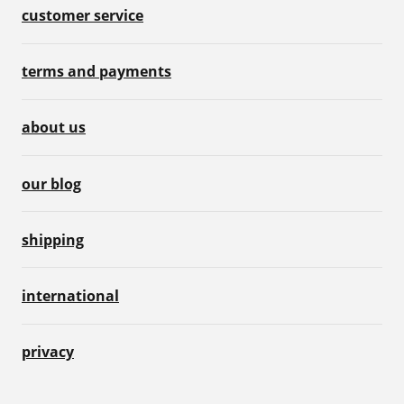
customer service
terms and payments
about us
our blog
shipping
international
privacy