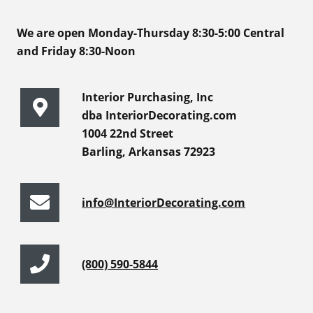
We are open Monday-Thursday 8:30-5:00 Central
and Friday 8:30-Noon
Interior Purchasing, Inc
dba InteriorDecorating.com
1004 22nd Street
Barling, Arkansas 72923
info@InteriorDecorating.com
(800) 590-5844