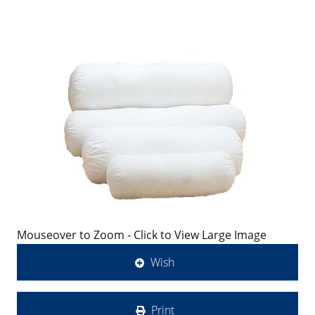
Mouseover to Zoom - Click to View Large Image
Wish
Print