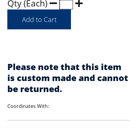
Qty (Each)
Please note that this item
is custom made and cannot
be returned.
Coordinates With: