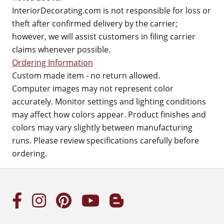
InteriorDecorating.com is not responsible for loss or
theft after confirmed delivery by the carrier;
however, we will assist customers in filing carrier
claims whenever possible.
Ordering Information
Custom made item - no return allowed.
Computer images may not represent color
accurately. Monitor settings and lighting conditions
may affect how colors appear. Product finishes and
colors may vary slightly between manufacturing
runs. Please review specifications carefully before
ordering.