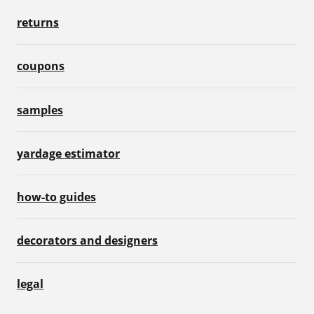
returns
coupons
samples
yardage estimator
how-to guides
decorators and designers
legal