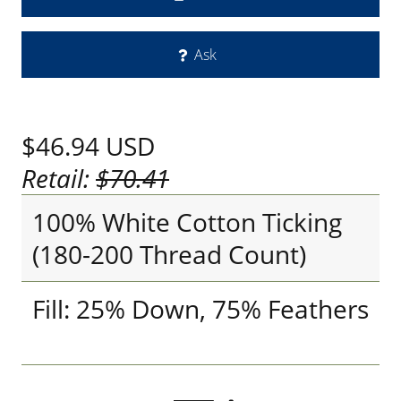
Ask
$46.94
USD
Retail:
$70.41
100% White Cotton Ticking
(180-200 Thread Count)
Fill: 25% Down, 75% Feathers