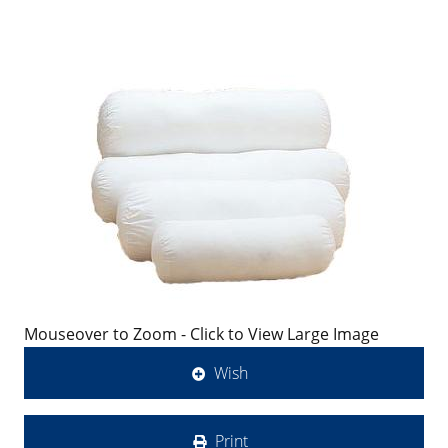
Mouseover to Zoom - Click to View Large Image
Wish
Print