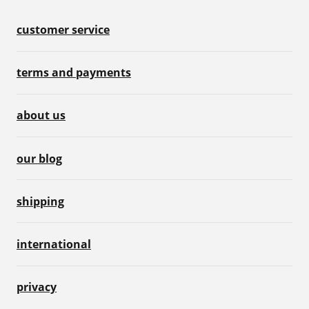
customer service
terms and payments
about us
our blog
shipping
international
privacy