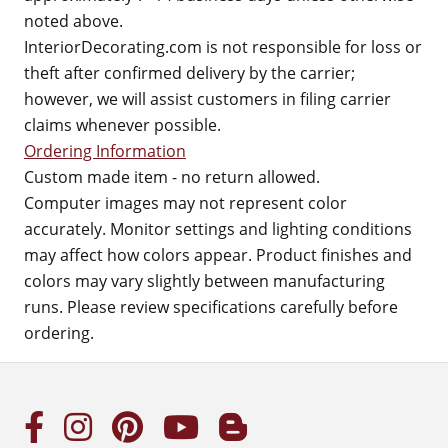
noted above.
InteriorDecorating.com is not responsible for loss or
theft after confirmed delivery by the carrier;
however, we will assist customers in filing carrier
claims whenever possible.
Ordering Information
Custom made item - no return allowed.
Computer images may not represent color
accurately. Monitor settings and lighting conditions
may affect how colors appear. Product finishes and
colors may vary slightly between manufacturing
runs. Please review specifications carefully before
ordering.