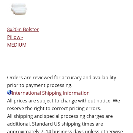
8x20in Bolster
Pillow -
MEDIUM
Orders are reviewed for accuracy and availability
prior to payment processing.
International Shipping Information
All prices are subject to change without notice. We
reserve the right to correct pricing errors.
All shipping and special processing charges are
additional. Standard US shipping times are
approximately 7–14 business days unless otherwise