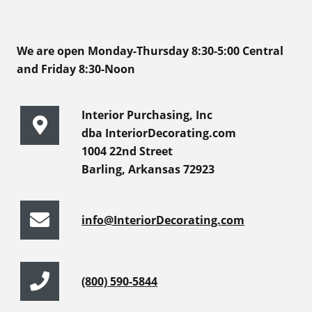
We are open Monday-Thursday 8:30-5:00 Central
and Friday 8:30-Noon
Interior Purchasing, Inc
dba InteriorDecorating.com
1004 22nd Street
Barling, Arkansas 72923
info@InteriorDecorating.com
(800) 590-5844