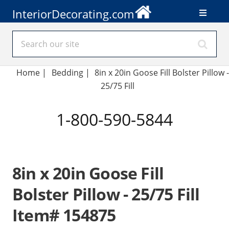
InteriorDecorating.com
Home
|
Bedding
|
8in x 20in Goose Fill Bolster Pillow -
25/75 Fill
1-800-590-5844
8in x 20in Goose Fill
Bolster Pillow - 25/75 Fill
Item# 154875