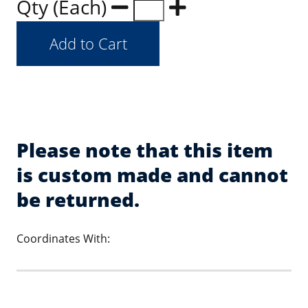
Qty (Each)
Please note that this item
is custom made and cannot
be returned.
Coordinates With: