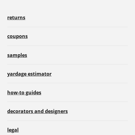
returns
coupons
samples
yardage estimator
how-to guides
decorators and designers
legal