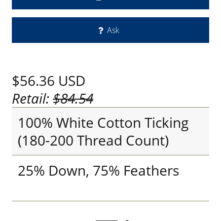
Ask
$56.36
USD
Retail:
$84.54
100% White Cotton Ticking
(180-200 Thread Count)
25% Down, 75% Feathers