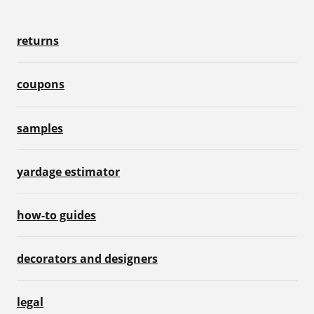
returns
coupons
samples
yardage estimator
how-to guides
decorators and designers
legal