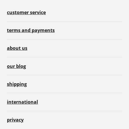
customer service
terms and payments
about us
our blog
shipping
international
privacy