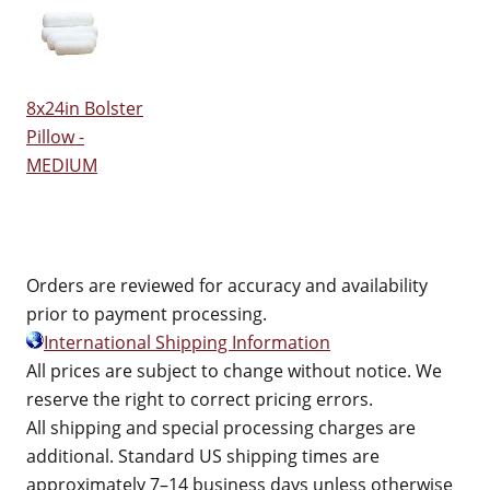
8x24in Bolster
Pillow -
MEDIUM
Orders are reviewed for accuracy and availability
prior to payment processing.
International Shipping Information
All prices are subject to change without notice. We
reserve the right to correct pricing errors.
All shipping and special processing charges are
additional. Standard US shipping times are
approximately 7–14 business days unless otherwise