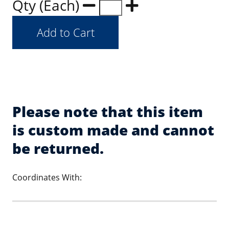
Qty (Each)
Please note that this item
is custom made and cannot
be returned.
Coordinates With: