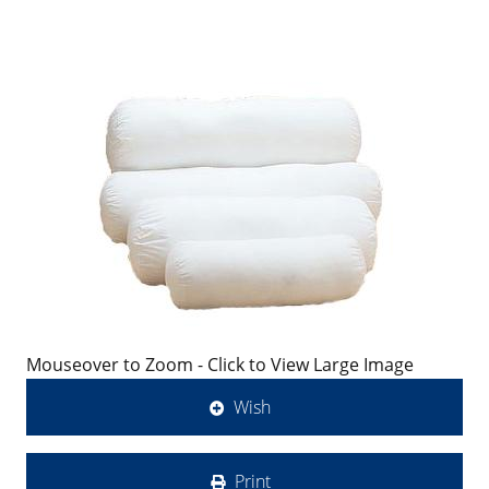
Mouseover to Zoom - Click to View Large Image
Wish
Print