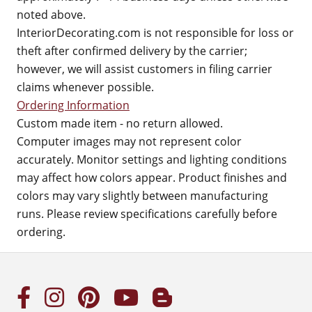
noted above.
InteriorDecorating.com is not responsible for loss or
theft after confirmed delivery by the carrier;
however, we will assist customers in filing carrier
claims whenever possible.
Ordering Information
Custom made item - no return allowed.
Computer images may not represent color
accurately. Monitor settings and lighting conditions
may affect how colors appear. Product finishes and
colors may vary slightly between manufacturing
runs. Please review specifications carefully before
ordering.