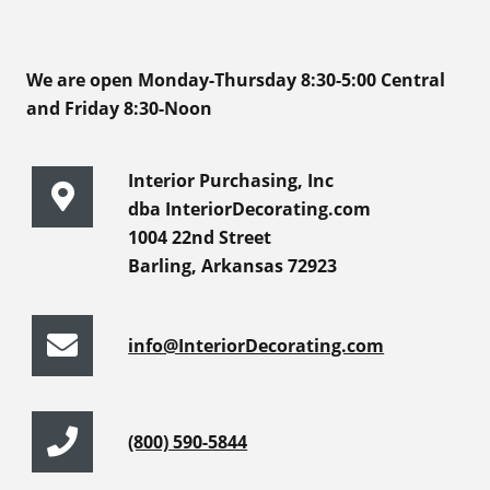
We are open Monday-Thursday 8:30-5:00 Central
and Friday 8:30-Noon
Interior Purchasing, Inc
dba InteriorDecorating.com
1004 22nd Street
Barling, Arkansas 72923
info@InteriorDecorating.com
(800) 590-5844