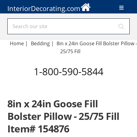
InteriorDecorating.com
Home
|
Bedding
|
8in x 24in Goose Fill Bolster Pillow -
25/75 Fill
1-800-590-5844
8in x 24in Goose Fill
Bolster Pillow - 25/75 Fill
Item# 154876