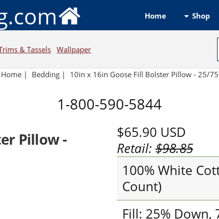
ng.com
Shop
Home
Trims & Tassels
Wallpaper
Home
|
Bedding
|
10in x 16in Goose Fill Bolster Pillow - 25/75
1-800-590-5844
$65.90
USD
er Pillow -
Retail:
$98.85
100% White Cott
Count)
Fill: 25% Down,