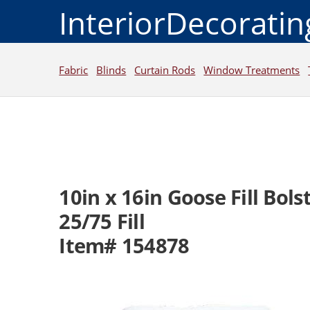
InteriorDecorati
Fabric
Blinds
Curtain Rods
Window Treatments
10in x 16in Goose Fill Bolst
25/75 Fill
Item# 154878