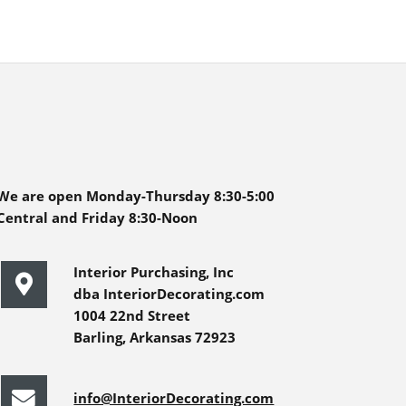
We are open Monday-Thursday 8:30-5:00
Central and Friday 8:30-Noon
Interior Purchasing, Inc
dba InteriorDecorating.com
1004 22nd Street
Barling, Arkansas 72923
info@InteriorDecorating.com