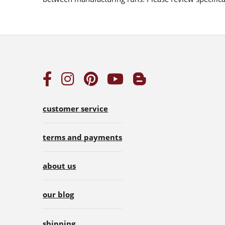
customer service
terms and payments
about us
our blog
shipping