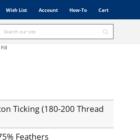
Wish List
Account
How-To
Cart
 Fill
on Ticking (180-200 Thread
 75% Feathers