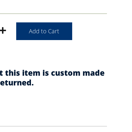
t this item is custom made
returned.