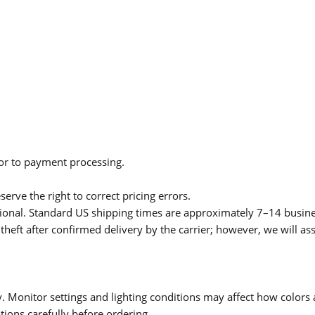
ior to payment processing.
serve the right to correct pricing errors.
itional. Standard US shipping times are approximately 7–14 busin
theft after confirmed delivery by the carrier; however, we will as
 Monitor settings and lighting conditions may affect how colors a
ions carefully before ordering.