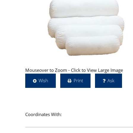
Mouseover to Zoom - Click to View Large Image
Wish
Print
Ask
Coordinates With: