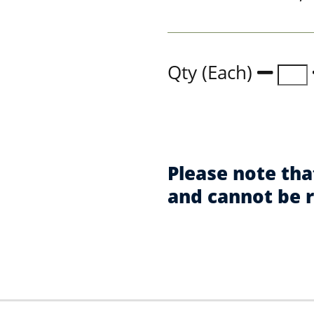
Qty (Each)
Please note tha
and cannot be 