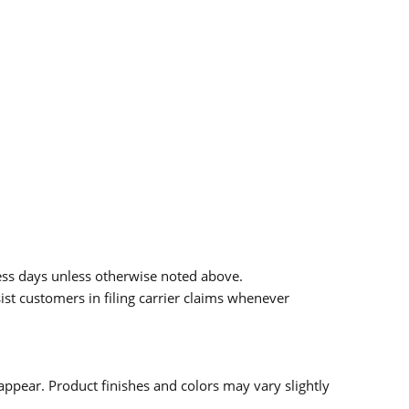
ess days unless otherwise noted above.
sist customers in filing carrier claims whenever
ppear. Product finishes and colors may vary slightly