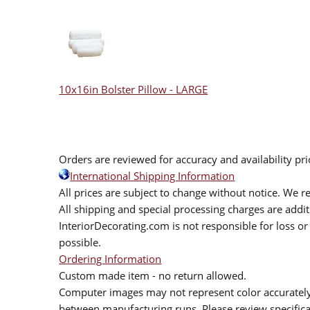
10x16in Bolster Pillow - LARGE
Orders are reviewed for accuracy and availability pr
International Shipping Information
All prices are subject to change without notice. We re
All shipping and special processing charges are add
InteriorDecorating.com is not responsible for loss or 
possible.
Ordering Information
Custom made item - no return allowed.
Computer images may not represent color accurately.
between manufacturing runs. Please review specificat