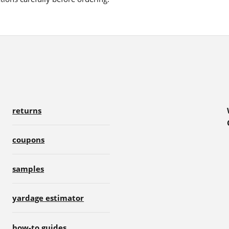
returns
coupons
samples
yardage estimator
how-to guides