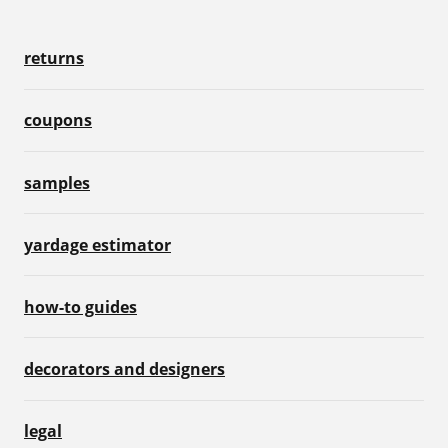
returns
coupons
samples
yardage estimator
how-to guides
decorators and designers
legal