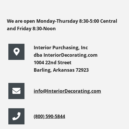
We are open Monday-Thursday 8:30-5:00 Central
and Friday 8:30-Noon
Interior Purchasing, Inc
dba InteriorDecorating.com
1004 22nd Street
Barling, Arkansas 72923
info@InteriorDecorating.com
(800) 590-5844