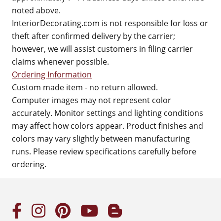
noted above.
InteriorDecorating.com is not responsible for loss or
theft after confirmed delivery by the carrier;
however, we will assist customers in filing carrier
claims whenever possible.
Ordering Information
Custom made item - no return allowed.
Computer images may not represent color
accurately. Monitor settings and lighting conditions
may affect how colors appear. Product finishes and
colors may vary slightly between manufacturing
runs. Please review specifications carefully before
ordering.