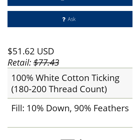
Ask
$51.62
USD
Retail:
$77.43
100% White Cotton Ticking
(180-200 Thread Count)
Fill: 10% Down, 90% Feathers