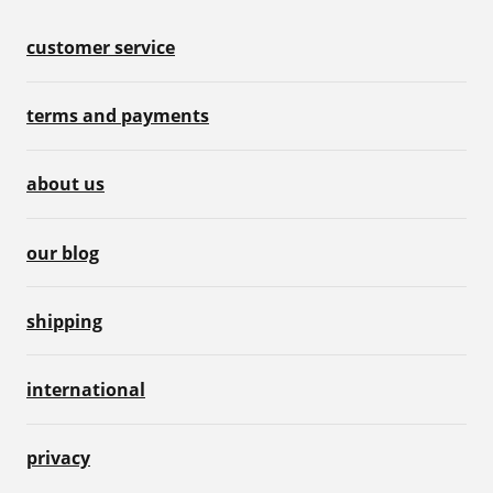
customer service
terms and payments
about us
our blog
shipping
international
privacy