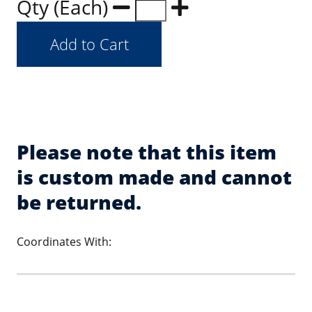
Qty (Each)
Please note that this item
is custom made and cannot
be returned.
Coordinates With: