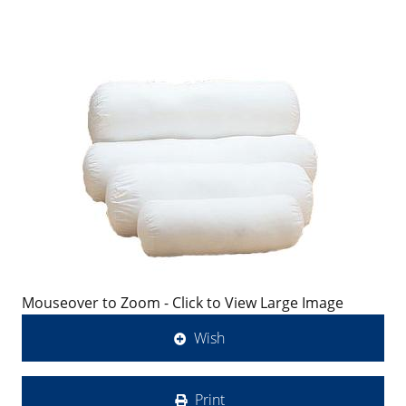
Mouseover to Zoom - Click to View Large Image
Wish
Print