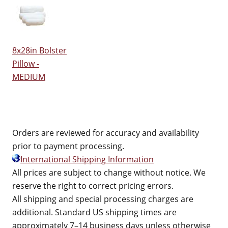
8x28in Bolster
Pillow -
MEDIUM
Orders are reviewed for accuracy and availability
prior to payment processing.
International Shipping Information
All prices are subject to change without notice. We
reserve the right to correct pricing errors.
All shipping and special processing charges are
additional. Standard US shipping times are
approximately 7–14 business days unless otherwise