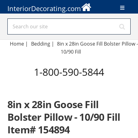
InteriorDecorating.com
Home
|
Bedding
|
8in x 28in Goose Fill Bolster Pillow -
10/90 Fill
1-800-590-5844
8in x 28in Goose Fill
Bolster Pillow - 10/90 Fill
Item# 154894