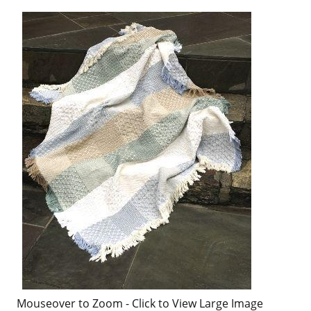
Mouseover to Zoom - Click to View Large Image