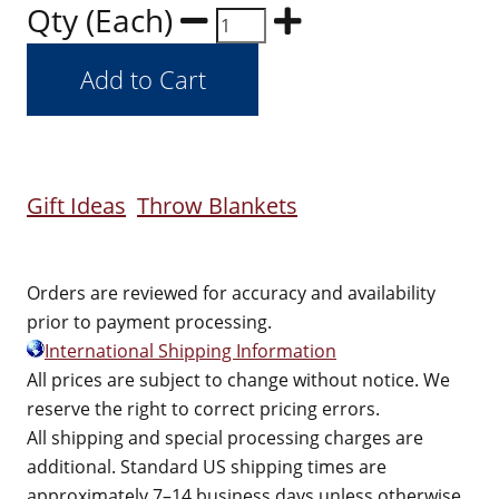
Qty (Each)
Gift Ideas
Throw Blankets
Orders are reviewed for accuracy and availability
prior to payment processing.
International Shipping Information
All prices are subject to change without notice. We
reserve the right to correct pricing errors.
All shipping and special processing charges are
additional. Standard US shipping times are
approximately 7–14 business days unless otherwise