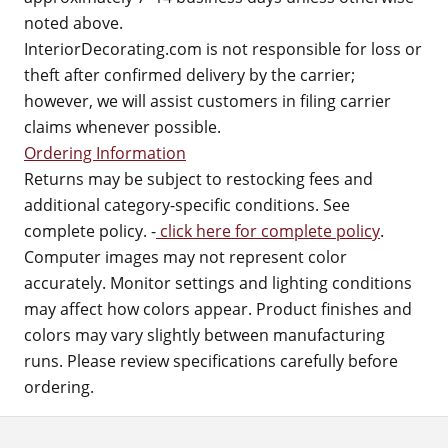
noted above.
InteriorDecorating.com is not responsible for loss or
theft after confirmed delivery by the carrier;
however, we will assist customers in filing carrier
claims whenever possible.
Ordering Information
Returns may be subject to restocking fees and
additional category-specific conditions. See
complete policy. -
click here for complete policy
.
Computer images may not represent color
accurately. Monitor settings and lighting conditions
may affect how colors appear. Product finishes and
colors may vary slightly between manufacturing
runs. Please review specifications carefully before
ordering.