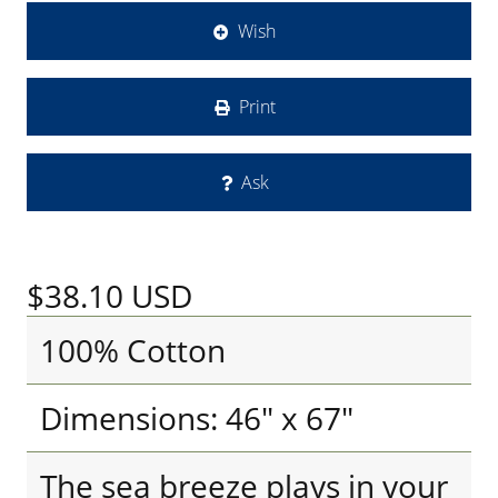
Wish
Print
Ask
$38.10
USD
100% Cotton
Dimensions: 46" x 67"
The sea breeze plays in your