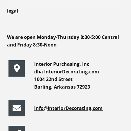
legal
We are open Monday-Thursday 8:30-5:00 Central
and Friday 8:30-Noon
Interior Purchasing, Inc
dba InteriorDecorating.com
1004 22nd Street
Barling, Arkansas 72923
info@InteriorDecorating.com