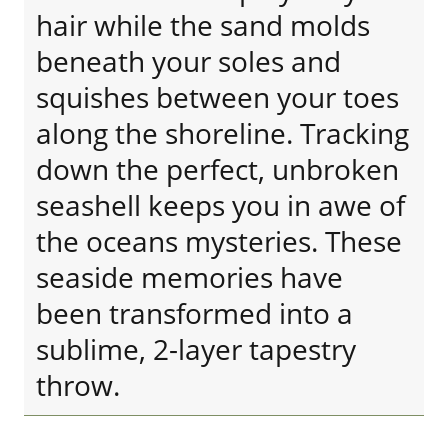
hair while the sand molds
beneath your soles and
squishes between your toes
along the shoreline. Tracking
down the perfect, unbroken
seashell keeps you in awe of
the oceans mysteries. These
seaside memories have
been transformed into a
sublime, 2-layer tapestry
throw.