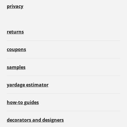
privacy
returns
coupons
samples
yardage estimator
how-to guides
decorators and designers