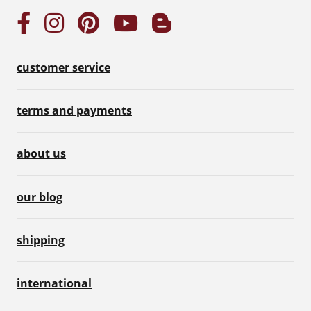
customer service
terms and payments
about us
our blog
shipping
international