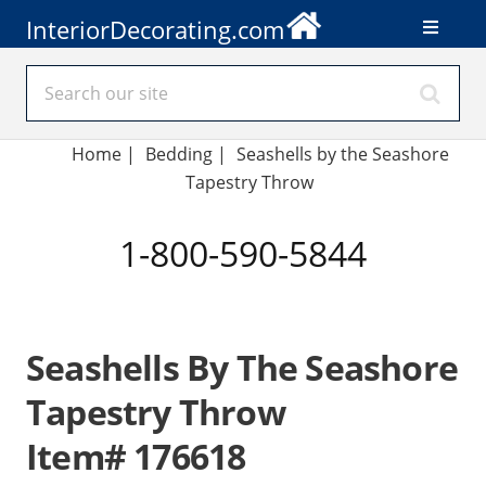
InteriorDecorating.com
Home
|
Bedding
|
Seashells by the Seashore
Tapestry Throw
1-800-590-5844
Seashells By The Seashore
Tapestry Throw
Item# 176618