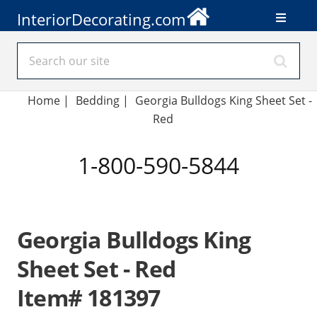
InteriorDecorating.com
Home
|
Bedding
|
Georgia Bulldogs King Sheet Set -
Red
1-800-590-5844
Georgia Bulldogs King
Sheet Set - Red
Item# 181397