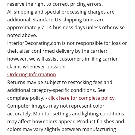
reserve the right to correct pricing errors.
All shipping and special processing charges are
additional. Standard US shipping times are
approximately 7–14 business days unless otherwise
noted above.
InteriorDecorating.com is not responsible for loss or
theft after confirmed delivery by the carrier;
however, we will assist customers in filing carrier
claims whenever possible.
Ordering Information
Returns may be subject to restocking fees and
additional category-specific conditions. See
complete policy. -
click here for complete policy
.
Computer images may not represent color
accurately. Monitor settings and lighting conditions
may affect how colors appear. Product finishes and
colors may vary slightly between manufacturing