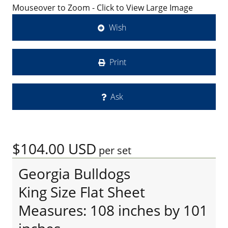
Mouseover to Zoom - Click to View Large Image
Wish
Print
Ask
$104.00
USD
per set
Georgia Bulldogs
King Size Flat Sheet
Measures: 108 inches by 101