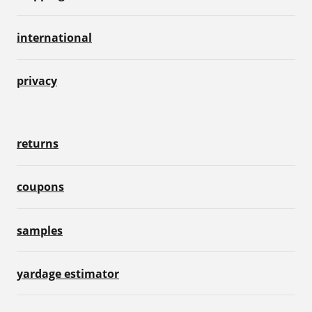
international
privacy
returns
coupons
samples
yardage estimator