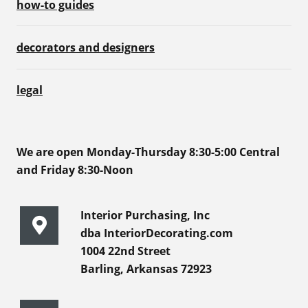
how-to guides
decorators and designers
legal
We are open Monday-Thursday 8:30-5:00 Central
and Friday 8:30-Noon
Interior Purchasing, Inc
dba InteriorDecorating.com
1004 22nd Street
Barling, Arkansas 72923