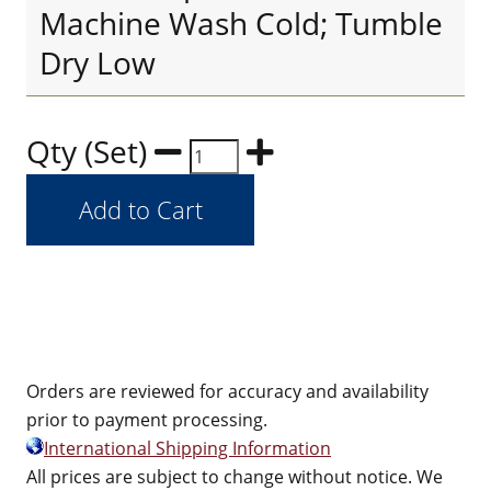
Machine Wash Cold; Tumble
Dry Low
Qty (Set)
Orders are reviewed for accuracy and availability
prior to payment processing.
International Shipping Information
All prices are subject to change without notice. We