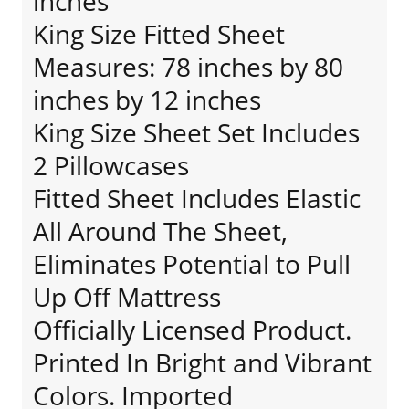
inches
King Size Fitted Sheet
Measures: 78 inches by 80
inches by 12 inches
King Size Sheet Set Includes
2 Pillowcases
Fitted Sheet Includes Elastic
All Around The Sheet,
Eliminates Potential to Pull
Up Off Mattress
Officially Licensed Product.
Printed In Bright and Vibrant
Colors. Imported