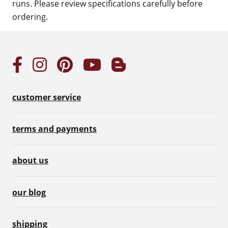
runs. Please review specifications carefully before
ordering.
customer service
terms and payments
about us
our blog
shipping