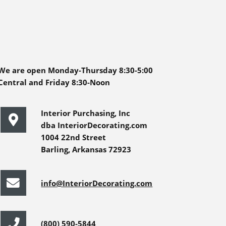
We are open Monday-Thursday 8:30-5:00
Central and Friday 8:30-Noon
Interior Purchasing, Inc
dba InteriorDecorating.com
1004 22nd Street
Barling, Arkansas 72923
info@InteriorDecorating.com
(800) 590-5844