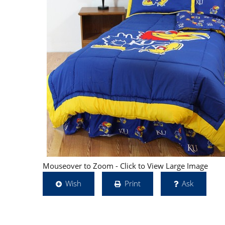
Mouseover to Zoom - Click to View Large Image
Wish
Print
Ask