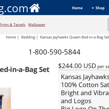
ng.com
Shop
Home
Trims & Tassels
Wallpaper
Home
|
Bedding
|
Kansas Jayhawks Queen Bed-in-a-Bag Se
1-800-590-5844
$244.00
USD
per s
d-in-a-Bag Set
Kansas Jayhawk
100% Cotton Sat
Bright and Vibra
and Logos
Big Logo On The