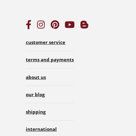
customer service
terms and payments
about us
our blog
shipping
international