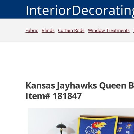
InteriorDecorati
Fabric
Blinds
Curtain Rods
Window Treatments
Kansas Jayhawks Queen Be
Item# 181847