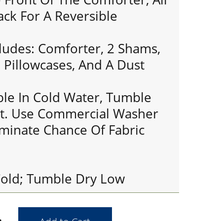
ack For A Reversible
cludes: Comforter, 2 Shams,
 Pillowcases, And A Dust
le In Cold Water, Tumble
t. Use Commercial Washer
iminate Chance Of Fabric
old; Tumble Dry Low