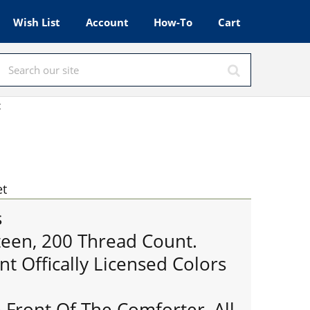
Wish List
Account
How-To
Cart
t
et
s
een, 200 Thread Count.
nt Offically Licensed Colors
 Front Of The Comforter, All