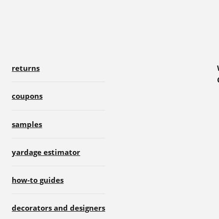
returns
coupons
samples
yardage estimator
how-to guides
decorators and designers