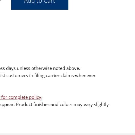
ess days unless otherwise noted above.
sist customers in filing carrier claims whenever
 for complete policy
.
ppear. Product finishes and colors may vary slightly