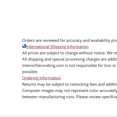
Orders are reviewed for accuracy and availability pr
International Shipping Information
All prices are subject to change without notice. We re
All shipping and special processing charges are add
InteriorDecorating.com is not responsible for loss or 
possible.
Ordering Information
Returns may be subject to restocking fees and additio
Computer images may not represent color accurately.
between manufacturing runs. Please review specificat