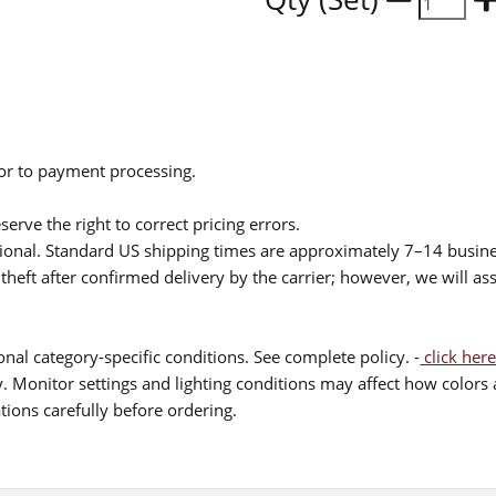
ior to payment processing.
serve the right to correct pricing errors.
itional. Standard US shipping times are approximately 7–14 busin
theft after confirmed delivery by the carrier; however, we will as
nal category-specific conditions. See complete policy. -
click here
 Monitor settings and lighting conditions may affect how colors a
ions carefully before ordering.