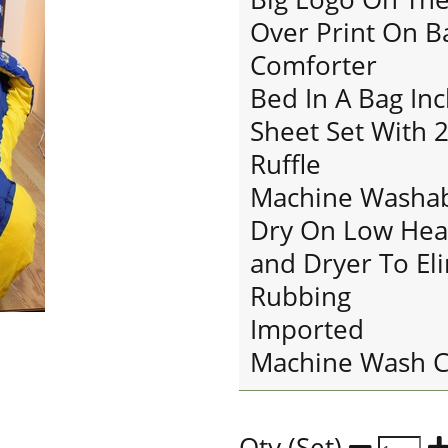
Over Print On B
Comforter
Bed In A Bag In
Sheet Set With 2
Ruffle
Machine Washab
Dry On Low Hea
and Dryer To El
Rubbing
Imported
Machine Wash C
Qty (Set)