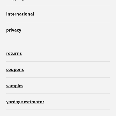
international
privacy
returns
coupons
samples
yardage estimator