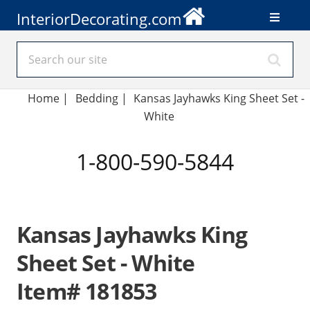
InteriorDecorating.com
Home
|
Bedding
|
Kansas Jayhawks King Sheet Set -
White
1-800-590-5844
Kansas Jayhawks King
Sheet Set - White
Item# 181853