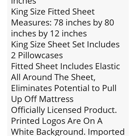
inches
King Size Fitted Sheet
Measures: 78 inches by 80
inches by 12 inches
King Size Sheet Set Includes
2 Pillowcases
Fitted Sheet Includes Elastic
All Around The Sheet,
Eliminates Potential to Pull
Up Off Mattress
Officially Licensed Product.
Printed Logos Are On A
White Background. Imported