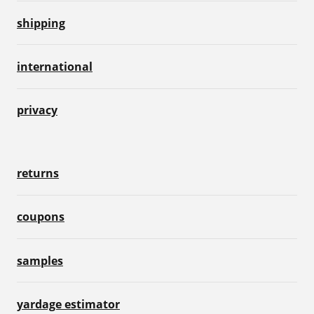
shipping
international
privacy
returns
coupons
samples
yardage estimator