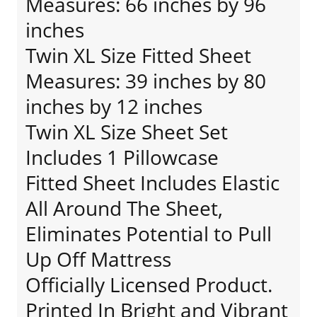
Measures: 66 inches by 96
inches
Twin XL Size Fitted Sheet
Measures: 39 inches by 80
inches by 12 inches
Twin XL Size Sheet Set
Includes 1 Pillowcase
Fitted Sheet Includes Elastic
All Around The Sheet,
Eliminates Potential to Pull
Up Off Mattress
Officially Licensed Product.
Printed In Bright and Vibrant