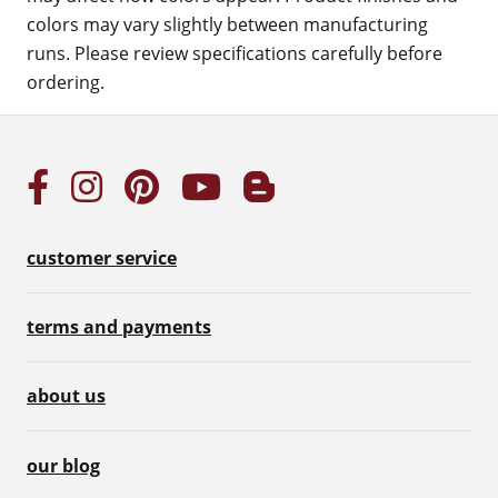
colors may vary slightly between manufacturing
runs. Please review specifications carefully before
ordering.
customer service
terms and payments
about us
our blog