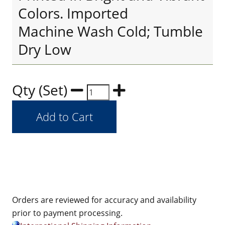
Colors. Imported
Machine Wash Cold; Tumble
Dry Low
Qty (Set)
Orders are reviewed for accuracy and availability
prior to payment processing.