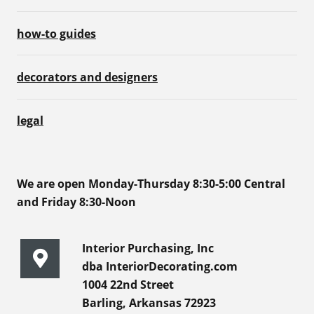
how-to guides
decorators and designers
legal
We are open Monday-Thursday 8:30-5:00 Central
and Friday 8:30-Noon
Interior Purchasing, Inc
dba InteriorDecorating.com
1004 22nd Street
Barling, Arkansas 72923