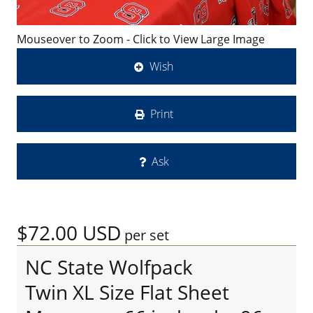
Mouseover to Zoom - Click to View Large Image
Wish
Print
Ask
$72.00
USD
per set
NC State Wolfpack
Twin XL Size Flat Sheet