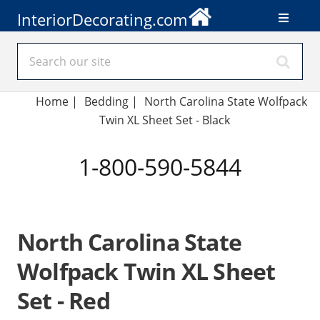
InteriorDecorating.com
Home
|
Bedding
|
North Carolina State Wolfpack
Twin XL Sheet Set - Black
1-800-590-5844
North Carolina State
Wolfpack Twin XL Sheet
Set - Red