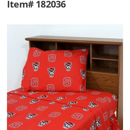
Item# 182036