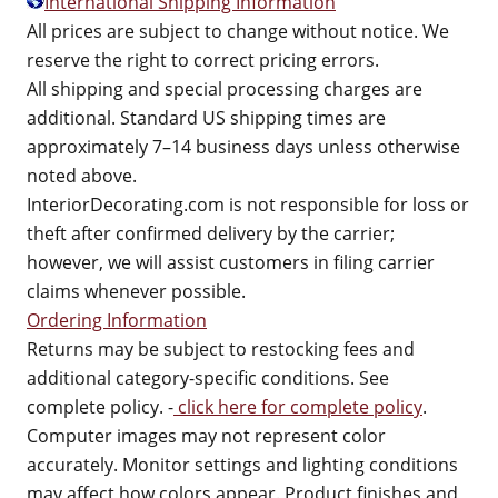
International Shipping Information
All prices are subject to change without notice. We
reserve the right to correct pricing errors.
All shipping and special processing charges are
additional. Standard US shipping times are
approximately 7–14 business days unless otherwise
noted above.
InteriorDecorating.com is not responsible for loss or
theft after confirmed delivery by the carrier;
however, we will assist customers in filing carrier
claims whenever possible.
Ordering Information
Returns may be subject to restocking fees and
additional category-specific conditions. See
complete policy. -
click here for complete policy
.
Computer images may not represent color
accurately. Monitor settings and lighting conditions
may affect how colors appear. Product finishes and