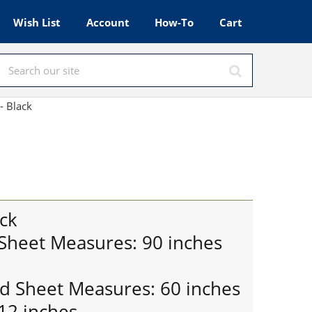
Wish List
Account
How-To
Cart
- Black
ck
 Sheet Measures: 90 inches
ed Sheet Measures: 60 inches
12 inches