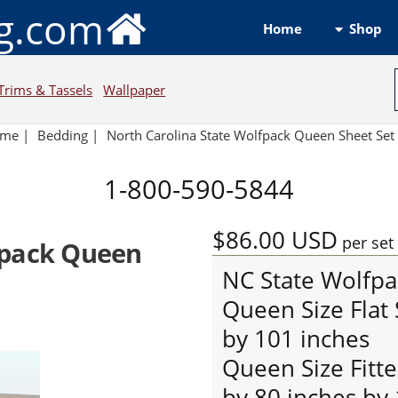
ng.com
Shop
Home
Trims & Tassels
Wallpaper
ome
|
Bedding
|
North Carolina State Wolfpack Queen Sheet Set 
1-800-590-5844
$86.00
USD
per set
fpack Queen
NC State Wolfpa
Queen Size Flat
by 101 inches
Queen Size Fitt
by 80 inches by 