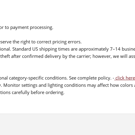
ior to payment processing.
serve the right to correct pricing errors.
itional. Standard US shipping times are approximately 7–14 busin
theft after confirmed delivery by the carrier; however, we will as
nal category-specific conditions. See complete policy. -
click here
 Monitor settings and lighting conditions may affect how colors a
ions carefully before ordering.