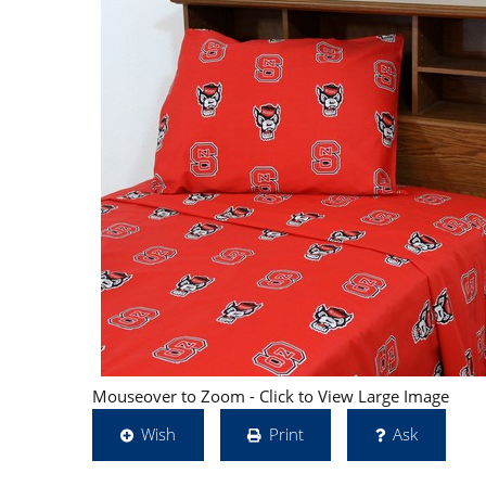
Mouseover to Zoom - Click to View Large Image
Wish
Print
Ask