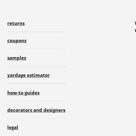
returns
coupons
samples
yardage estimator
how-to guides
decorators and designers
legal