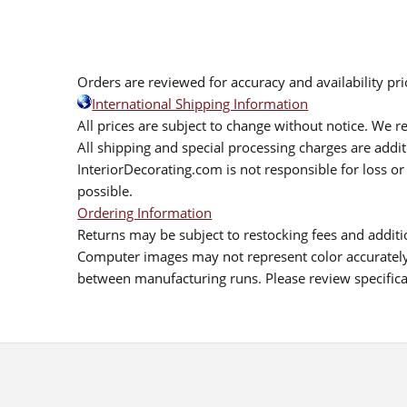
Orders are reviewed for accuracy and availability pr
International Shipping Information
All prices are subject to change without notice. We re
All shipping and special processing charges are add
InteriorDecorating.com is not responsible for loss or 
possible.
Ordering Information
Returns may be subject to restocking fees and additio
Computer images may not represent color accurately.
between manufacturing runs. Please review specificat