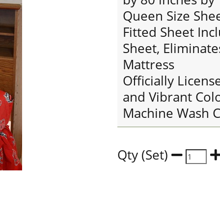
Queen Size Sheet
Fitted Sheet Inc
Sheet, Eliminate
Mattress
Officially Licens
and Vibrant Col
Machine Wash C
Qty (Set)