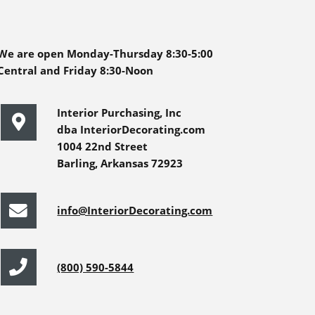
We are open Monday-Thursday 8:30-5:00
Central and Friday 8:30-Noon
Interior Purchasing, Inc
dba InteriorDecorating.com
1004 22nd Street
Barling, Arkansas 72923
info@InteriorDecorating.com
(800) 590-5844