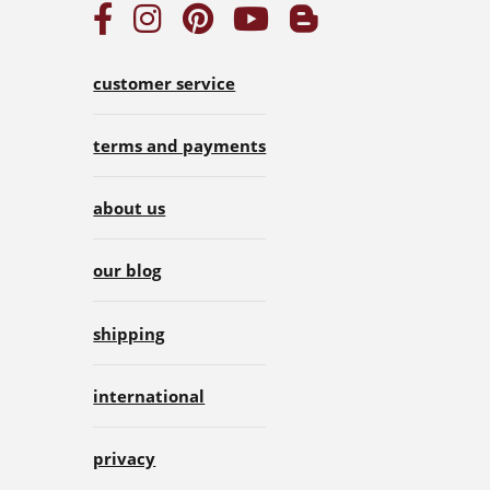
customer service
terms and payments
about us
our blog
shipping
international
privacy