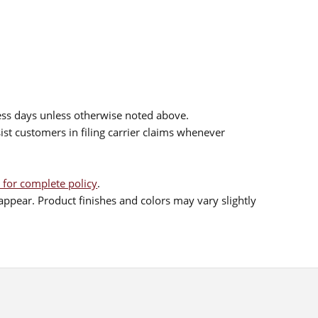
ess days unless otherwise noted above.
sist customers in filing carrier claims whenever
 for complete policy
.
ppear. Product finishes and colors may vary slightly