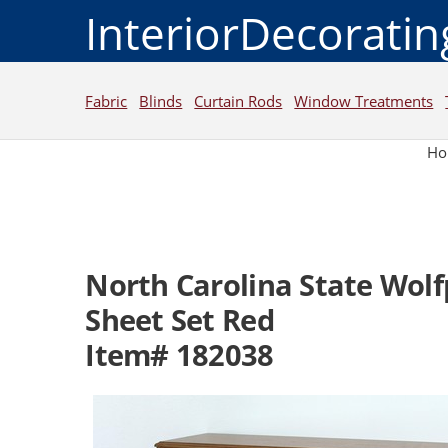
InteriorDecorati
Fabric
Blinds
Curtain Rods
Window Treatments
H
North Carolina State Wol
Sheet Set Red
Item# 182038