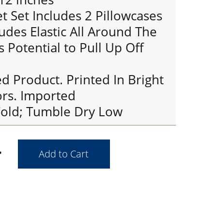
 Set Includes 2 Pillowcases
ludes Elastic All Around The
s Potential to Pull Up Off
ed Product. Printed In Bright
ors. Imported
old; Tumble Dry Low