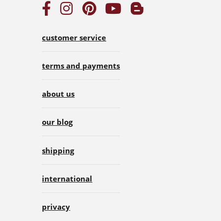
customer service
terms and payments
about us
our blog
shipping
international
privacy