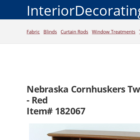
InteriorDecorati
Fabric
Blinds
Curtain Rods
Window Treatments
Nebraska Cornhuskers Twi
- Red
Item# 182067