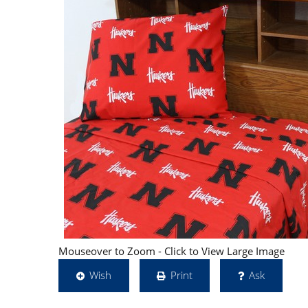
Mouseover to Zoom - Click to View Large Image
Wish
Print
Ask