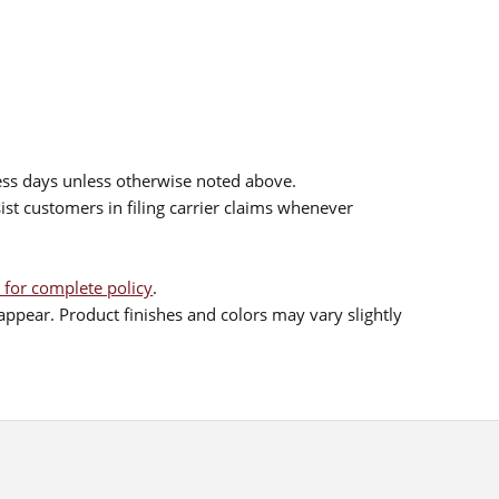
ess days unless otherwise noted above.
sist customers in filing carrier claims whenever
 for complete policy
.
ppear. Product finishes and colors may vary slightly