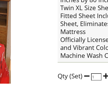
Twin XL Size She
Fitted Sheet Inc
Sheet, Eliminate
Mattress
Officially Licens
and Vibrant Col
Machine Wash C
Qty (Set)