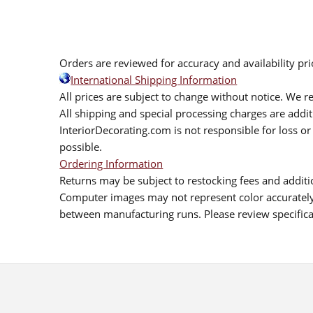
Orders are reviewed for accuracy and availability pr
International Shipping Information
All prices are subject to change without notice. We re
All shipping and special processing charges are add
InteriorDecorating.com is not responsible for loss or 
possible.
Ordering Information
Returns may be subject to restocking fees and additio
Computer images may not represent color accurately.
between manufacturing runs. Please review specificat