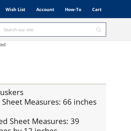
Wish List
Account
How-To
Cart
 Red
uskers
t Sheet Measures: 66 inches
ted Sheet Measures: 39
hes by 12 inches