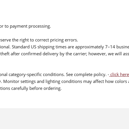
ior to payment processing.
serve the right to correct pricing errors.
itional. Standard US shipping times are approximately 7–14 busin
theft after confirmed delivery by the carrier; however, we will as
nal category-specific conditions. See complete policy. -
click here
 Monitor settings and lighting conditions may affect how colors a
ions carefully before ordering.