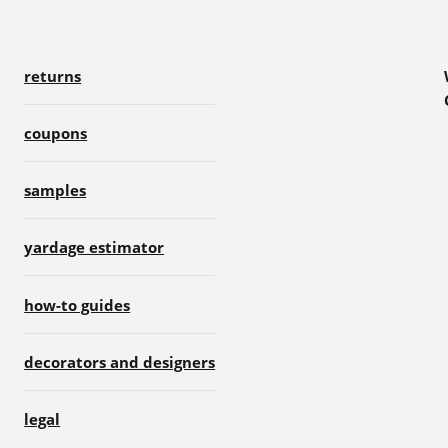
returns
coupons
samples
yardage estimator
how-to guides
decorators and designers
legal