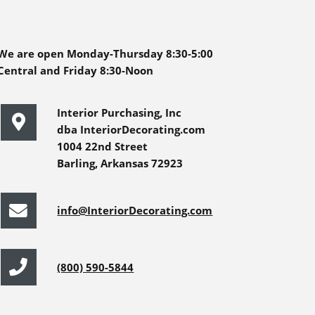
We are open Monday-Thursday 8:30-5:00
Central and Friday 8:30-Noon
Interior Purchasing, Inc
dba InteriorDecorating.com
1004 22nd Street
Barling, Arkansas 72923
info@InteriorDecorating.com
(800) 590-5844