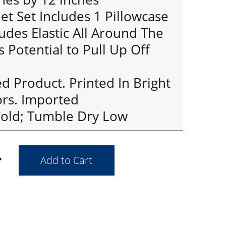
et Set Includes 1 Pillowcase
ludes Elastic All Around The
s Potential to Pull Up Off
ed Product. Printed In Bright
ors. Imported
old; Tumble Dry Low