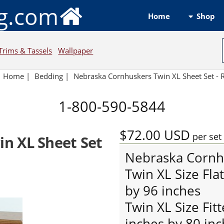
ng.com
Shop
Home
Trims & Tassels
Wallpaper
Home
|
Bedding
|
Nebraska Cornhuskers Twin XL Sheet Set -
1-800-590-5844
$72.00
USD
per set
n XL Sheet Set
Nebraska Cornh
Twin XL Size Fla
by 96 inches
Twin XL Size Fit
inches by 80 inc