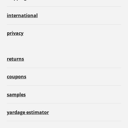
international
privacy
returns
coupons
samples
yardage estimator