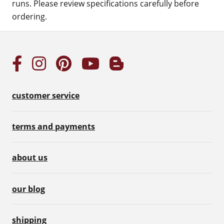
runs. Please review specifications carefully before
ordering.
customer service
terms and payments
about us
our blog
shipping