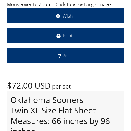
Mouseover to Zoom - Click to View Large Image
Wish
Print
Ask
$72.00
USD
per set
Oklahoma Sooners
Twin XL Size Flat Sheet
Measures: 66 inches by 96