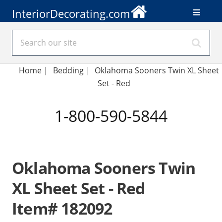
InteriorDecorating.com
Home
|
Bedding
|
Oklahoma Sooners Twin XL Sheet
Set - Red
1-800-590-5844
Oklahoma Sooners Twin
XL Sheet Set - Red
Item# 182092