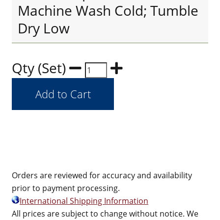
Machine Wash Cold; Tumble
Dry Low
Qty (Set)
Orders are reviewed for accuracy and availability
prior to payment processing.
International Shipping Information
All prices are subject to change without notice. We