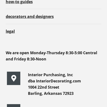
how-to guides
decorators and designers
legal
We are open Monday-Thursday 8:30-5:00 Central
and Friday 8:30-Noon
Interior Purchasing, Inc
dba InteriorDecorating.com
1004 22nd Street
Barling, Arkansas 72923