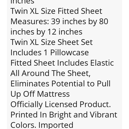
inches
Twin XL Size Fitted Sheet
Measures: 39 inches by 80
inches by 12 inches
Twin XL Size Sheet Set
Includes 1 Pillowcase
Fitted Sheet Includes Elastic
All Around The Sheet,
Eliminates Potential to Pull
Up Off Mattress
Officially Licensed Product.
Printed In Bright and Vibrant
Colors. Imported