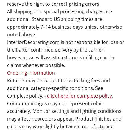
reserve the right to correct pricing errors.
All shipping and special processing charges are
additional. Standard US shipping times are
approximately 7–14 business days unless otherwise
noted above.
InteriorDecorating.com is not responsible for loss or
theft after confirmed delivery by the carrier;
however, we will assist customers in filing carrier
claims whenever possible.
Ordering Information
Returns may be subject to restocking fees and
additional category-specific conditions. See
complete policy. -
click here for complete policy
.
Computer images may not represent color
accurately. Monitor settings and lighting conditions
may affect how colors appear. Product finishes and
colors may vary slightly between manufacturing