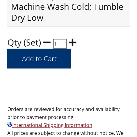
Machine Wash Cold; Tumble
Dry Low
Qty (Set)
Orders are reviewed for accuracy and availability
prior to payment processing.
International Shipping Information
All prices are subject to change without notice. We