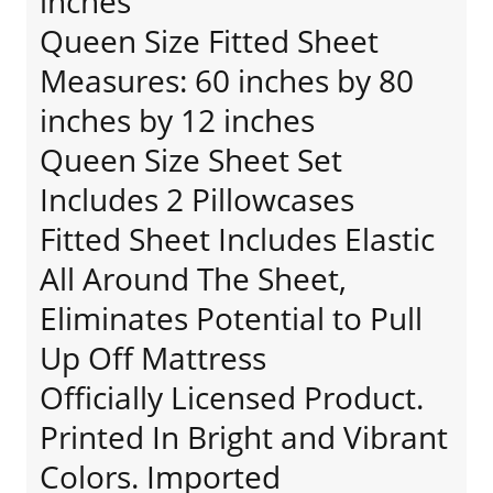
inches
Queen Size Fitted Sheet
Measures: 60 inches by 80
inches by 12 inches
Queen Size Sheet Set
Includes 2 Pillowcases
Fitted Sheet Includes Elastic
All Around The Sheet,
Eliminates Potential to Pull
Up Off Mattress
Officially Licensed Product.
Printed In Bright and Vibrant
Colors. Imported