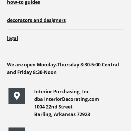
how-to guides
decorators and designers
legal
We are open Monday-Thursday 8:30-5:00 Central
and Friday 8:30-Noon
Interior Purchasing, Inc
dba InteriorDecorating.com
1004 22nd Street
Barling, Arkansas 72923