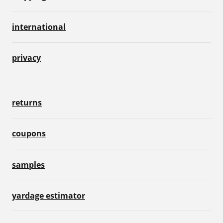
international
privacy
returns
coupons
samples
yardage estimator