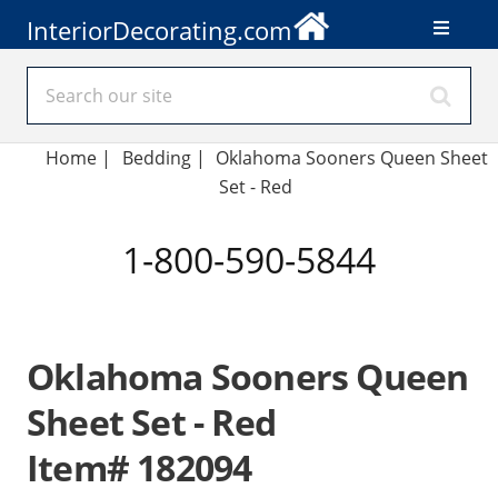
InteriorDecorating.com
Home
|
Bedding
|
Oklahoma Sooners Queen Sheet
Set - Red
1-800-590-5844
Oklahoma Sooners Queen
Sheet Set - Red
Item# 182094