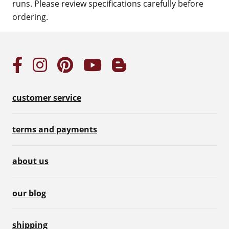
runs. Please review specifications carefully before
ordering.
customer service
terms and payments
about us
our blog
shipping