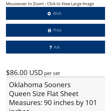
Mouseover to Zoom - Click to View Large Image
Wish
Print
Ask
$86.00
USD
per set
Oklahoma Sooners
Queen Size Flat Sheet
Measures: 90 inches by 101