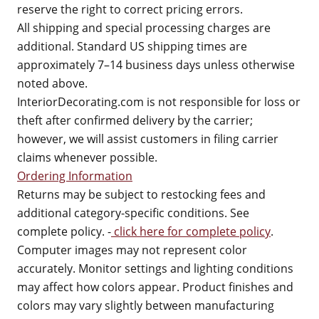
reserve the right to correct pricing errors.
All shipping and special processing charges are
additional. Standard US shipping times are
approximately 7–14 business days unless otherwise
noted above.
InteriorDecorating.com is not responsible for loss or
theft after confirmed delivery by the carrier;
however, we will assist customers in filing carrier
claims whenever possible.
Ordering Information
Returns may be subject to restocking fees and
additional category-specific conditions. See
complete policy. -
click here for complete policy
.
Computer images may not represent color
accurately. Monitor settings and lighting conditions
may affect how colors appear. Product finishes and
colors may vary slightly between manufacturing