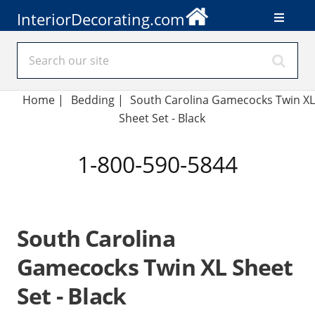
InteriorDecorating.com
Home
|
Bedding
|
South Carolina Gamecocks Twin XL
Sheet Set - Black
1-800-590-5844
South Carolina
Gamecocks Twin XL Sheet
Set - Black