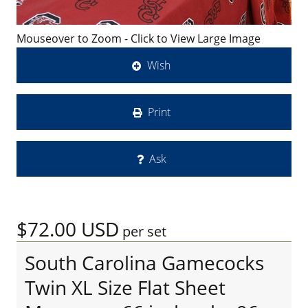
Mouseover to Zoom - Click to View Large Image
Wish
Print
Ask
$72.00
USD
per set
South Carolina Gamecocks
Twin XL Size Flat Sheet