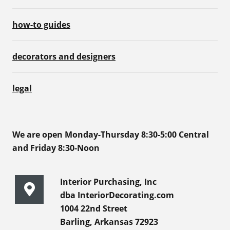
how-to guides
decorators and designers
legal
We are open Monday-Thursday 8:30-5:00 Central
and Friday 8:30-Noon
Interior Purchasing, Inc
dba InteriorDecorating.com
1004 22nd Street
Barling, Arkansas 72923