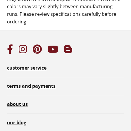
colors may vary slightly between manufacturing
runs. Please review specifications carefully before
ordering.
customer service
terms and payments
about us
our blog