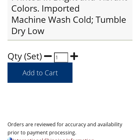
Colors. Imported
Machine Wash Cold; Tumble
Dry Low
Qty (Set)
Orders are reviewed for accuracy and availability
prior to payment processing.