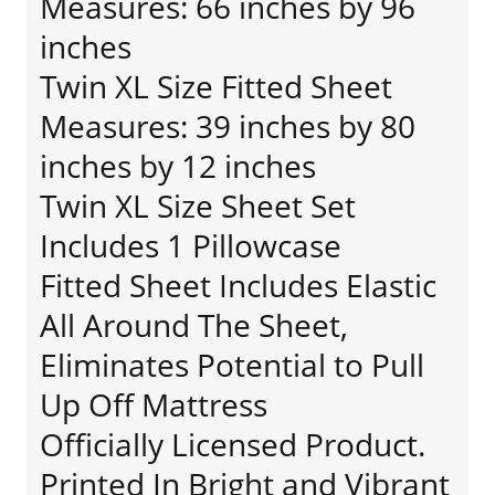
Measures: 66 inches by 96
inches
Twin XL Size Fitted Sheet
Measures: 39 inches by 80
inches by 12 inches
Twin XL Size Sheet Set
Includes 1 Pillowcase
Fitted Sheet Includes Elastic
All Around The Sheet,
Eliminates Potential to Pull
Up Off Mattress
Officially Licensed Product.
Printed In Bright and Vibrant