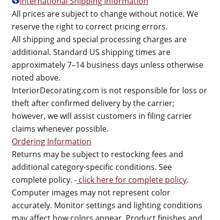
International Shipping Information
All prices are subject to change without notice. We
reserve the right to correct pricing errors.
All shipping and special processing charges are
additional. Standard US shipping times are
approximately 7–14 business days unless otherwise
noted above.
InteriorDecorating.com is not responsible for loss or
theft after confirmed delivery by the carrier;
however, we will assist customers in filing carrier
claims whenever possible.
Ordering Information
Returns may be subject to restocking fees and
additional category-specific conditions. See
complete policy. -
click here for complete policy
.
Computer images may not represent color
accurately. Monitor settings and lighting conditions
may affect how colors appear. Product finishes and