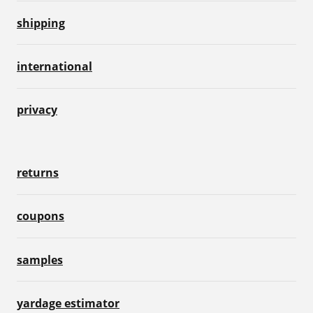
shipping
international
privacy
returns
coupons
samples
yardage estimator