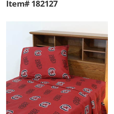
Item# 182127