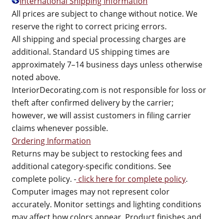
International Shipping Information
All prices are subject to change without notice. We
reserve the right to correct pricing errors.
All shipping and special processing charges are
additional. Standard US shipping times are
approximately 7–14 business days unless otherwise
noted above.
InteriorDecorating.com is not responsible for loss or
theft after confirmed delivery by the carrier;
however, we will assist customers in filing carrier
claims whenever possible.
Ordering Information
Returns may be subject to restocking fees and
additional category-specific conditions. See
complete policy. -
click here for complete policy
.
Computer images may not represent color
accurately. Monitor settings and lighting conditions
may affect how colors appear. Product finishes and