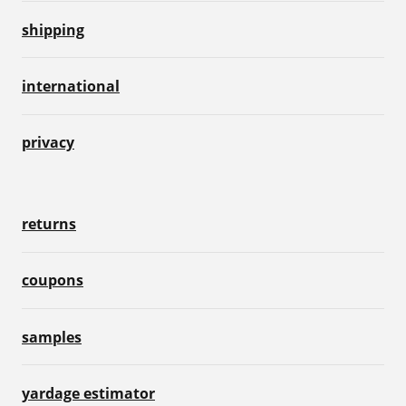
shipping
international
privacy
returns
coupons
samples
yardage estimator