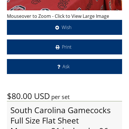
Mouseover to Zoom - Click to View Large Image
Wish
Print
Ask
$80.00
USD
per set
South Carolina Gamecocks
Full Size Flat Sheet