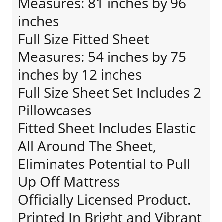
Measures: 81 inches by 96
inches
Full Size Fitted Sheet
Measures: 54 inches by 75
inches by 12 inches
Full Size Sheet Set Includes 2
Pillowcases
Fitted Sheet Includes Elastic
All Around The Sheet,
Eliminates Potential to Pull
Up Off Mattress
Officially Licensed Product.
Printed In Bright and Vibrant