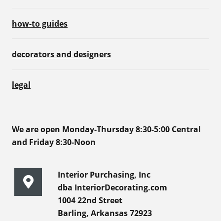
how-to guides
decorators and designers
legal
We are open Monday-Thursday 8:30-5:00 Central
and Friday 8:30-Noon
Interior Purchasing, Inc
dba InteriorDecorating.com
1004 22nd Street
Barling, Arkansas 72923