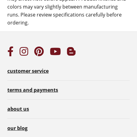
colors may vary slightly between manufacturing
runs. Please review specifications carefully before
ordering.
customer service
terms and payments
about us
our blog