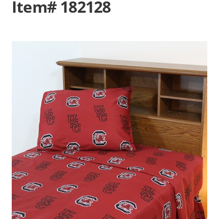
Item# 182128