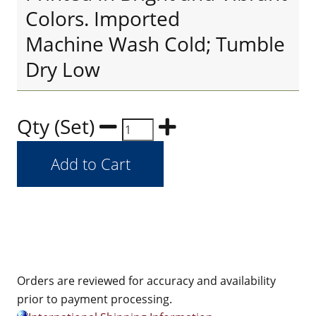
Colors. Imported
Machine Wash Cold; Tumble
Dry Low
Qty (Set)
Orders are reviewed for accuracy and availability
prior to payment processing.