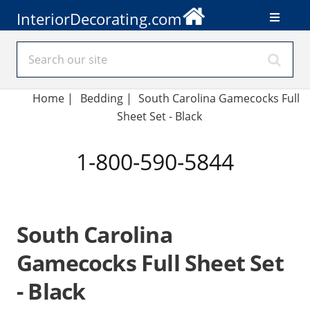
InteriorDecorating.com
Home
|
Bedding
|
South Carolina Gamecocks Full
Sheet Set - Black
1-800-590-5844
South Carolina
Gamecocks Full Sheet Set
- Black