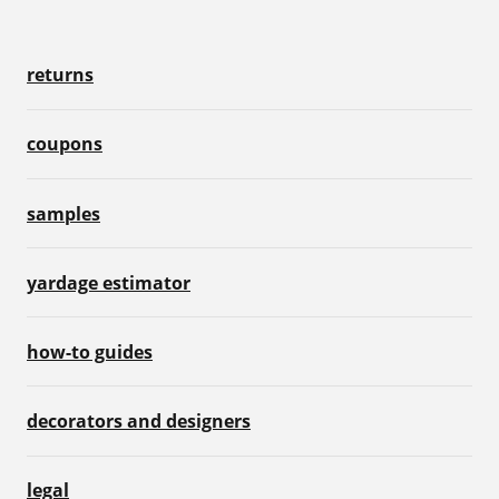
returns
coupons
samples
yardage estimator
how-to guides
decorators and designers
legal