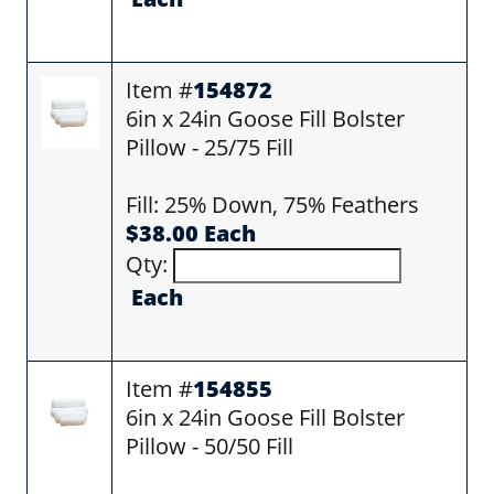
Item #
154872
6in x 24in Goose Fill Bolster
Pillow - 25/75 Fill
Fill: 25% Down, 75% Feathers
$38.00 Each
Qty:
Each
Item #
154855
6in x 24in Goose Fill Bolster
Pillow - 50/50 Fill