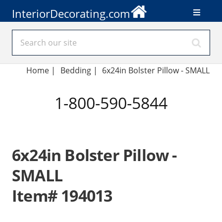
InteriorDecorating.com
Home
|
Bedding
|
6x24in Bolster Pillow - SMALL
1-800-590-5844
6x24in Bolster Pillow -
SMALL
Item# 194013