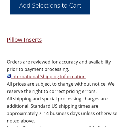
Pillow Inserts
Orders are reviewed for accuracy and availability
prior to payment processing.
International Shipping Information
All prices are subject to change without notice. We
reserve the right to correct pricing errors.
All shipping and special processing charges are
additional. Standard US shipping times are
approximately 7–14 business days unless otherwise
noted above.