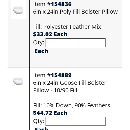
Item #
154836
6in x 24in Poly Fill Bolster Pillow
Fill: Polyester Feather Mix
$33.02 Each
Qty:
Each
Item #
154889
6in x 24in Goose Fill Bolster
Pillow - 10/90 Fill
Fill: 10% Down, 90% Feathers
$44.72 Each
Qty:
Each