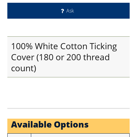
Ask
100% White Cotton Ticking
Cover (180 or 200 thread
count)
Available Options