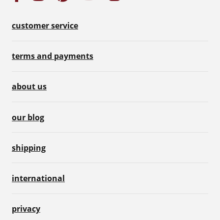
customer service
terms and payments
about us
our blog
shipping
international
privacy