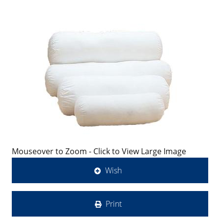
Mouseover to Zoom - Click to View Large Image
Wish
Print