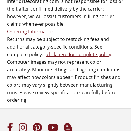
InteriorDecorating.com is not responsible for loss or
theft after confirmed delivery by the carrier;
however, we will assist customers in filing carrier
claims whenever possible.
Ordering Information
Returns may be subject to restocking fees and
additional category-specific conditions. See
complete policy. -
click here for complete policy
.
Computer images may not represent color
accurately. Monitor settings and lighting conditions
may affect how colors appear. Product finishes and
colors may vary slightly between manufacturing
runs. Please review specifications carefully before
ordering.