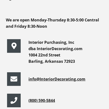
We are open Monday-Thursday 8:30-5:00 Central
and Friday 8:30-Noon
Interior Purchasing, Inc
dba InteriorDecorating.com
1004 22nd Street
Barling, Arkansas 72923
info@InteriorDecorating.com
(800) 590-5844