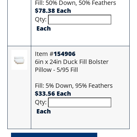
Fill: 50% Down, 50% Feathers
$78.38 Each
Qty:
Each
Item #
154906
6in x 24in Duck Fill Bolster
Pillow - 5/95 Fill
Fill: 5% Down, 95% Feathers
$33.56 Each
Qty:
Each