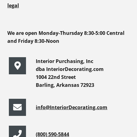
legal
We are open Monday-Thursday 8:30-5:00 Central
and Friday 8:30-Noon
Interior Purchasing, Inc
dba InteriorDecorating.com
1004 22nd Street
Barling, Arkansas 72923
info@InteriorDecorating.com
(800) 590-5844