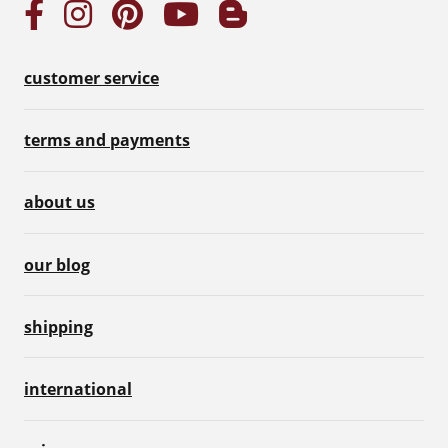
customer service
terms and payments
about us
our blog
shipping
international