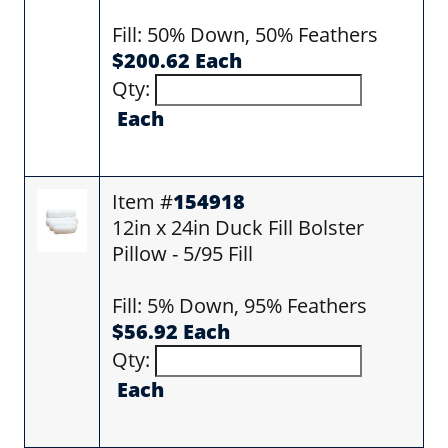
Fill: 50% Down, 50% Feathers
$200.62 Each
Qty:
Each
Item #
154918
12in x 24in Duck Fill Bolster
Pillow - 5/95 Fill
Fill: 5% Down, 95% Feathers
$56.92 Each
Qty:
Each