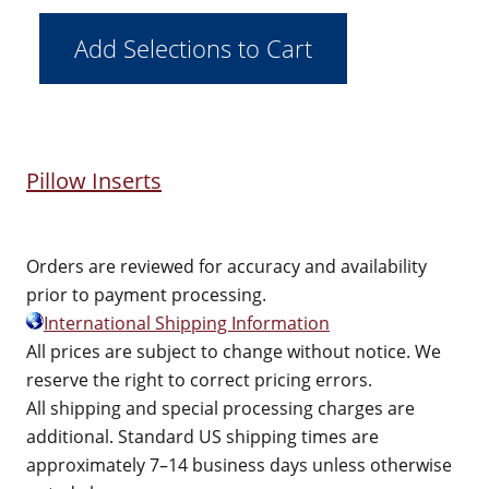
Pillow Inserts
Orders are reviewed for accuracy and availability
prior to payment processing.
International Shipping Information
All prices are subject to change without notice. We
reserve the right to correct pricing errors.
All shipping and special processing charges are
additional. Standard US shipping times are
approximately 7–14 business days unless otherwise