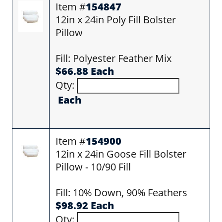
Item #
154847
12in x 24in Poly Fill Bolster
Pillow
Fill: Polyester Feather Mix
$66.88 Each
Qty:
Each
Item #
154900
12in x 24in Goose Fill Bolster
Pillow - 10/90 Fill
Fill: 10% Down, 90% Feathers
$98.92 Each
Qty: