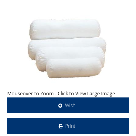
Mouseover to Zoom - Click to View Large Image
Wish
Print