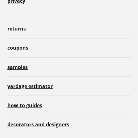
privacy
returns
coupons
samples
yardage estimator
how-to guides
decorators and designers