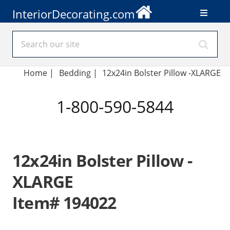
InteriorDecorating.com
Home
|
Bedding
|
12x24in Bolster Pillow -XLARGE
1-800-590-5844
12x24in Bolster Pillow -
XLARGE
Item# 194022