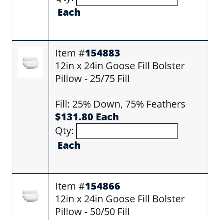
Each
Item #
154883
12in x 24in Goose Fill Bolster
Pillow - 25/75 Fill
Fill: 25% Down, 75% Feathers
$131.80 Each
Qty:
Each
Item #
154866
12in x 24in Goose Fill Bolster
Pillow - 50/50 Fill