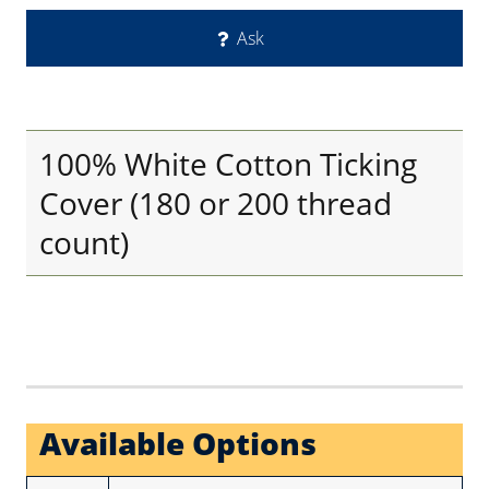
Ask
100% White Cotton Ticking
Cover (180 or 200 thread
count)
Available Options