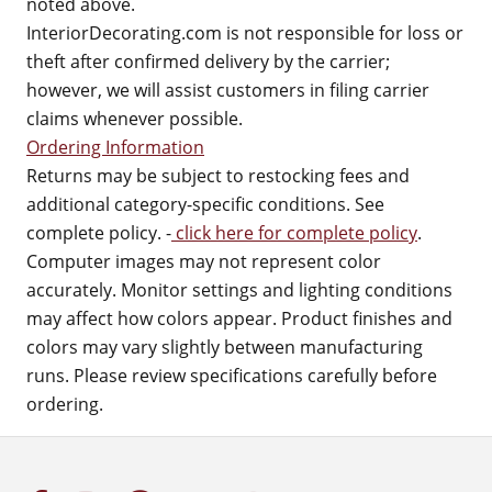
noted above.
InteriorDecorating.com is not responsible for loss or
theft after confirmed delivery by the carrier;
however, we will assist customers in filing carrier
claims whenever possible.
Ordering Information
Returns may be subject to restocking fees and
additional category-specific conditions. See
complete policy. -
click here for complete policy
.
Computer images may not represent color
accurately. Monitor settings and lighting conditions
may affect how colors appear. Product finishes and
colors may vary slightly between manufacturing
runs. Please review specifications carefully before
ordering.