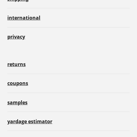
international
privacy
returns
coupons
samples
yardage estimator