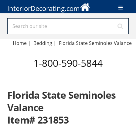
InteriorDecorating.com
Home
|
Bedding
|
Florida State Seminoles Valance
1-800-590-5844
Florida State Seminoles
Valance
Item# 231853