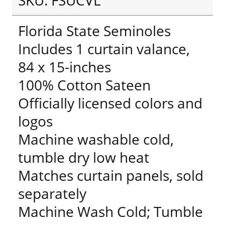
SKU: FSUCVL
Florida State Seminoles
Includes 1 curtain valance,
84 x 15-inches
100% Cotton Sateen
Officially licensed colors and
logos
Machine washable cold,
tumble dry low heat
Matches curtain panels, sold
separately
Machine Wash Cold; Tumble