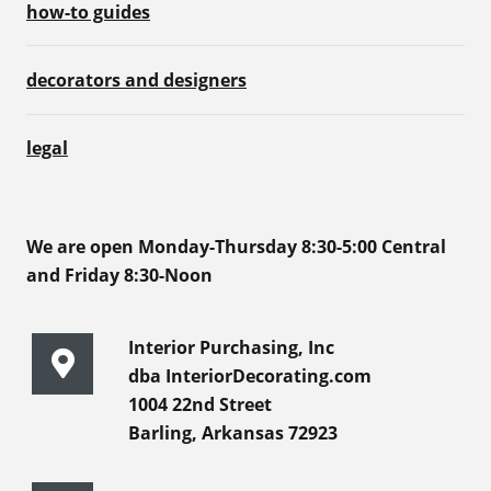
how-to guides
decorators and designers
legal
We are open Monday-Thursday 8:30-5:00 Central
and Friday 8:30-Noon
Interior Purchasing, Inc
dba InteriorDecorating.com
1004 22nd Street
Barling, Arkansas 72923