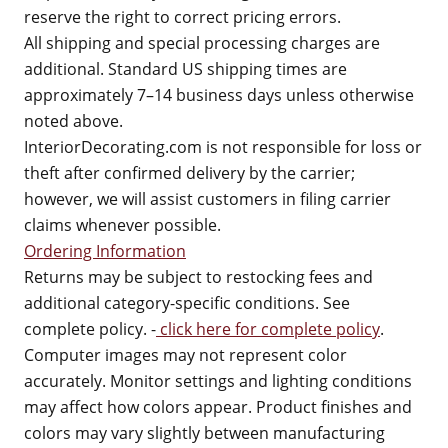
reserve the right to correct pricing errors.
All shipping and special processing charges are
additional. Standard US shipping times are
approximately 7–14 business days unless otherwise
noted above.
InteriorDecorating.com is not responsible for loss or
theft after confirmed delivery by the carrier;
however, we will assist customers in filing carrier
claims whenever possible.
Ordering Information
Returns may be subject to restocking fees and
additional category-specific conditions. See
complete policy. -
click here for complete policy
.
Computer images may not represent color
accurately. Monitor settings and lighting conditions
may affect how colors appear. Product finishes and
colors may vary slightly between manufacturing