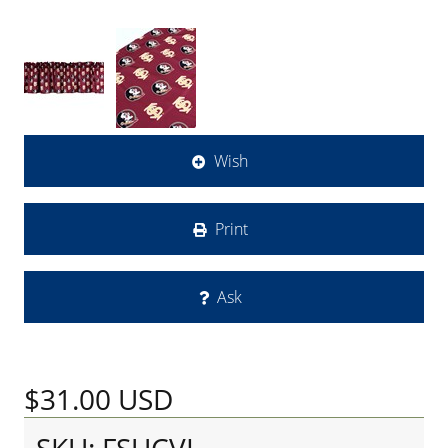
Wish
Print
Ask
$31.00
USD