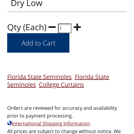
Dry Low
Qty (Each)
Florida State Seminoles
Florida State
Seminoles
College Curtains
Orders are reviewed for accuracy and availability
prior to payment processing.
International Shipping Information
All prices are subject to change without notice. We