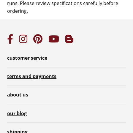
runs. Please review specifications carefully before
ordering.
customer service
terms and payments
about us
our blog
shipping