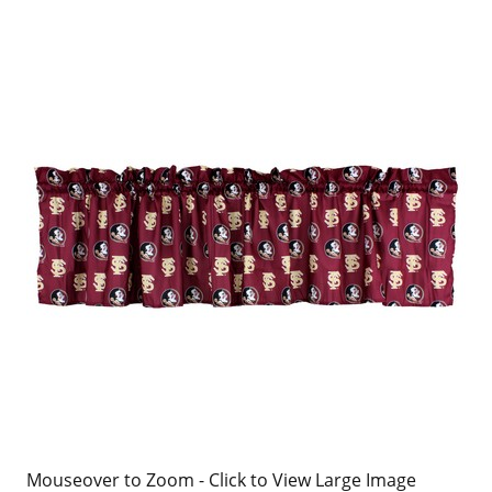
Mouseover to Zoom - Click to View Large Image