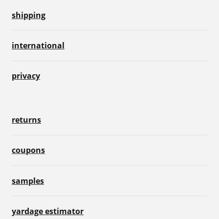
shipping
international
privacy
returns
coupons
samples
yardage estimator