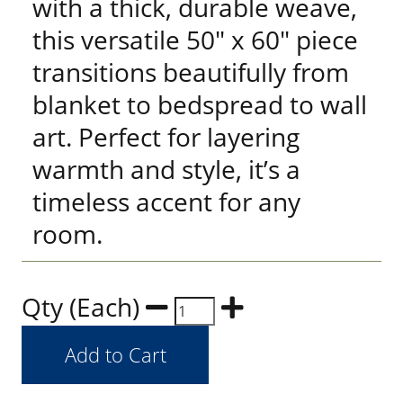
with a thick, durable weave,
this versatile 50" x 60" piece
transitions beautifully from
blanket to bedspread to wall
art. Perfect for layering
warmth and style, it’s a
timeless accent for any
room.
Qty (Each)