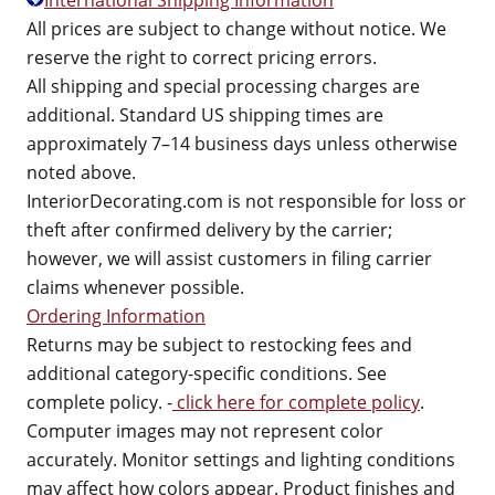
International Shipping Information
All prices are subject to change without notice. We
reserve the right to correct pricing errors.
All shipping and special processing charges are
additional. Standard US shipping times are
approximately 7–14 business days unless otherwise
noted above.
InteriorDecorating.com is not responsible for loss or
theft after confirmed delivery by the carrier;
however, we will assist customers in filing carrier
claims whenever possible.
Ordering Information
Returns may be subject to restocking fees and
additional category-specific conditions. See
complete policy. -
click here for complete policy
.
Computer images may not represent color
accurately. Monitor settings and lighting conditions
may affect how colors appear. Product finishes and