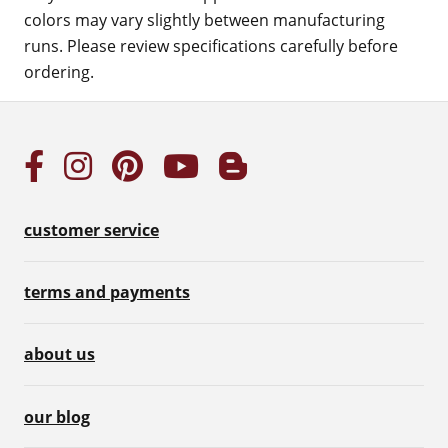
colors may vary slightly between manufacturing
runs. Please review specifications carefully before
ordering.
customer service
terms and payments
about us
our blog