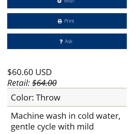
Wish
Print
Ask
$60.60
USD
Retail:
$64.00
Color: Throw
Machine wash in cold water,
gentle cycle with mild