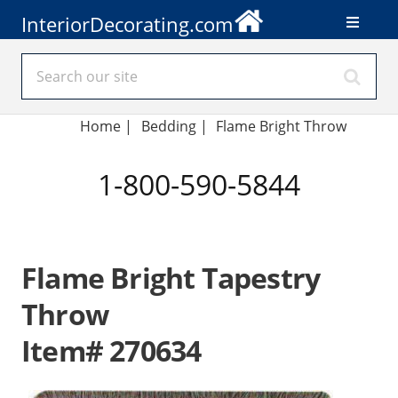
InteriorDecorating.com
Home
|
Bedding
|
Flame Bright Throw
1-800-590-5844
Flame Bright Tapestry
Throw
Item# 270634