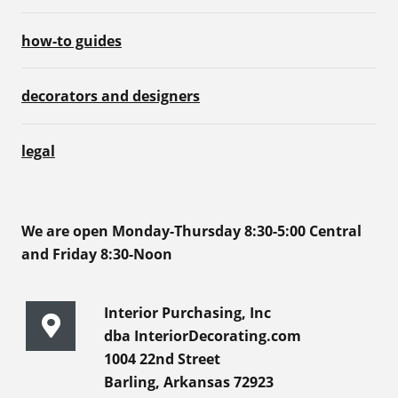
how-to guides
decorators and designers
legal
We are open Monday-Thursday 8:30-5:00 Central
and Friday 8:30-Noon
Interior Purchasing, Inc
dba InteriorDecorating.com
1004 22nd Street
Barling, Arkansas 72923