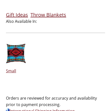
Gift Ideas
Throw Blankets
Also Available In:
Small
Orders are reviewed for accuracy and availability
prior to payment processing.