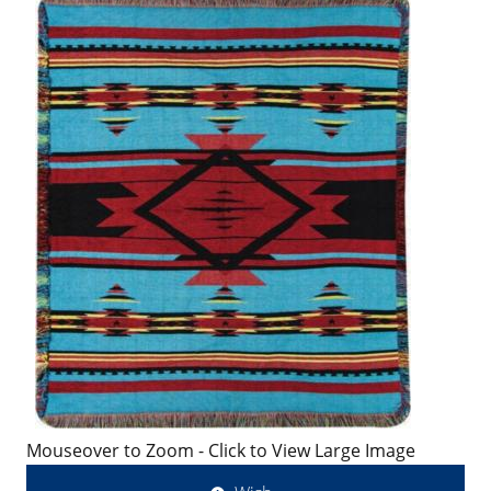
Mouseover to Zoom - Click to View Large Image