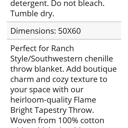
detergent. Do not bleach.
Tumble dry.
Dimensions: 50X60
Perfect for Ranch
Style/Southwestern chenille
throw blanket. Add boutique
charm and cozy texture to
your space with our
heirloom-quality Flame
Bright Tapestry Throw.
Woven from 100% cotton