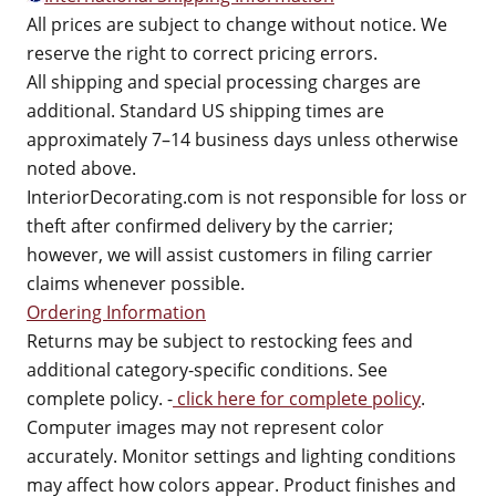
All prices are subject to change without notice. We
reserve the right to correct pricing errors.
All shipping and special processing charges are
additional. Standard US shipping times are
approximately 7–14 business days unless otherwise
noted above.
InteriorDecorating.com is not responsible for loss or
theft after confirmed delivery by the carrier;
however, we will assist customers in filing carrier
claims whenever possible.
Ordering Information
Returns may be subject to restocking fees and
additional category-specific conditions. See
complete policy. -
click here for complete policy
.
Computer images may not represent color
accurately. Monitor settings and lighting conditions
may affect how colors appear. Product finishes and