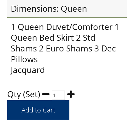
Dimensions: Queen
1 Queen Duvet/Comforter 1
Queen Bed Skirt 2 Std
Shams 2 Euro Shams 3 Dec
Pillows
Jacquard
Qty (Set)