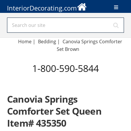
InteriorDecorating.com
Home
|
Bedding
|
Canovia Springs Comforter
Set Brown
1-800-590-5844
Canovia Springs
Comforter Set Queen
Item# 435350