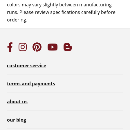
colors may vary slightly between manufacturing
runs. Please review specifications carefully before
ordering.
customer service
terms and payments
about us
our blog