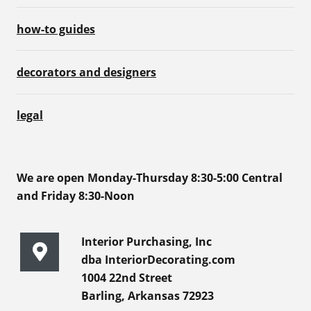
how-to guides
decorators and designers
legal
We are open Monday-Thursday 8:30-5:00 Central
and Friday 8:30-Noon
Interior Purchasing, Inc
dba InteriorDecorating.com
1004 22nd Street
Barling, Arkansas 72923