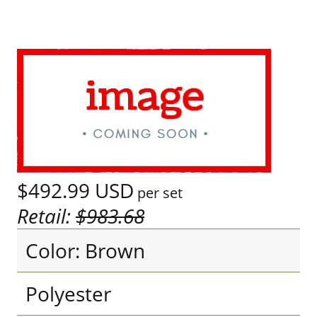
$492.99
USD
per set
Retail:
$983.68
Color: Brown
Polyester