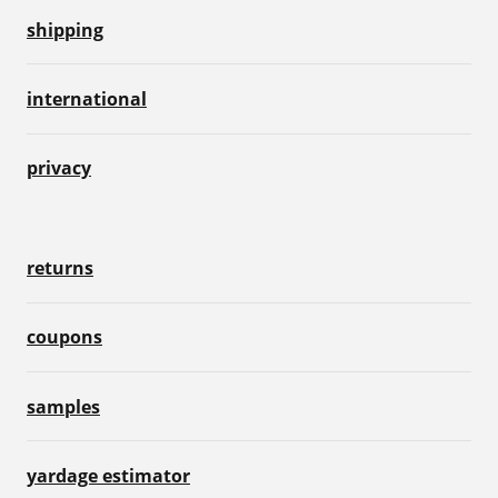
shipping
international
privacy
returns
coupons
samples
yardage estimator