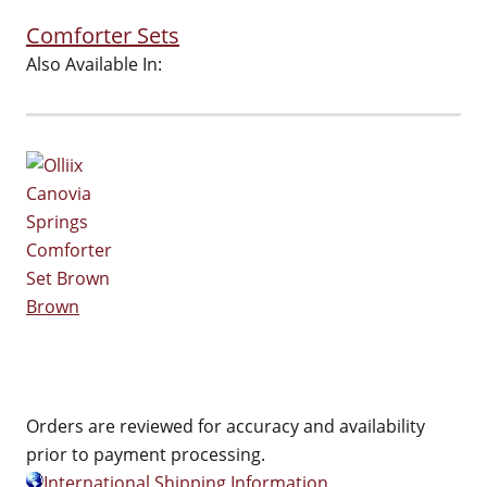
Comforter Sets
Also Available In:
Brown
Orders are reviewed for accuracy and availability
prior to payment processing.
International Shipping Information