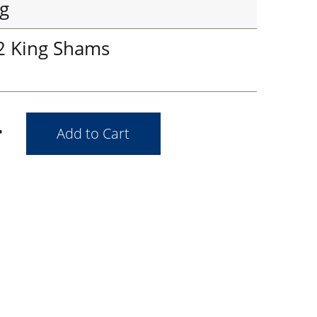
g
 2 King Shams