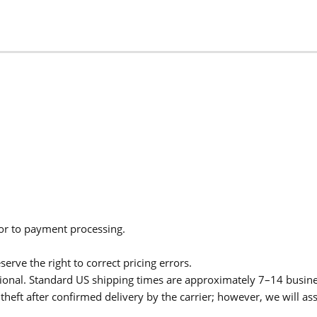
ior to payment processing.
serve the right to correct pricing errors.
itional. Standard US shipping times are approximately 7–14 busin
theft after confirmed delivery by the carrier; however, we will as