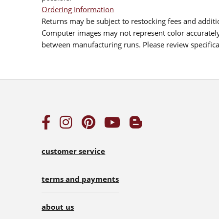
Ordering Information
Returns may be subject to restocking fees and additio
Computer images may not represent color accurately.
between manufacturing runs. Please review specificat
customer service
terms and payments
about us