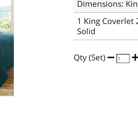
Dimensions: Kin
1 King Coverlet
Solid
Qty (Set)