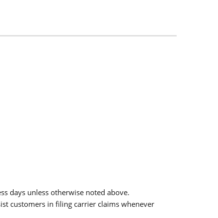
ess days unless otherwise noted above.
sist customers in filing carrier claims whenever