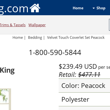
ng.com
Shop
Home
Trims & Tassels
Wallpaper
Home
|
Bedding
|
Velvet Touch Coverlet Set Peacock
1-800-590-5844
$239.49
USD
per s
 King
Retail:
$477.11
Color: Peacock
Polyester