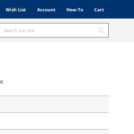
Wish List
Account
How-To
Cart
et