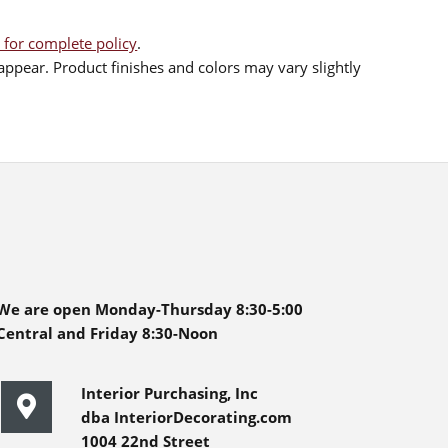
 for complete policy
.
ppear. Product finishes and colors may vary slightly
We are open Monday-Thursday 8:30-5:00
Central and Friday 8:30-Noon
Interior Purchasing, Inc
dba InteriorDecorating.com
1004 22nd Street