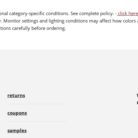
nal category-specific conditions. See complete policy. -
click here
 Monitor settings and lighting conditions may affect how colors a
ions carefully before ordering.
returns
coupons
samples