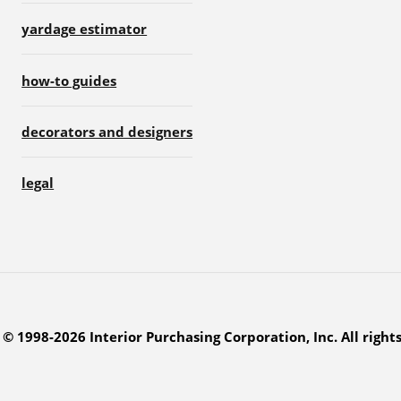
yardage estimator
how-to guides
decorators and designers
legal
© 1998-2026 Interior Purchasing Corporation, Inc. All right