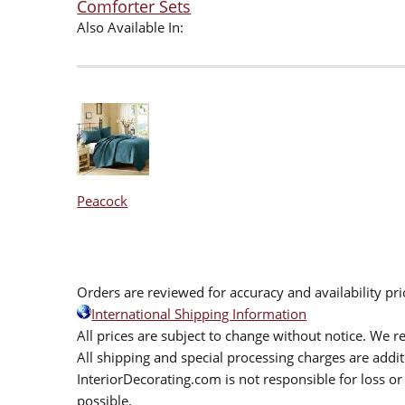
Comforter Sets
Also Available In:
Peacock
Orders are reviewed for accuracy and availability pr
International Shipping Information
All prices are subject to change without notice. We re
All shipping and special processing charges are add
InteriorDecorating.com is not responsible for loss or 
possible.