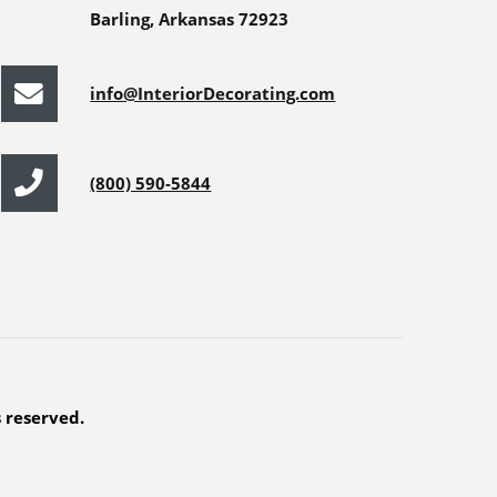
Barling, Arkansas 72923
info@InteriorDecorating.com
(800) 590-5844
s reserved.