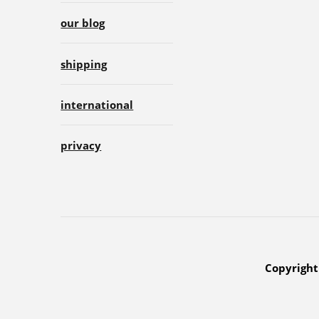
our blog
shipping
international
privacy
Copyright 