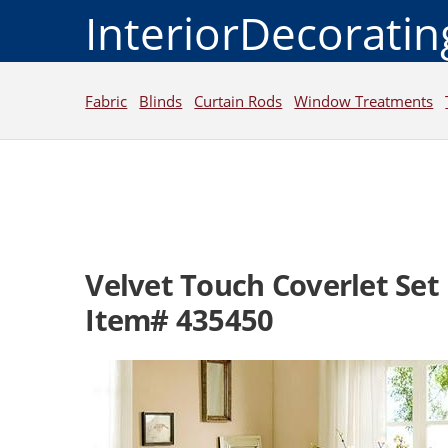
InteriorDecorati
Fabric
Blinds
Curtain Rods
Window Treatments
Velvet Touch Coverlet Set
Item# 435450