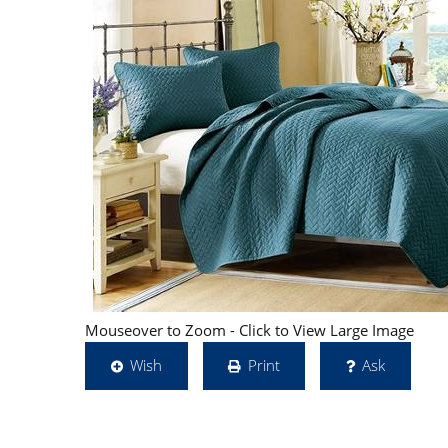
Mouseover to Zoom - Click to View Large Image
Wish
Print
Ask