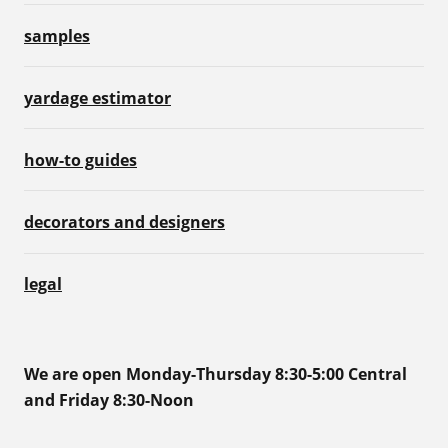
samples
yardage estimator
how-to guides
decorators and designers
legal
We are open Monday-Thursday 8:30-5:00 Central
and Friday 8:30-Noon