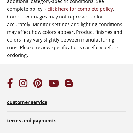
additional category-specific conditions. See
complete policy. -
click here for complete policy
.
Computer images may not represent color
accurately. Monitor settings and lighting conditions
may affect how colors appear. Product finishes and
colors may vary slightly between manufacturing
runs. Please review specifications carefully before
ordering.
customer service
terms and payments