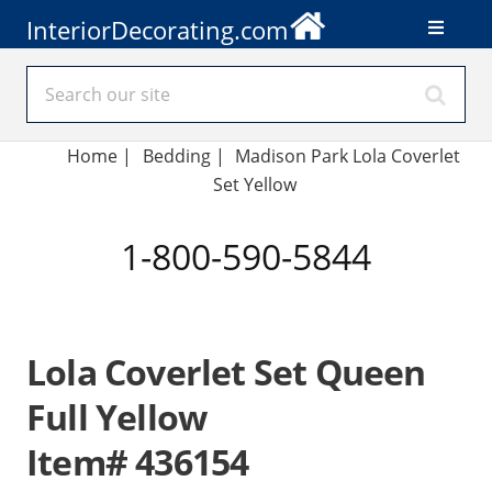
InteriorDecorating.com
Home
|
Bedding
|
Madison Park Lola Coverlet
Set Yellow
1-800-590-5844
Lola Coverlet Set Queen
Full Yellow
Item# 436154