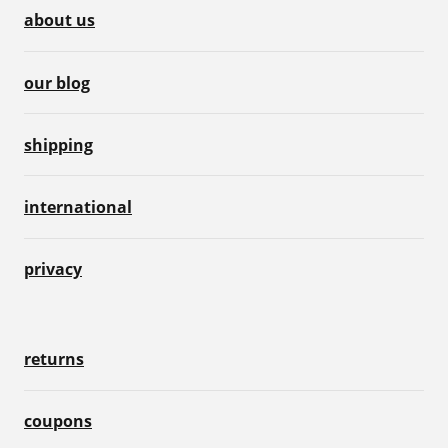
about us
our blog
shipping
international
privacy
returns
coupons