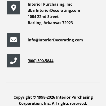
Interior Purchasing, Inc
dba InteriorDecorating.com
1004 22nd Street
Barling, Arkansas 72923
info@InteriorDecorating.com
(800) 590-5844
Copyright © 1998-2026 Interior Purchasing
Corporation, Inc. All rights reserved.