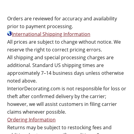
Orders are reviewed for accuracy and availability
prior to payment processing.
International Shipping Information
All prices are subject to change without notice. We
reserve the right to correct pricing errors.
All shipping and special processing charges are
additional. Standard US shipping times are
approximately 7–14 business days unless otherwise
noted above.
InteriorDecorating.com is not responsible for loss or
theft after confirmed delivery by the carrier;
however, we will assist customers in filing carrier
claims whenever possible.
Ordering Information
Returns may be subject to restocking fees and