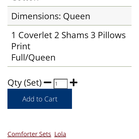
Dimensions: Queen
1 Coverlet 2 Shams 3 Pillows
Print
Full/Queen
Qty (Set)
Comforter Sets
Lola