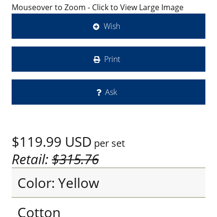
Mouseover to Zoom - Click to View Large Image
Wish
Print
Ask
$119.99
USD
per set
Retail:
$315.76
Color: Yellow
Cotton