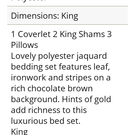
Dimensions: King
1 Coverlet 2 King Shams 3
Pillows
Lovely polyester jaquard
bedding set features leaf,
ironwork and stripes on a
rich chocolate brown
background. Hints of gold
add richness to this
luxurious bed set.
King