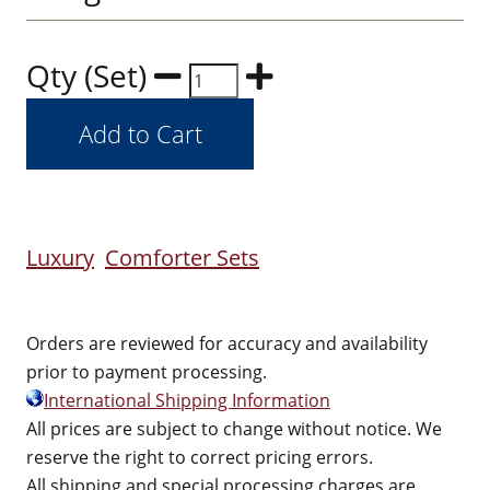
Qty (Set)
Luxury
Comforter Sets
Orders are reviewed for accuracy and availability
prior to payment processing.
International Shipping Information
All prices are subject to change without notice. We
reserve the right to correct pricing errors.
All shipping and special processing charges are