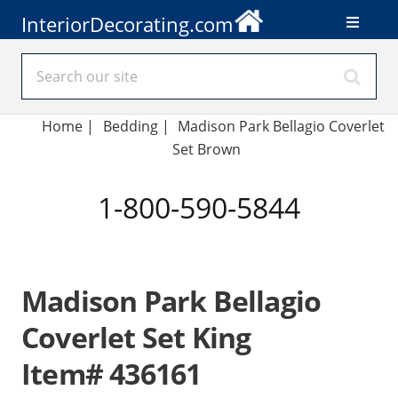
InteriorDecorating.com
Home
|
Bedding
|
Madison Park Bellagio Coverlet
Set Brown
1-800-590-5844
Madison Park Bellagio
Coverlet Set King
Item# 436161