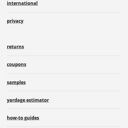
international
privacy
returns
coupons
samples
yardage estimator
how-to guides