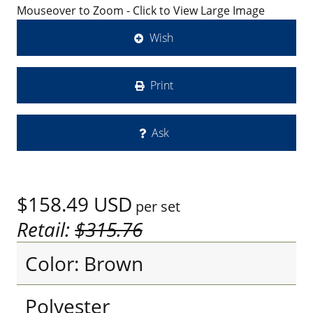
Mouseover to Zoom - Click to View Large Image
Wish
Print
Ask
$158.49
USD
per set
Retail:
$315.76
Color: Brown
Polyester