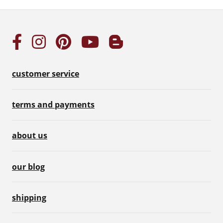
customer service
terms and payments
about us
our blog
shipping