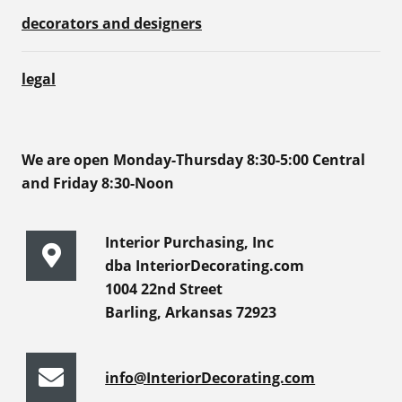
decorators and designers
legal
We are open Monday-Thursday 8:30-5:00 Central
and Friday 8:30-Noon
Interior Purchasing, Inc
dba InteriorDecorating.com
1004 22nd Street
Barling, Arkansas 72923
info@InteriorDecorating.com