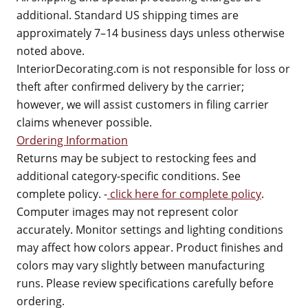
additional. Standard US shipping times are
approximately 7–14 business days unless otherwise
noted above.
InteriorDecorating.com is not responsible for loss or
theft after confirmed delivery by the carrier;
however, we will assist customers in filing carrier
claims whenever possible.
Ordering Information
Returns may be subject to restocking fees and
additional category-specific conditions. See
complete policy. -
click here for complete policy
.
Computer images may not represent color
accurately. Monitor settings and lighting conditions
may affect how colors appear. Product finishes and
colors may vary slightly between manufacturing
runs. Please review specifications carefully before
ordering.