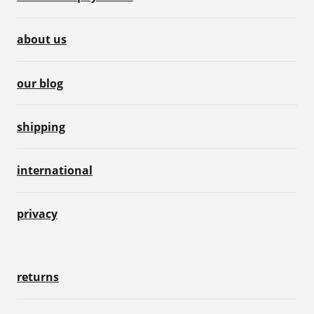
about us
our blog
shipping
international
privacy
returns