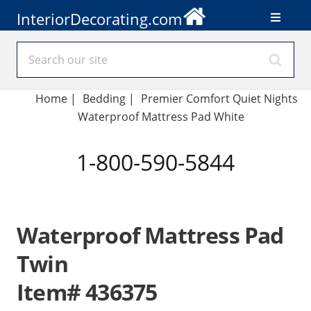
InteriorDecorating.com
Home
|
Bedding
|
Premier Comfort Quiet Nights
Waterproof Mattress Pad White
1-800-590-5844
Waterproof Mattress Pad
Twin
Item# 436375