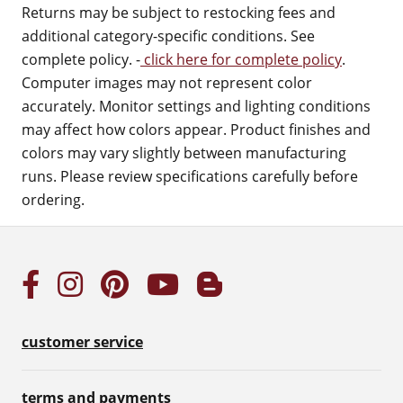
Returns may be subject to restocking fees and
additional category-specific conditions. See
complete policy. -
click here for complete policy
.
Computer images may not represent color
accurately. Monitor settings and lighting conditions
may affect how colors appear. Product finishes and
colors may vary slightly between manufacturing
runs. Please review specifications carefully before
ordering.
customer service
terms and payments