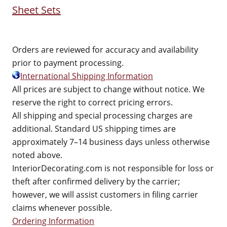
Sheet Sets
Orders are reviewed for accuracy and availability
prior to payment processing.
International Shipping Information
All prices are subject to change without notice. We
reserve the right to correct pricing errors.
All shipping and special processing charges are
additional. Standard US shipping times are
approximately 7–14 business days unless otherwise
noted above.
InteriorDecorating.com is not responsible for loss or
theft after confirmed delivery by the carrier;
however, we will assist customers in filing carrier
claims whenever possible.
Ordering Information