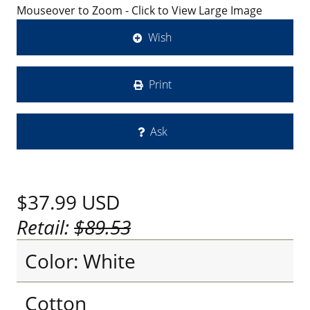
Mouseover to Zoom - Click to View Large Image
Wish
Print
Ask
$37.99
USD
Retail:
$89.53
Color: White
Cotton