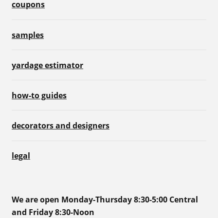
coupons
samples
yardage estimator
how-to guides
decorators and designers
legal
We are open Monday-Thursday 8:30-5:00 Central
and Friday 8:30-Noon