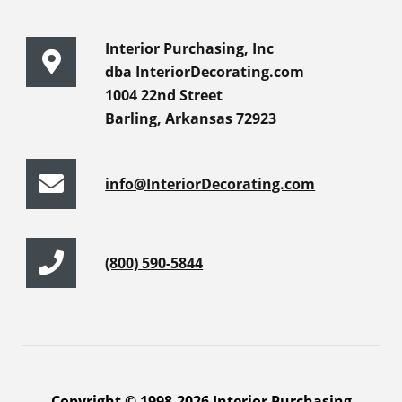
Interior Purchasing, Inc
dba InteriorDecorating.com
1004 22nd Street
Barling, Arkansas 72923
info@InteriorDecorating.com
(800) 590-5844
Copyright © 1998-2026 Interior Purchasing