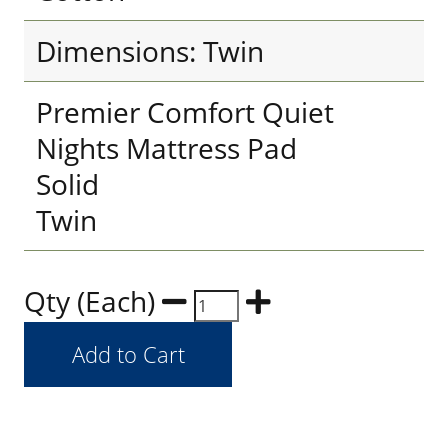
Dimensions: Twin
Premier Comfort Quiet
Nights Mattress Pad
Solid
Twin
Qty (Each)