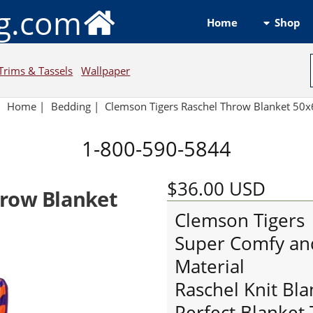
ng.com
Shop
Home
Trims & Tassels
Wallpaper
Home
|
Bedding
|
Clemson Tigers Raschel Throw Blanket 50
1-800-590-5844
$36.00
USD
hrow Blanket
Clemson Tigers
Super Comfy an
Material
Raschel Knit Bl
Perfect Blanket