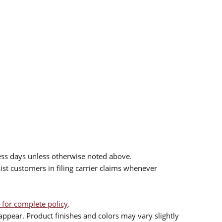
ess days unless otherwise noted above.
sist customers in filing carrier claims whenever
 for complete policy
.
ppear. Product finishes and colors may vary slightly