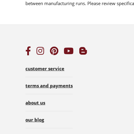
between manufacturing runs. Please review specificat
customer service
terms and payments
about us
our blog