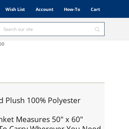
Wish List
Account
How-To
Cart
x60
d Plush 100% Polyester
anket Measures 50" x 60"
 To Carry Wherever You Need