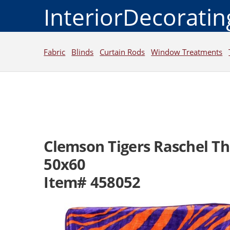
InteriorDecorati
Fabric
Blinds
Curtain Rods
Window Treatments
Clemson Tigers Raschel T
50x60
Item# 458052