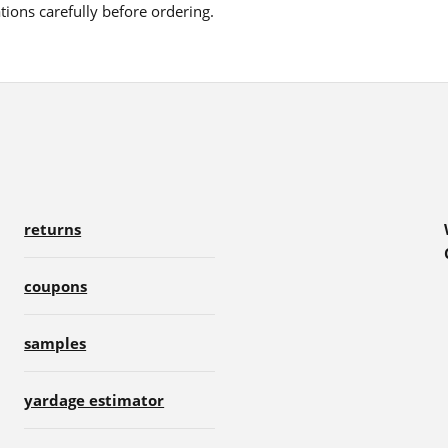
ions carefully before ordering.
returns
coupons
samples
yardage estimator