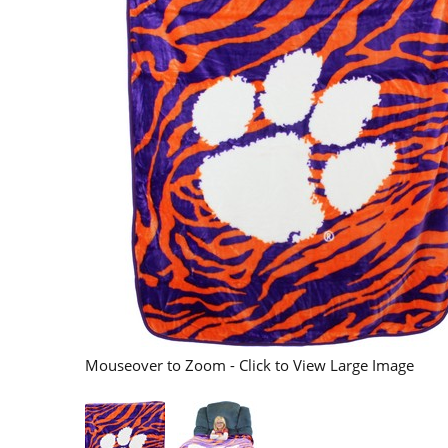
Mouseover to Zoom - Click to View Large Image