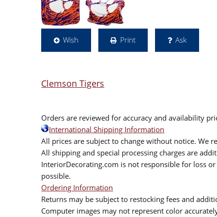
Wish
Print
Ask
Clemson Tigers
Orders are reviewed for accuracy and availability pr
International Shipping Information
All prices are subject to change without notice. We re
All shipping and special processing charges are add
InteriorDecorating.com is not responsible for loss or 
possible.
Ordering Information
Returns may be subject to restocking fees and additio
Computer images may not represent color accurately.