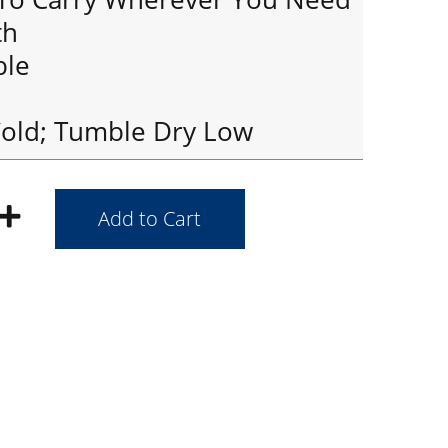
th
ble
old; Tumble Dry Low