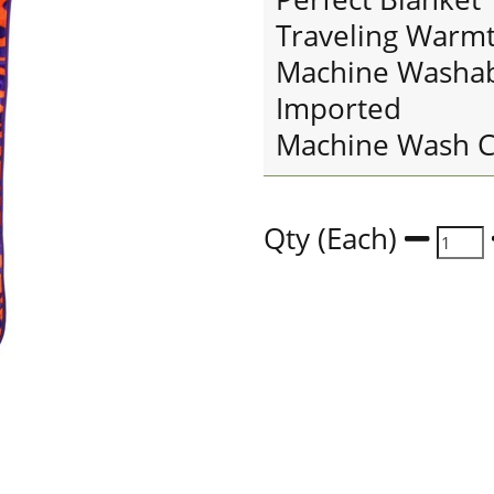
Traveling Warm
Machine Washa
Imported
Machine Wash C
Qty (Each)