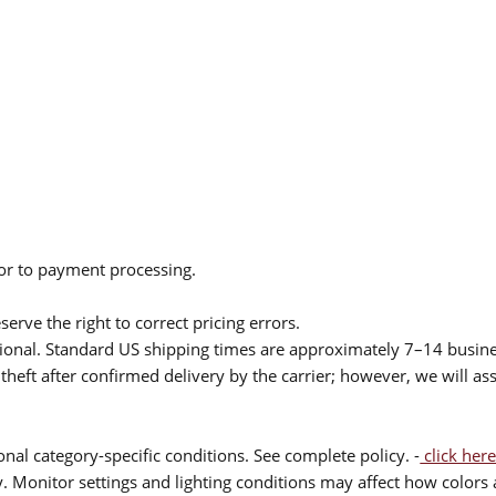
ior to payment processing.
serve the right to correct pricing errors.
itional. Standard US shipping times are approximately 7–14 busin
theft after confirmed delivery by the carrier; however, we will as
nal category-specific conditions. See complete policy. -
click here
 Monitor settings and lighting conditions may affect how colors a