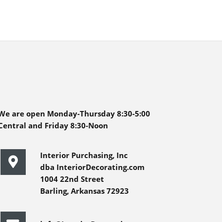
We are open Monday-Thursday 8:30-5:00
Central and Friday 8:30-Noon
Interior Purchasing, Inc
dba InteriorDecorating.com
1004 22nd Street
Barling, Arkansas 72923