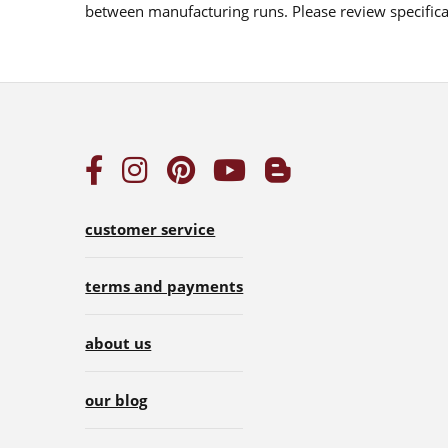
between manufacturing runs. Please review specificat
customer service
terms and payments
about us
our blog