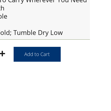
th
ble
old; Tumble Dry Low