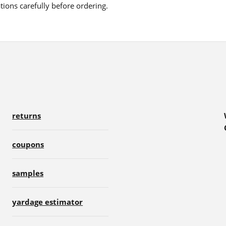
ions carefully before ordering.
returns
coupons
samples
yardage estimator