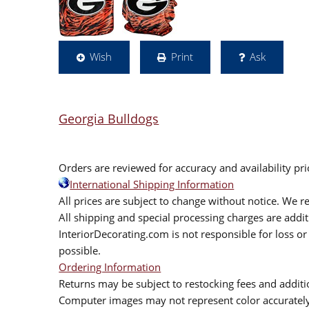
Wish
Print
Ask
Georgia Bulldogs
Orders are reviewed for accuracy and availability pr
International Shipping Information
All prices are subject to change without notice. We re
All shipping and special processing charges are add
InteriorDecorating.com is not responsible for loss or 
possible.
Ordering Information
Returns may be subject to restocking fees and additio
Computer images may not represent color accurately.