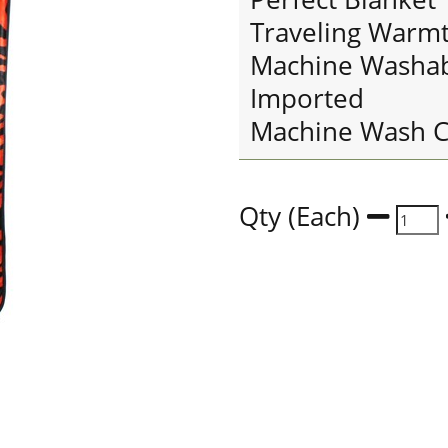
Traveling Warm
Machine Washa
Imported
Machine Wash C
Qty (Each)