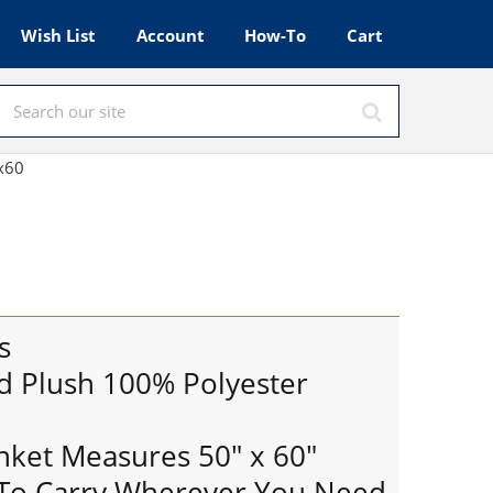
Wish List
Account
How-To
Cart
0x60
s
d Plush 100% Polyester
anket Measures 50" x 60"
 To Carry Wherever You Need