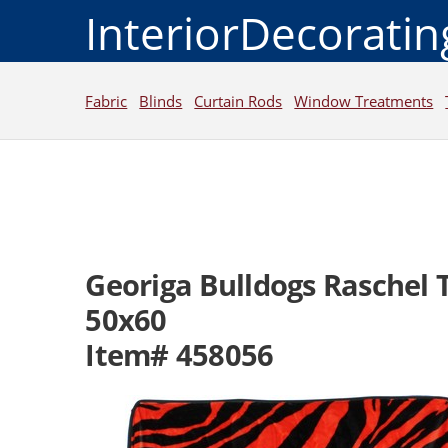
InteriorDecorati
Fabric
Blinds
Curtain Rods
Window Treatments
Georiga Bulldogs Raschel
50x60
Item# 458056