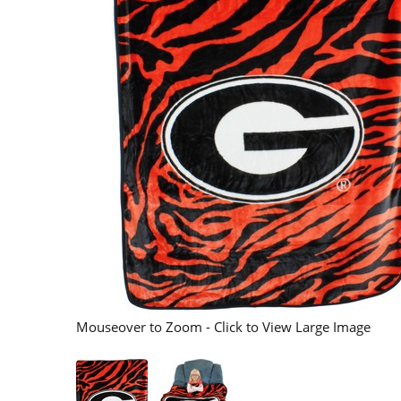
Mouseover to Zoom - Click to View Large Image