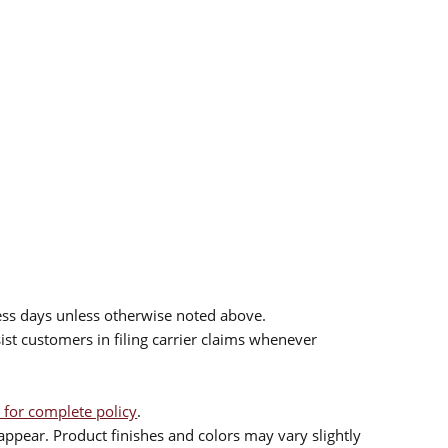
ess days unless otherwise noted above.
sist customers in filing carrier claims whenever
 for complete policy
.
ppear. Product finishes and colors may vary slightly