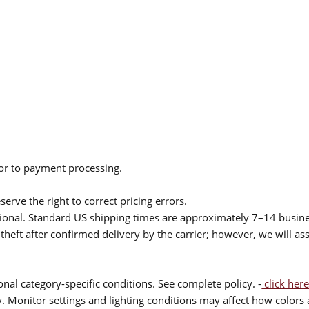
ior to payment processing.
serve the right to correct pricing errors.
itional. Standard US shipping times are approximately 7–14 busin
theft after confirmed delivery by the carrier; however, we will as
nal category-specific conditions. See complete policy. -
click here
 Monitor settings and lighting conditions may affect how colors a