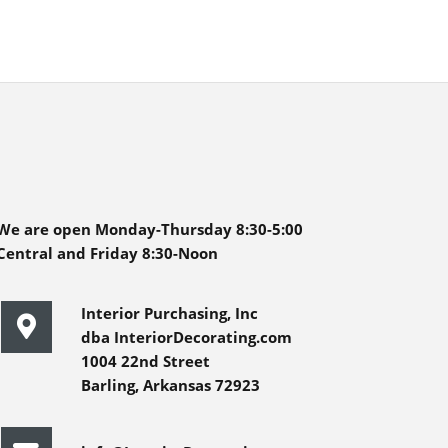
We are open Monday-Thursday 8:30-5:00
Central and Friday 8:30-Noon
Interior Purchasing, Inc
dba InteriorDecorating.com
1004 22nd Street
Barling, Arkansas 72923