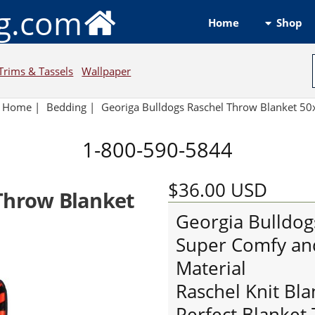
ng.com
Shop
Home
Trims & Tassels
Wallpaper
Home
|
Bedding
|
Georiga Bulldogs Raschel Throw Blanket 5
1-800-590-5844
$36.00
USD
 Throw Blanket
Georgia Bulldog
Super Comfy an
Material
Raschel Knit Bl
Perfect Blanket