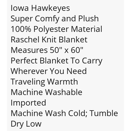
Iowa Hawkeyes
Super Comfy and Plush
100% Polyester Material
Raschel Knit Blanket
Measures 50" x 60"
Perfect Blanket To Carry
Wherever You Need
Traveling Warmth
Machine Washable
Imported
Machine Wash Cold; Tumble
Dry Low