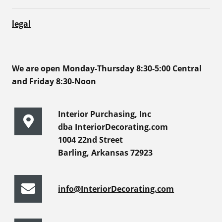
legal
We are open Monday-Thursday 8:30-5:00 Central
and Friday 8:30-Noon
Interior Purchasing, Inc
dba InteriorDecorating.com
1004 22nd Street
Barling, Arkansas 72923
info@InteriorDecorating.com