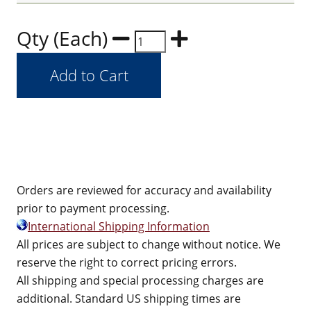
Qty (Each)
Orders are reviewed for accuracy and availability
prior to payment processing.
International Shipping Information
All prices are subject to change without notice. We
reserve the right to correct pricing errors.
All shipping and special processing charges are
additional. Standard US shipping times are