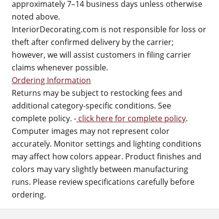
approximately 7–14 business days unless otherwise
noted above.
InteriorDecorating.com is not responsible for loss or
theft after confirmed delivery by the carrier;
however, we will assist customers in filing carrier
claims whenever possible.
Ordering Information
Returns may be subject to restocking fees and
additional category-specific conditions. See
complete policy. -
click here for complete policy
.
Computer images may not represent color
accurately. Monitor settings and lighting conditions
may affect how colors appear. Product finishes and
colors may vary slightly between manufacturing
runs. Please review specifications carefully before
ordering.