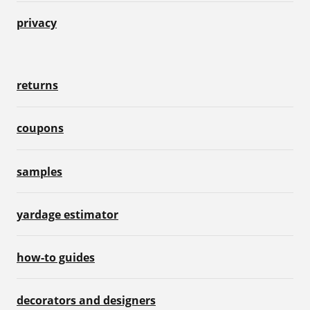
privacy
returns
coupons
samples
yardage estimator
how-to guides
decorators and designers