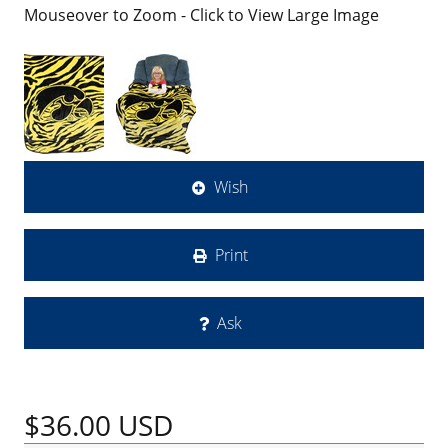
Mouseover to Zoom - Click to View Large Image
Wish
Print
Ask
$36.00
USD