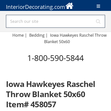
InteriorDecorating.com
Home
|
Bedding
|
Iowa Hawkeyes Raschel Throw
Blanket 50x60
1-800-590-5844
Iowa Hawkeyes Raschel
Throw Blanket 50x60
Item# 458057