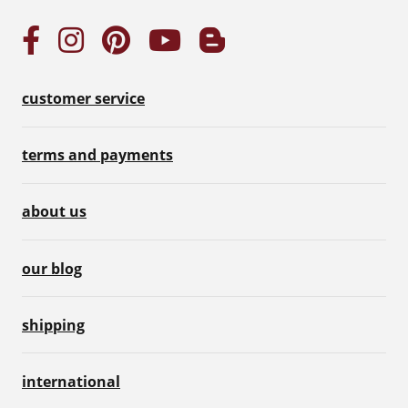
customer service
terms and payments
about us
our blog
shipping
international