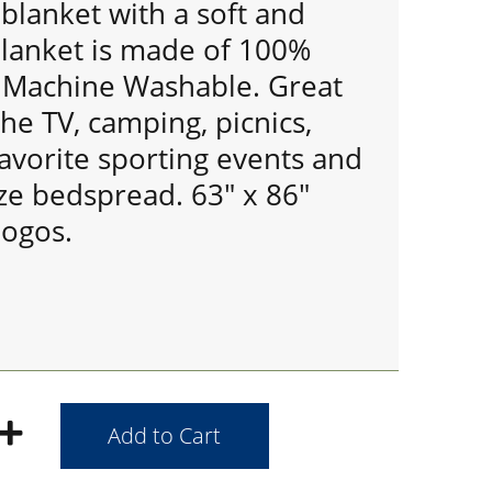
 blanket with a soft and
Blanket is made of 100%
s Machine Washable. Great
the TV, camping, picnics,
avorite sporting events and
ize bedspread. 63" x 86"
ogos.