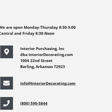
We are open Monday-Thursday 8:30-5:00
Central and Friday 8:30-Noon
Interior Purchasing, Inc
dba InteriorDecorating.com
1004 22nd Street
Barling, Arkansas 72923
info@InteriorDecorating.com
(800) 590-5844