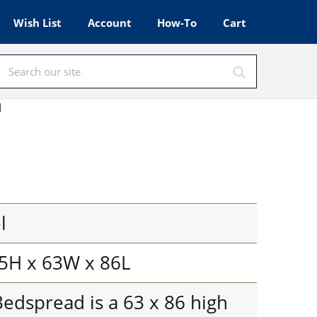
Wish List
Account
How-To
Cart
d
l
5H x 63W x 86L
edspread is a 63 x 86 high