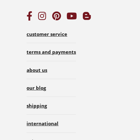
customer service
terms and payments
about us
our blog
shipping
international