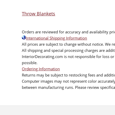
Throw Blankets
Orders are reviewed for accuracy and availability pr
International Shipping Information
All prices are subject to change without notice. We re
All shipping and special processing charges are add
InteriorDecorating.com is not responsible for loss or 
possible.
Ordering Information
Returns may be subject to restocking fees and additio
Computer images may not represent color accurately.
between manufacturing runs. Please review specificat