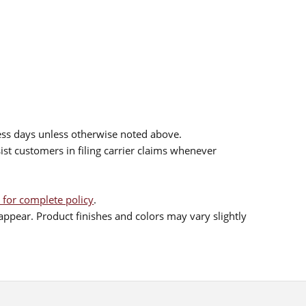
ess days unless otherwise noted above.
sist customers in filing carrier claims whenever
 for complete policy
.
ppear. Product finishes and colors may vary slightly