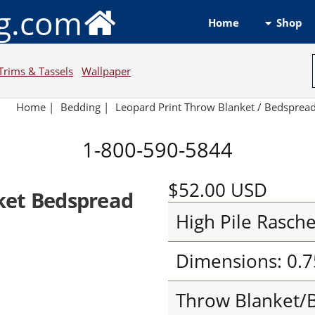
ng.com
Shop
Home
Trims & Tassels
Wallpaper
Home
|
Bedding
|
Leopard Print Throw Blanket / Bedsprea
1-800-590-5844
$52.00
USD
ket Bedspread
High Pile Rasche
Dimensions: 0.7
Throw Blanket/B