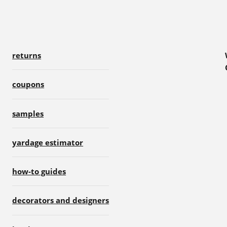
returns
coupons
samples
yardage estimator
how-to guides
decorators and designers