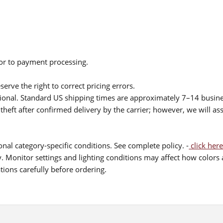
ior to payment processing.
serve the right to correct pricing errors.
itional. Standard US shipping times are approximately 7–14 busin
theft after confirmed delivery by the carrier; however, we will as
nal category-specific conditions. See complete policy. -
click here
 Monitor settings and lighting conditions may affect how colors a
ions carefully before ordering.