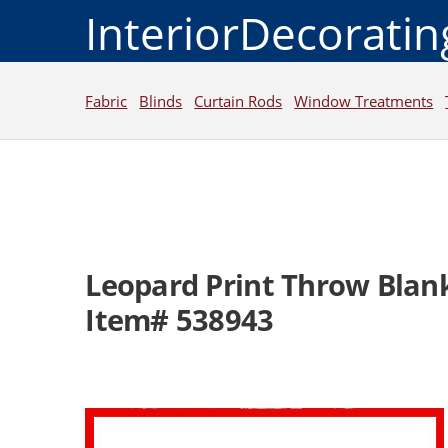
InteriorDecorati
Fabric
Blinds
Curtain Rods
Window Treatments
Leopard Print Throw Blan
Item# 538943