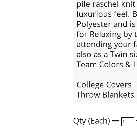
pile raschel knit
luxurious feel. 
Polyester and i
for Relaxing by 
attending your f
also as a Twin s
Team Colors & L
College Covers
Throw Blankets
Qty (Each)