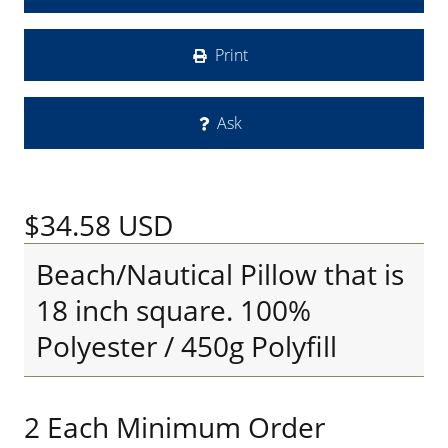
Print
Ask
$34.58
USD
Beach/Nautical Pillow that is
18 inch square. 100%
Polyester / 450g Polyfill
2 Each Minimum Order