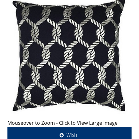
Mouseover to Zoom - Click to View Large Image
Wish