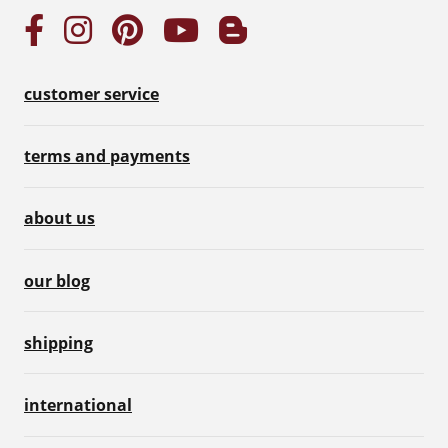
customer service
terms and payments
about us
our blog
shipping
international