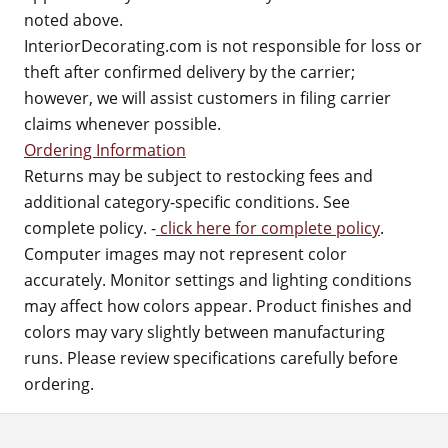
noted above.
InteriorDecorating.com is not responsible for loss or
theft after confirmed delivery by the carrier;
however, we will assist customers in filing carrier
claims whenever possible.
Ordering Information
Returns may be subject to restocking fees and
additional category-specific conditions. See
complete policy. -
click here for complete policy
.
Computer images may not represent color
accurately. Monitor settings and lighting conditions
may affect how colors appear. Product finishes and
colors may vary slightly between manufacturing
runs. Please review specifications carefully before
ordering.