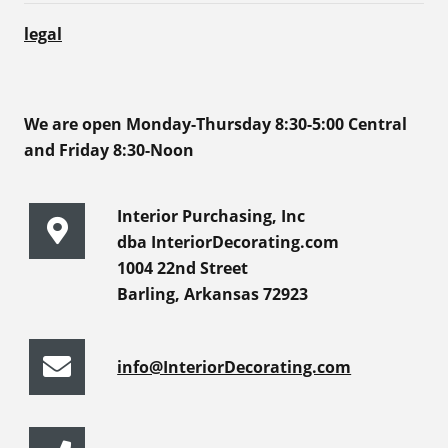
legal
We are open Monday-Thursday 8:30-5:00 Central
and Friday 8:30-Noon
Interior Purchasing, Inc
dba InteriorDecorating.com
1004 22nd Street
Barling, Arkansas 72923
info@InteriorDecorating.com