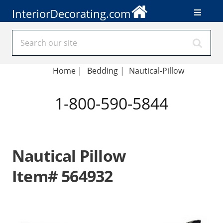
InteriorDecorating.com
Home
|
Bedding
|
Nautical-Pillow
1-800-590-5844
Nautical Pillow
Item# 564932