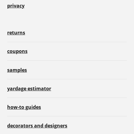
privacy
returns
coupons
samples
yardage estimator
how-to guides
decorators and designers