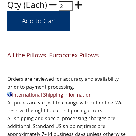
Qty (Each)
All the Pillows
Europatex Pillows
Orders are reviewed for accuracy and availability
prior to payment processing.
International Shipping Information
All prices are subject to change without notice. We
reserve the right to correct pricing errors.
All shipping and special processing charges are
additional. Standard US shipping times are
approximately 7–14 business days unless otherwise