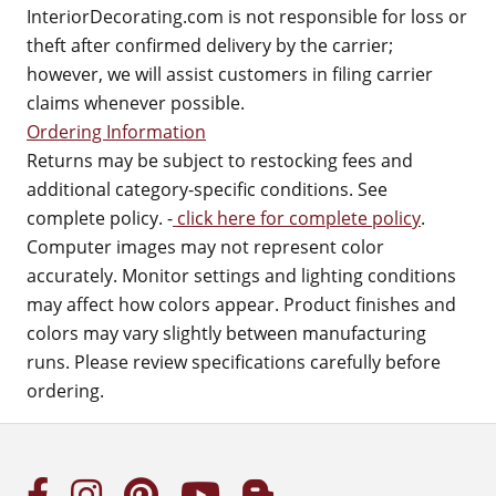
InteriorDecorating.com is not responsible for loss or
theft after confirmed delivery by the carrier;
however, we will assist customers in filing carrier
claims whenever possible.
Ordering Information
Returns may be subject to restocking fees and
additional category-specific conditions. See
complete policy. -
click here for complete policy
.
Computer images may not represent color
accurately. Monitor settings and lighting conditions
may affect how colors appear. Product finishes and
colors may vary slightly between manufacturing
runs. Please review specifications carefully before
ordering.