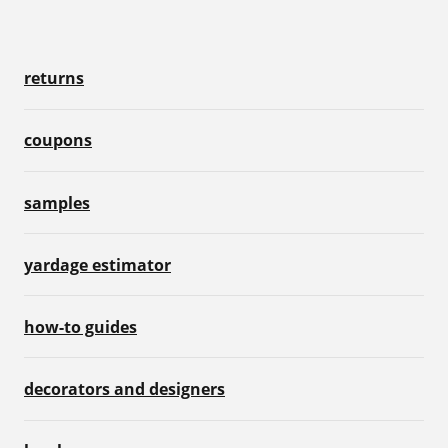
returns
coupons
samples
yardage estimator
how-to guides
decorators and designers