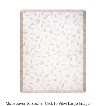
Mouseover to Zoom - Click to View Large Image