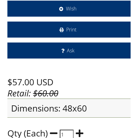
Wish
Print
Ask
$57.00
USD
Retail:
$60.00
Dimensions: 48x60
Qty (Each)