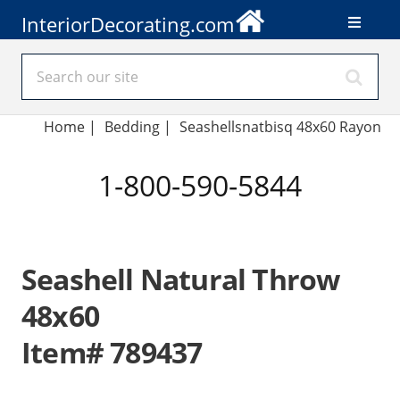
InteriorDecorating.com
Home
|
Bedding
|
Seashellsnatbisq 48x60 Rayon
1-800-590-5844
Seashell Natural Throw
48x60
Item# 789437