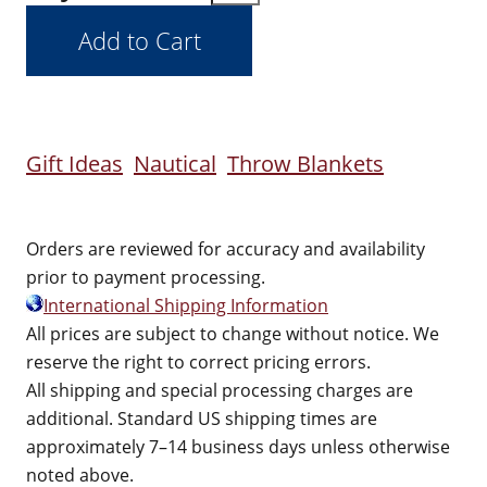
Gift Ideas
Nautical
Throw Blankets
Orders are reviewed for accuracy and availability
prior to payment processing.
International Shipping Information
All prices are subject to change without notice. We
reserve the right to correct pricing errors.
All shipping and special processing charges are
additional. Standard US shipping times are
approximately 7–14 business days unless otherwise
noted above.