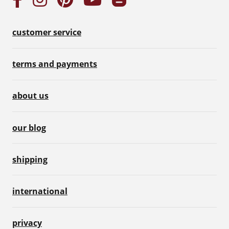
customer service
terms and payments
about us
our blog
shipping
international
privacy