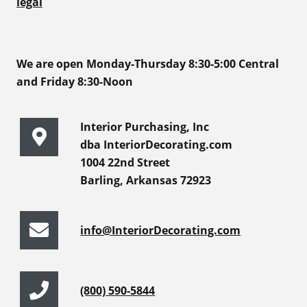
legal
We are open Monday-Thursday 8:30-5:00 Central
and Friday 8:30-Noon
Interior Purchasing, Inc
dba InteriorDecorating.com
1004 22nd Street
Barling, Arkansas 72923
info@InteriorDecorating.com
(800) 590-5844