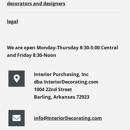
decorators and designers
legal
We are open Monday-Thursday 8:30-5:00 Central
and Friday 8:30-Noon
Interior Purchasing, Inc
dba InteriorDecorating.com
1004 22nd Street
Barling, Arkansas 72923
info@InteriorDecorating.com