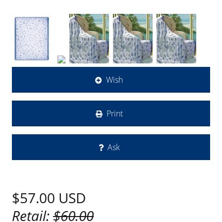
Wish
Print
Ask
$57.00
USD
Retail:
$60.00