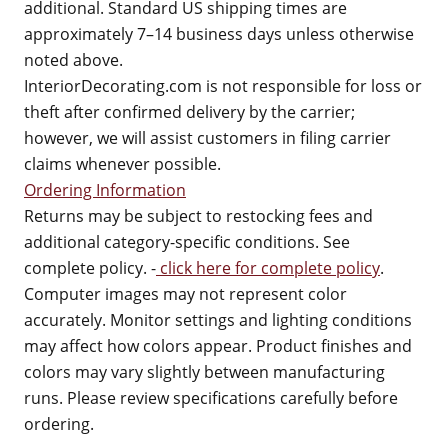
additional. Standard US shipping times are
approximately 7–14 business days unless otherwise
noted above.
InteriorDecorating.com is not responsible for loss or
theft after confirmed delivery by the carrier;
however, we will assist customers in filing carrier
claims whenever possible.
Ordering Information
Returns may be subject to restocking fees and
additional category-specific conditions. See
complete policy. -
click here for complete policy
.
Computer images may not represent color
accurately. Monitor settings and lighting conditions
may affect how colors appear. Product finishes and
colors may vary slightly between manufacturing
runs. Please review specifications carefully before
ordering.