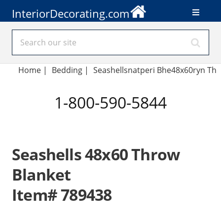
InteriorDecorating.com
Home
|
Bedding
|
Seashellsnatperi Bhe48x60ryn Th
1-800-590-5844
Seashells 48x60 Throw
Blanket
Item# 789438