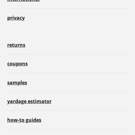
privacy
returns
coupons
samples
yardage estimator
how-to guides