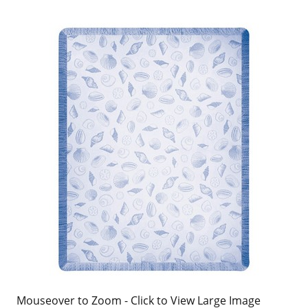
Mouseover to Zoom - Click to View Large Image