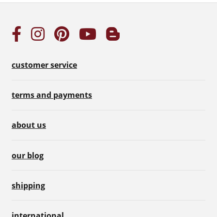
customer service
terms and payments
about us
our blog
shipping
international