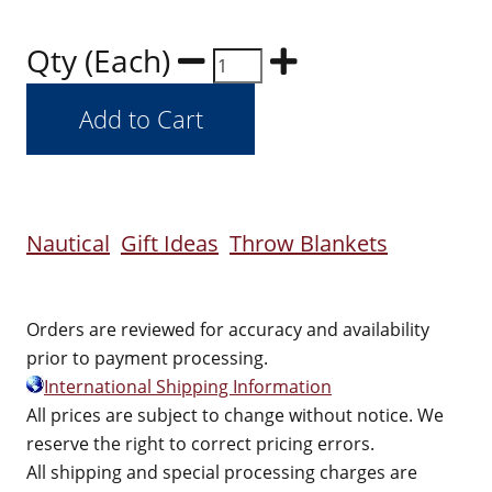
Qty (Each)
Nautical
Gift Ideas
Throw Blankets
Orders are reviewed for accuracy and availability
prior to payment processing.
International Shipping Information
All prices are subject to change without notice. We
reserve the right to correct pricing errors.
All shipping and special processing charges are