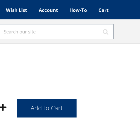
Wish List
Account
How-To
Cart