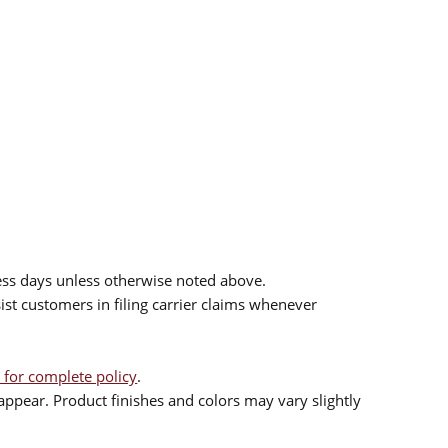
ess days unless otherwise noted above.
sist customers in filing carrier claims whenever
 for complete policy
.
ppear. Product finishes and colors may vary slightly