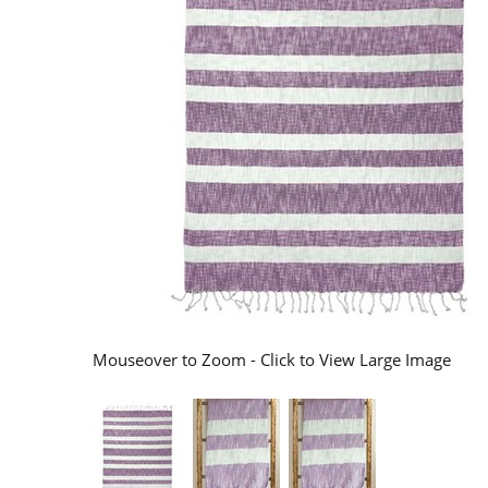
Mouseover to Zoom - Click to View Large Image