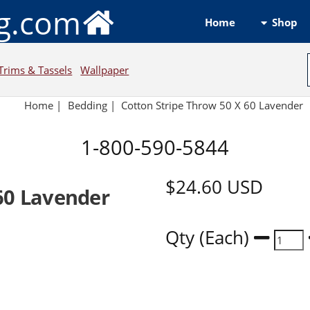
ng.com
Shop
Home
Trims & Tassels
Wallpaper
Home
|
Bedding
|
Cotton Stripe Throw 50 X 60 Lavender
1-800-590-5844
$24.60
USD
60 Lavender
Qty (Each)