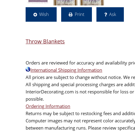
Wish
Print
Ask
Throw Blankets
Orders are reviewed for accuracy and availability pr
International Shipping Information
All prices are subject to change without notice. We re
All shipping and special processing charges are add
InteriorDecorating.com is not responsible for loss or 
possible.
Ordering Information
Returns may be subject to restocking fees and additio
Computer images may not represent color accurately.
between manufacturing runs. Please review specificat