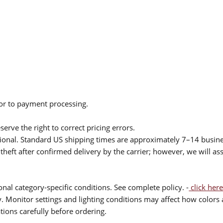
ior to payment processing.
serve the right to correct pricing errors.
itional. Standard US shipping times are approximately 7–14 busin
theft after confirmed delivery by the carrier; however, we will as
nal category-specific conditions. See complete policy. -
click here
 Monitor settings and lighting conditions may affect how colors a
ions carefully before ordering.