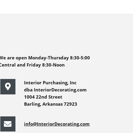
We are open Monday-Thursday 8:30-5:00
Central and Friday 8:30-Noon
Interior Purchasing, Inc
dba InteriorDecorating.com
1004 22nd Street
Barling, Arkansas 72923
info@InteriorDecorating.com