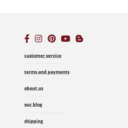
customer service
terms and payments
about us
our blog
shipping