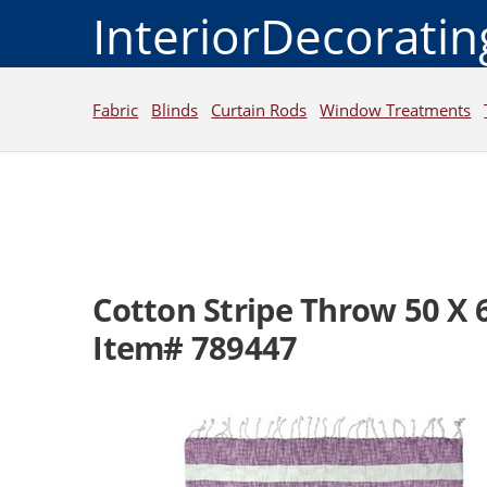
InteriorDecorati
Fabric
Blinds
Curtain Rods
Window Treatments
Cotton Stripe Throw 50 X 
Item# 789447