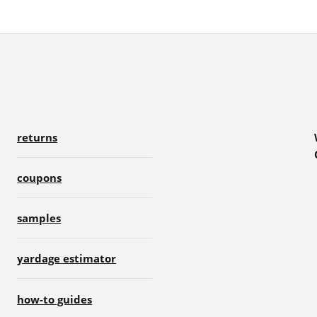
returns
coupons
samples
yardage estimator
how-to guides